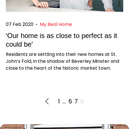
07 Feb 2020
•
My Beal Home
‘Our home is as close to perfect as it
could be’
Residents are settling into their new homes at St.
John’s Fold, in the shadow of Beverley Minster and
close to the heart of the historic market town.
1
…
6
7
8