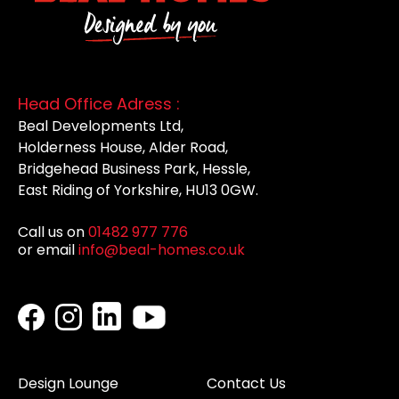
Head Office Adress :
Beal Developments Ltd,
Holderness House, Alder Road,
Bridgehead Business Park, Hessle,
East Riding of Yorkshire, HU13 0GW.
Call us on
01482 977 776
or email
info@beal-homes.co.uk
Design Lounge
Contact Us