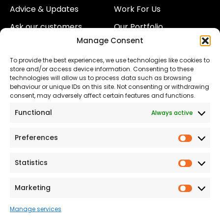
Advice & Updates
Work For Us
Ask our customers
Our Portfolio
Manage Consent
About Us
Our Team
To provide the best experiences, we use technologies like cookies to
Land
Proud to Support our
store and/or access device information. Consenting to these
NHS
technologies will allow us to process data such as browsing
The Consumer code
behaviour or unique IDs on this site. Not consenting or withdrawing
consent, may adversely affect certain features and functions.
Modern Slavery
Functional
Always active
Statement
Privacy & Cookies
Preferences
Prefer
Accessibility
Statistics
Statist
Terms and conditions
Our Customer
Marketing
Market
Commitment Standards
Manage services