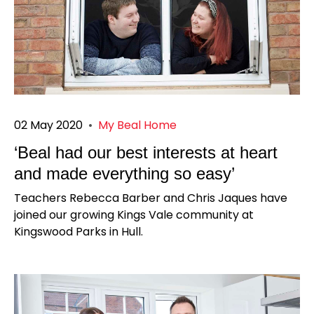
02 May 2020
•
My Beal Home
‘Beal had our best interests at heart
and made everything so easy’
Teachers Rebecca Barber and Chris Jaques have
joined our growing Kings Vale community at
Kingswood Parks in Hull.