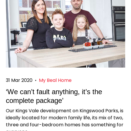
31 Mar 2020
•
My Beal Home
‘We can’t fault anything, it’s the
complete package’
Our Kings Vale development on Kingswood Parks, is
ideally located for modern family life, its mix of two,
three and four-bedroom homes has something for