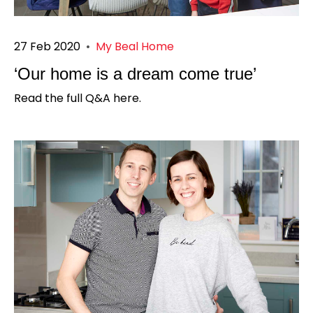
27 Feb 2020
•
My Beal Home
‘Our home is a dream come true’
Read the full Q&A here.