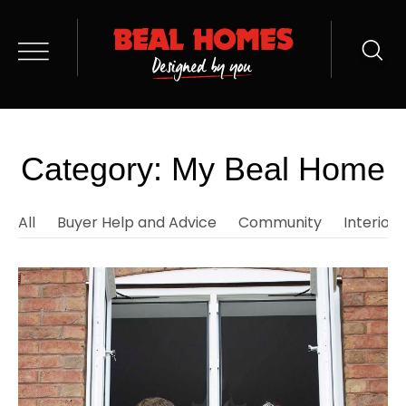
Category: My Beal Home
All
Buyer Help and Advice
Community
Interior 