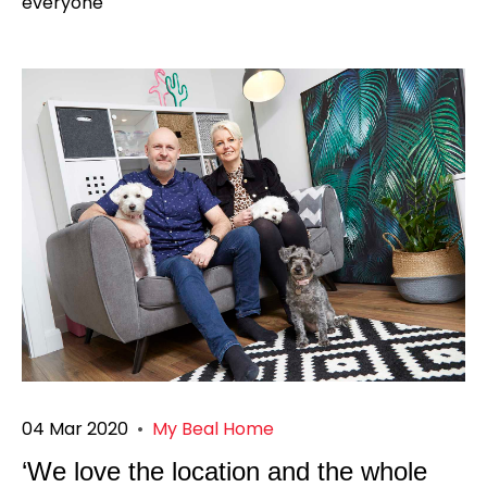
everyone
04 Mar 2020
•
My Beal Home
‘We love the location and the whole