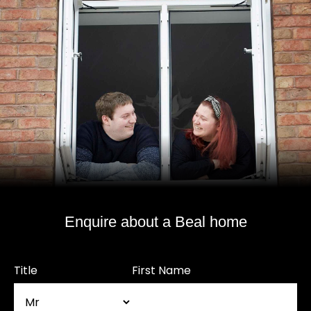
Enquire about a Beal home
Title
First Name