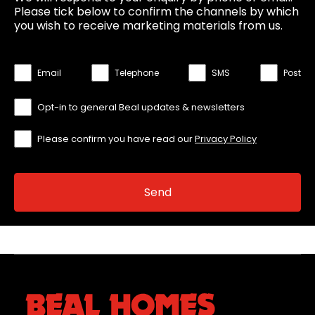
Please tick below to confirm the channels by which
you wish to receive marketing materials from us.
Email
Telephone
SMS
Post
Opt-in to general Beal updates & newsletters
Please confirm you have read our
Privacy Policy