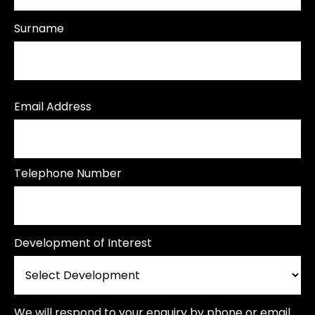
Surname
Email Address
Telephone Number
Development of Interest
We will respond to your enquiry by phone or email.