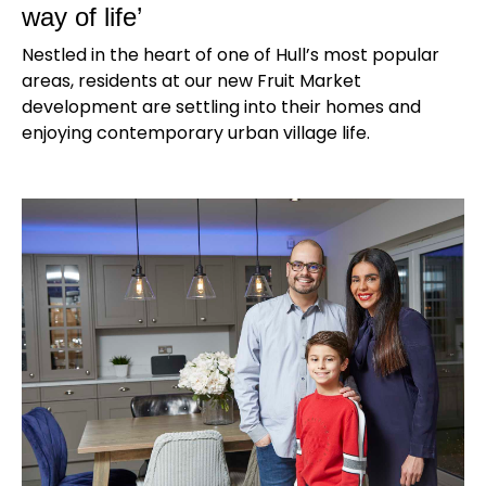
way of life’
Nestled in the heart of one of Hull’s most popular
areas, residents at our new Fruit Market
development are settling into their homes and
enjoying contemporary urban village life.