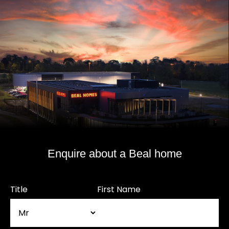
Enquire about a Beal home
Title
First Name