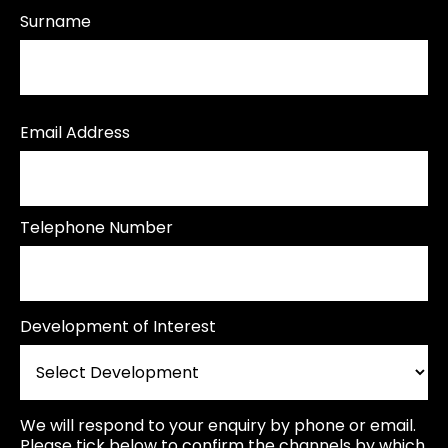
Surname
Email Address
Telephone Number
Development of Interest
We will respond to your enquiry by phone or email.
Please tick below to confirm the channels by which