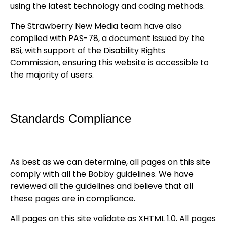
using the latest technology and coding methods.
The Strawberry New Media team have also
complied with PAS-78, a document issued by the
BSi, with support of the Disability Rights
Commission, ensuring this website is accessible to
the majority of users.
Standards Compliance
As best as we can determine, all pages on this site
comply with all the Bobby guidelines. We have
reviewed all the guidelines and believe that all
these pages are in compliance.
All pages on this site validate as XHTML 1.0. All pages