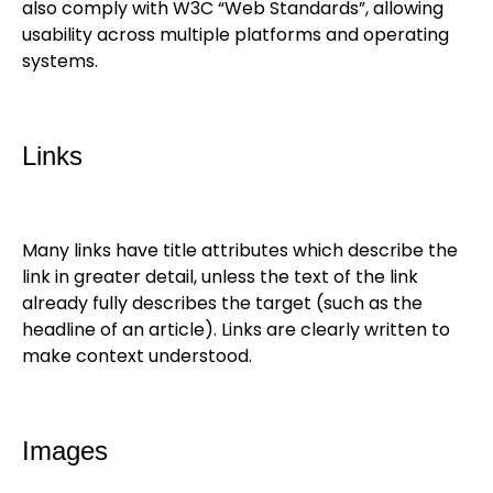
also comply with W3C “Web Standards”, allowing
usability across multiple platforms and operating
systems.
Links
Many links have title attributes which describe the
link in greater detail, unless the text of the link
already fully describes the target (such as the
headline of an article). Links are clearly written to
make context understood.
Images