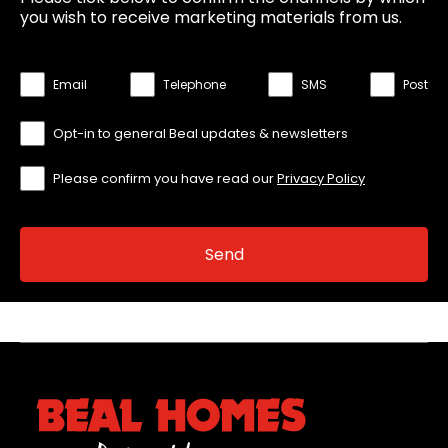
you wish to receive marketing materials from us.
Email
Telephone
SMS
Post
Opt-in to general Beal updates & newsletters
Please confirm you have read our
Privacy Policy