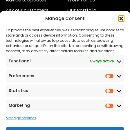
Ask our customers
Our Portfolio
Manage Consent
About Us
Our Team
To provide the best experiences, we use technologies like cookies to
Land
Proud to Support our
store and/or access device information. Consenting to these
NHS
technologies will allow us to process data such as browsing
The Consumer code
behaviour or unique IDs on this site. Not consenting or withdrawing
consent, may adversely affect certain features and functions.
Modern Slavery
Functional
Always active
Statement
Privacy & Cookies
Preferences
Prefer
Accessibility
Statistics
Statist
Terms and conditions
Our Customer
Marketing
Market
Commitment Standards
Manage services
Proud Sponsors of Hull