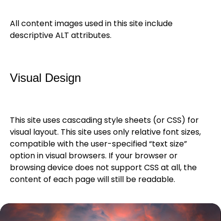
All content images used in this site include
descriptive ALT attributes.
Visual Design
This site uses cascading style sheets (or CSS) for
visual layout. This site uses only relative font sizes,
compatible with the user-specified “text size”
option in visual browsers. If your browser or
browsing device does not support CSS at all, the
content of each page will still be readable.