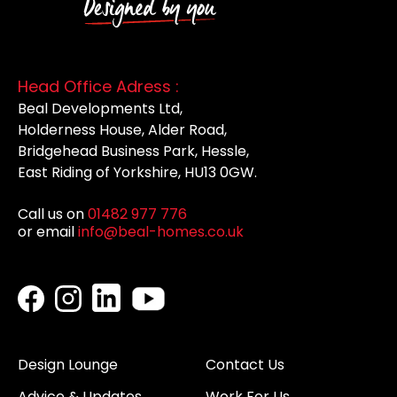
Head Office Adress :
Beal Developments Ltd,
Holderness House, Alder Road,
Bridgehead Business Park, Hessle,
East Riding of Yorkshire, HU13 0GW.
Call us on
01482 977 776
or email
info@beal-homes.co.uk
Design Lounge
Contact Us
Advice & Updates
Work For Us