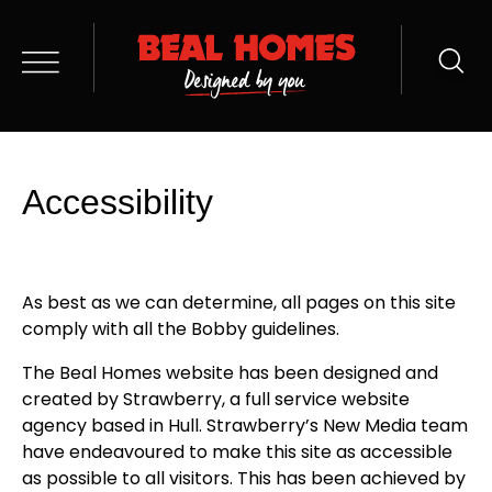
Accessibility
As best as we can determine, all pages on this site
comply with all the Bobby guidelines.
The Beal Homes website has been designed and
created by Strawberry, a full service website
agency based in Hull. Strawberry’s New Media team
have endeavoured to make this site as accessible
as possible to all visitors. This has been achieved by