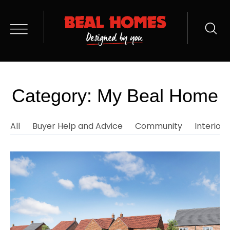
Category: My Beal Home
All
Buyer Help and Advice
Community
Interior 