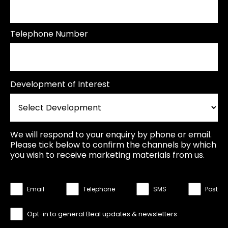
Telephone Number
Development of Interest
We will respond to your enquiry by phone or email.
Please tick below to confirm the channels by which
you wish to receive marketing materials from us.
Email
Telephone
SMS
Post
Opt-in to general Beal updates & newsletters