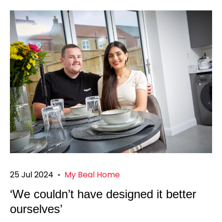
25 Jul 2024
•
My Beal Home
‘We couldn’t have designed it better
ourselves’