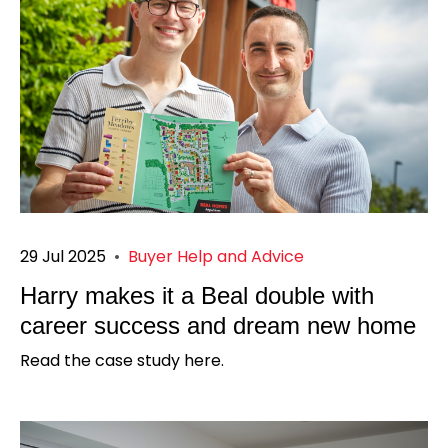
29 Jul 2025
•
Buyer Help and Advice
Harry makes it a Beal double with
career success and dream new home
Read the case study here.