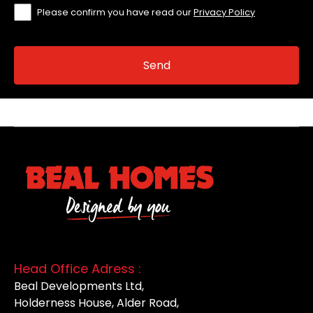
Please confirm you have read our
Privacy Policy
Head Office Adress :
Beal Developments Ltd,
Holderness House, Alder Road,