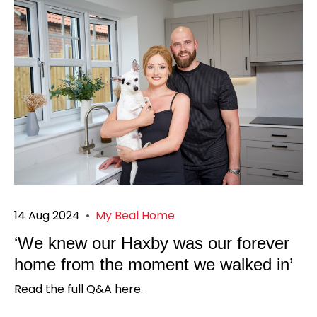
14 Aug 2024
•
My Beal Home
‘We knew our Haxby was our forever
home from the moment we walked in’
Read the full Q&A here.