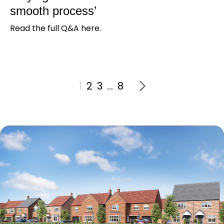
smooth process’
Read the full Q&A here.
1
2
3
…
8