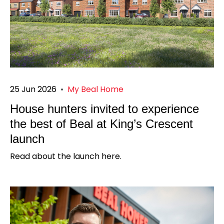
25 Jun 2026
•
My Beal Home
House hunters invited to experience
the best of Beal at King’s Crescent
launch
Read about the launch here.