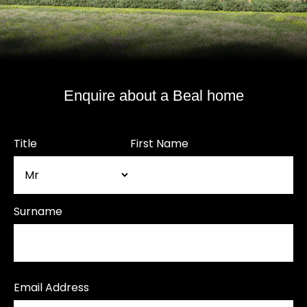
Enquire about a Beal home
Title
First Name
Surname
Email Address