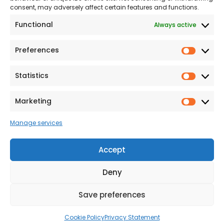
consent, may adversely affect certain features and functions.
Modern Slavery
Functional
Always active
Statement
Privacy & Cookies
Preferences
Prefer
Accessibility
Statistics
Statist
Terms and conditions
Our Customer
Marketing
Market
Commitment Standards
Manage services
Proud Sponsors of Hull
Rugby Union Football
Accept
Club
Deny
Save preferences
© 2026 Beal Developments Ltd
|
Reg No. 932246
|
VAT No. 167 9407 27
Cookie Policy
Privacy Statement