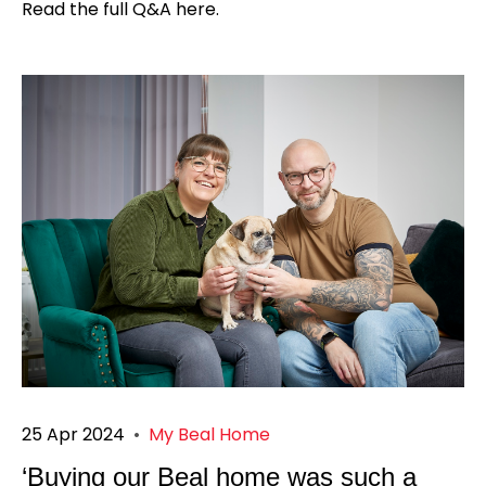
Read the full Q&A here.
25 Apr 2024
•
My Beal Home
‘Buying our Beal home was such a