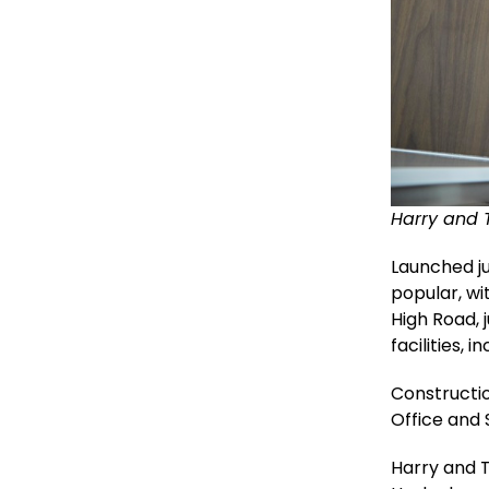
Harry and 
Launched j
popular, wi
High Road, 
facilities, 
Constructio
Office and
Harry and 