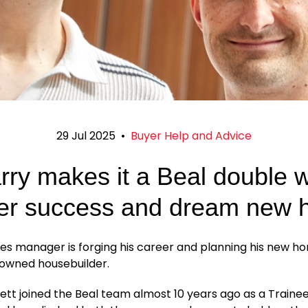
29 Jul 2025
•
Buyer Help and Advice
rry makes it a Beal double w
er success and dream new
es manager is forging his career and planning his new h
-owned housebuilder.
tt joined the Beal team almost 10 years ago as a Traine