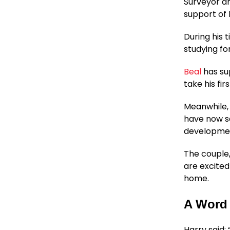
Surveyor a
support of 
During his 
studying fo
Beal
has su
take his fi
Meanwhile,
have now s
development
The couple,
are excited
home.
A Word
Harry said