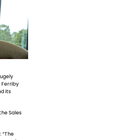
hugely
 Ferriby
d its
the Sales
: “The