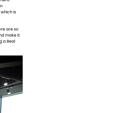
in
 which is
ere are so
and make it
g a Beal