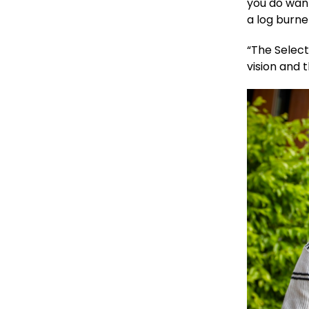
you do wan
a log burne
“The Selec
vision and