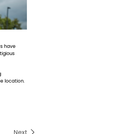
rs have
tigious
g
e location.
Next