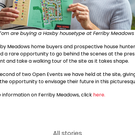
Tom are buying a Haxby housetype at Ferriby Meadows
riby Meadows home buyers and prospective house hunte
d a rare opportunity to go behind the scenes at the pres
 and take a walking tour of the site as it takes shape.
second of two Open Events we have held at the site, givin
he opportunity to envisage their future in this picturesqu
 information on Ferriby Meadows, click
here.
All stories