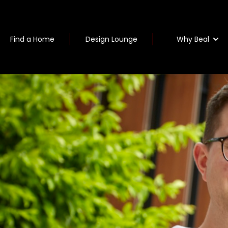
Why Beal
Find a Home
Design Lounge