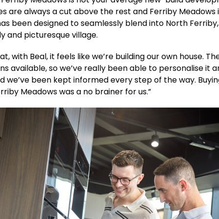
es are always a cut above the rest and Ferriby Meadows 
has been designed to seamlessly blend into North Ferriby,
ly and picturesque village.
t, with Beal, it feels like we’re building our own house. Th
s available, so we’ve really been able to personalise it 
d we’ve been kept informed every step of the way. Buyin
riby Meadows was a no brainer for us.”