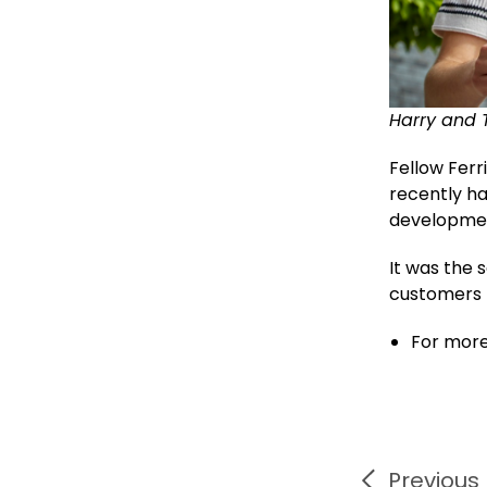
Harry and 
Fellow Fer
recently ha
development
It was the 
customers t
For more
Previous