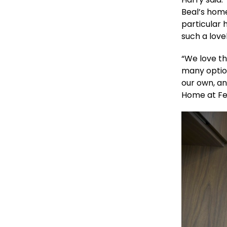
Beal’s hom
particular 
such a love
“We love tha
many option
our own, an
Home at Fer