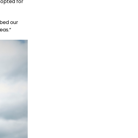
 opted for
ibed our
eas.”