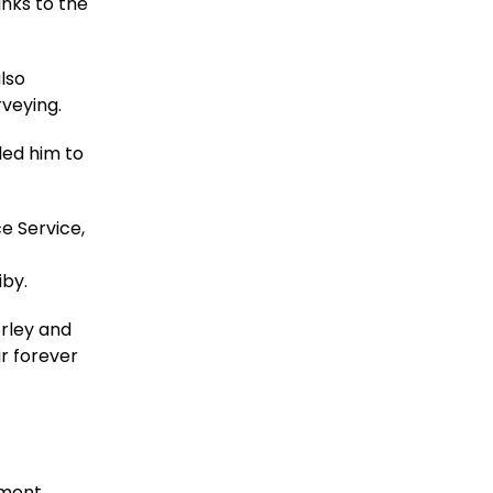
nks to the
also
rveying.
led him to
e Service,
s
iby.
erley and
ir forever
pment.