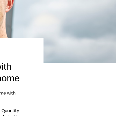
ith
 home
ome with
e Quantity