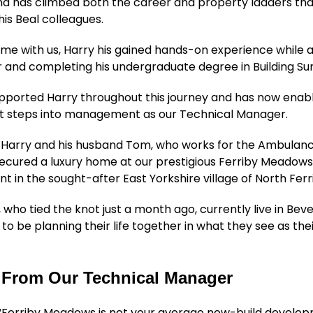
nd has climbed both the career and property ladders tha
his Beal colleagues.
time with us, Harry his gained hands-on experience while 
r and completing his undergraduate degree in Building Su
pported Harry throughout this journey and has now enab
rst steps into management as our Technical Manager.
 Harry and his husband Tom, who works for the Ambulanc
ecured a luxury home at our prestigious Ferriby Meadow
 in the sought-after East Yorkshire village of North Ferr
 who tied the knot just a month ago, currently live in Bev
 to be planning their life together in what they see as the
 From Our Technical Manager
: “Ferriby Meadows is not your average new-build develo