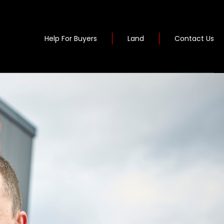
Help For Buyers
Land
Contact Us