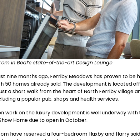
Tom in Beal’s state-of-the-art Design Lounge
ust nine months ago, Ferriby Meadows has proven to be 
th 50 homes already sold. The development is located off
just a short walk from the heart of North Ferriby village an
including a popular pub, shops and health services.
n work on the luxury development is well underway with 
 Show Home due to open in October.
Tom have reserved a four-bedroom Haxby and Harry said