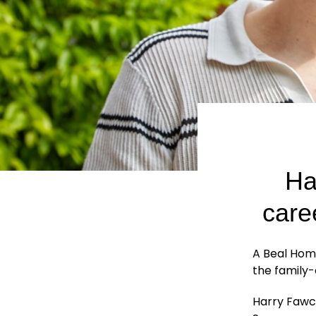
Ha
care
A Beal Hom
the family
Harry Fawce