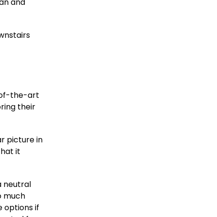
lan and
wnstairs
-of-the-art
ring their
r picture in
hat it
 neutral
so much
 options if