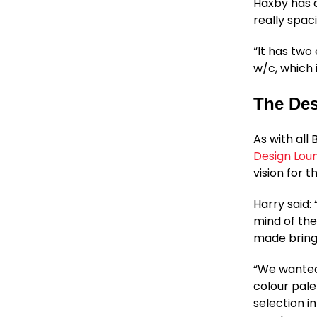
Haxby has a
really spac
“It has two
w/c, which 
The Des
As with all
Design Lou
vision for t
Harry said:
mind of the
made bringi
“We wanted 
colour pale
selection i