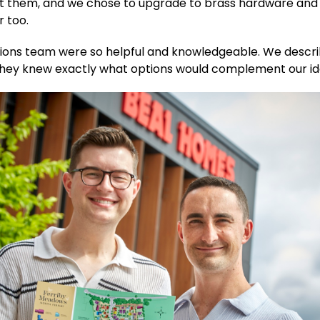
t them, and we chose to upgrade to brass hardware and
r too.
tions team were so helpful and knowledgeable. We descr
 they knew exactly what options would complement our id