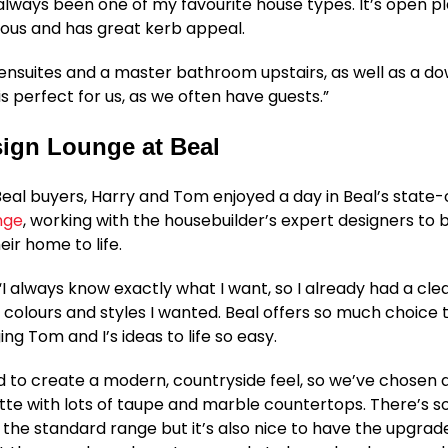
lways been one of my favourite house types. It’s open p
ious and has great kerb appeal.
 ensuites and a master bathroom upstairs, as well as a do
is perfect for us, as we often have guests.”
ign Lounge at Beal
 Beal buyers, Harry and Tom enjoyed a day in Beal’s state
nge
, working with the housebuilder’s expert designers to b
heir home to life.
 “I always know exactly what I want, so I already had a clea
 colours and styles I wanted. Beal offers so much choice t
ng Tom and I’s ideas to life so easy.
to create a modern, countryside feel, so we’ve chosen a
tte with lots of taupe and marble countertops. There’s 
n the standard range but it’s also nice to have the upgrade