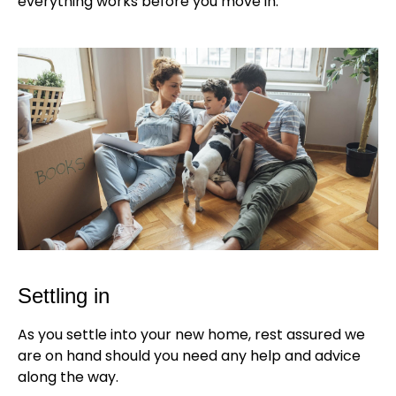
everything works before you move in.
Settling in
As you settle into your new home, rest assured we
are on hand should you need any help and advice
along the way.