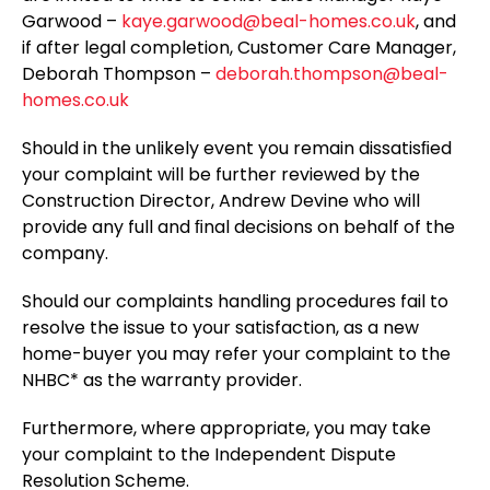
Garwood –
kaye.garwood@beal-homes.co.uk
, and
if after legal completion, Customer Care Manager,
Deborah Thompson –
deborah.thompson@beal-
homes.co.uk
Should in the unlikely event you remain dissatisﬁed
your complaint will be further reviewed by the
Construction Director, Andrew Devine who will
provide any full and ﬁnal decisions on behalf of the
company.
Should our complaints handling procedures fail to
resolve the issue to your satisfaction, as a new
home-buyer you may refer your complaint to the
NHBC* as the warranty provider.
Furthermore, where appropriate, you may take
your complaint to the Independent Dispute
Resolution Scheme.