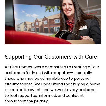
Supporting Our Customers with Care
At Beal Homes, we’re committed to treating all our
customers fairly and with empathy—especially
those who may be vulnerable due to personal
circumstances. We understand that buying a home
is a major life event, and we want every customer
to feel supported, informed, and confident
throughout the journey.