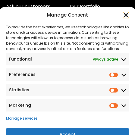
Ask our customers
Our Portfolio
Manage Consent
About Us
Our Team
To provide the best experiences, we use technologies like cookies to
Land
Proud to Support our
store and/or access device information. Consenting to these
NHS
technologies will allow us to process data such as browsing
The Consumer code
behaviour or unique IDs on this site. Not consenting or withdrawing
consent, may adversely affect certain features and functions.
Modern Slavery
Functional
Always active
Statement
Privacy & Cookies
Preferences
Prefer
Accessibility
Statistics
Statist
Terms and conditions
Our Customer
Marketing
Market
Commitment Standards
Manage services
Proud Sponsors of Hull
Rugby Union Football
Accept