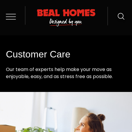
Customer Care
Our team of experts help make your move as
enjoyable, easy, and as stress free as possible.