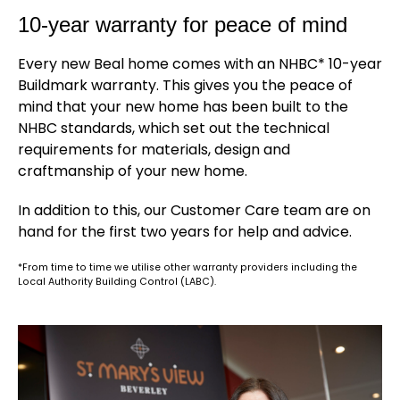
10-year warranty for peace of mind
Every new Beal home comes with an NHBC* 10-year
Buildmark warranty. This gives you the peace of
mind that your new home has been built to the
NHBC standards, which set out the technical
requirements for materials, design and
craftmanship of your new home.
In addition to this, our Customer Care team are on
hand for the first two years for help and advice.
*From time to time we utilise other warranty providers including the
Local Authority Building Control (LABC).