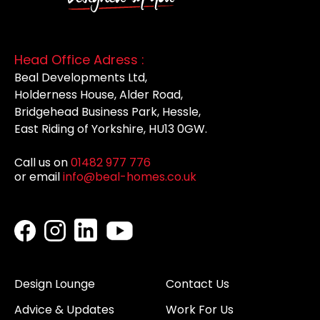
Head Office Adress :
Beal Developments Ltd,
Holderness House, Alder Road,
Bridgehead Business Park, Hessle,
East Riding of Yorkshire, HU13 0GW.
Call us on
01482 977 776
or email
info@beal-homes.co.uk
Design Lounge
Contact Us
Advice & Updates
Work For Us