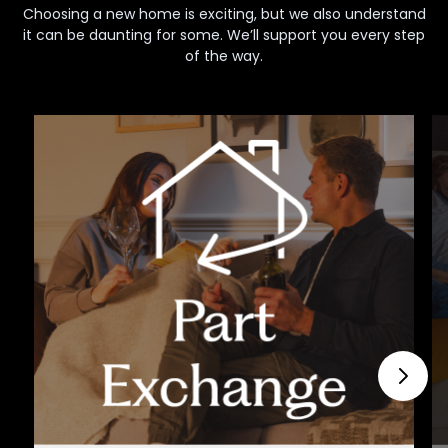
Choosing a new home is exciting, but we also understand
it can be daunting for some. We’ll support you every step
of the way.