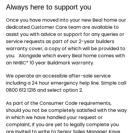
Always here to support you
Once you have moved into your new Beal home our
dedicated Customer Care team are available to
assist you with advice or support for any queries or
service requests as part of our 2-year builders
warranty cover, a copy of which will be provided to
you. Alongside which every Beal home comes with
an NHBC* 10 year Buildmark warranty.
We operate an accessible after-sale service
including a 24 hour emergency help line. Simple call
0800 612 1216 and select option 2.
As part of the Consumer Code requirements,
should you not be completely satisfied with the way
in which we have handled your request or
complaint, if you are yet to legally complete you
are invited to write to Senior Sales Manager Kaye