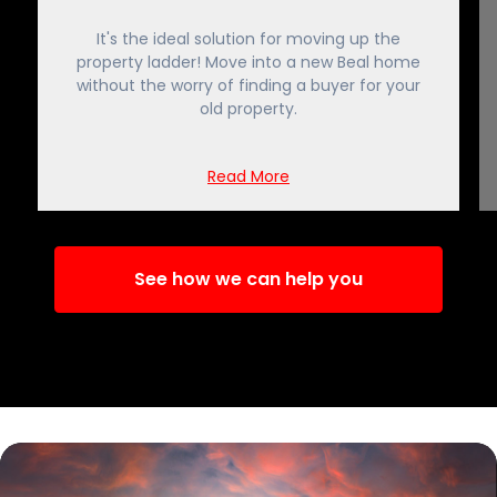
It's the ideal solution for moving up the
property ladder! Move into a new Beal home
without the worry of finding a buyer for your
old property.
Read More
See how we can help you