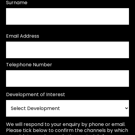
Surname
Email Address
Telephone Number
Development of Interest
We will respond to your enquiry by phone or email.
Please tick below to confirm the channels by which