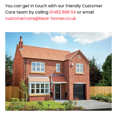
You can get in touch with our friendly Customer
Care team by calling
01482 899 114
or email
customercare@beal-homes.co.uk