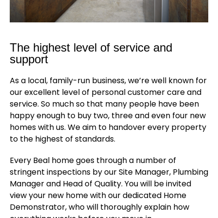
The highest level of service and
support
As a local, family-run business, we’re well known for
our excellent level of personal customer care and
service. So much so that many people have been
happy enough to buy two, three and even four new
homes with us. We aim to handover every property
to the highest of standards.
Every Beal home goes through a number of
stringent inspections by our Site Manager, Plumbing
Manager and Head of Quality. You will be invited
view your new home with our dedicated Home
Demonstrator, who will thoroughly explain how