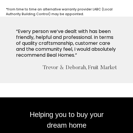
*from time to time an alternative warranty provider LABC (Local
Authority Building Control) may be appointed.
“Every person we’ve dealt with has been
friendly, helpful and professional. In terms
of quality craftsmanship, customer care
and the community feel, I would absolutely
recommend Beal Homes.”
Trevor & Deborah, Fruit Market
Helping you to buy your
dream home