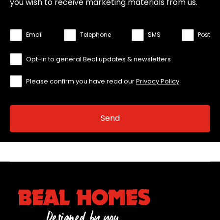
you wish to receive marketing materials from us.
Email
Telephone
SMS
Post
Opt-in to general Beal updates & newsletters
Please confirm you have read our
Privacy Policy