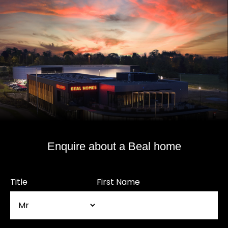
Enquire about a Beal home
Title
First Name