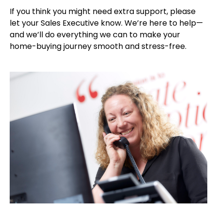
If you think you might need extra support, please
let your Sales Executive know. We’re here to help—
and we’ll do everything we can to make your
home-buying journey smooth and stress-free.