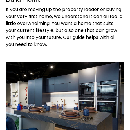
If you are moving up the property ladder or buying
your very first home, we understand it can all feel a
little overwhelming. You want a home that suits
your current lifestyle, but also one that can grow
with you into your future. Our guide helps with all
you need to know.