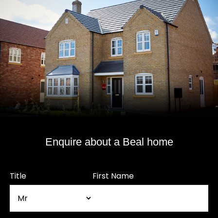
Enquire about a Beal home
Title
First Name