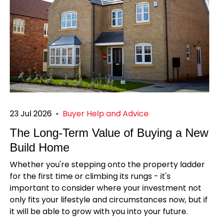
23 Jul 2026
•
Buyer Help and Advice
The Long-Term Value of Buying a New
Build Home
Whether you're stepping onto the property ladder
for the first time or climbing its rungs - it's
important to consider where your investment not
only fits your lifestyle and circumstances now, but if
it will be able to grow with you into your future.