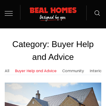
Category: Buyer Help
and Advice
All
Buyer Help and Advice
Community
Interior 