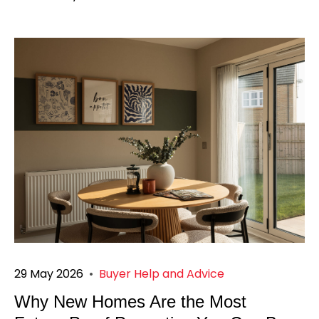
29 May 2026
•
Buyer Help and Advice
Why New Homes Are the Most