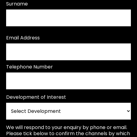
Surname
Email Address
Telephone Number
Development of Interest
We will respond to your enquiry by phone or email.
Please tick below to confirm the channels by which