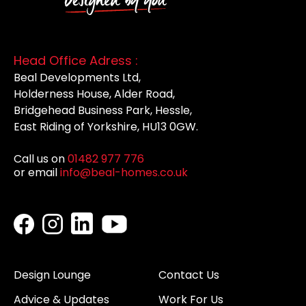
Head Office Adress :
Beal Developments Ltd,
Holderness House, Alder Road,
Bridgehead Business Park, Hessle,
East Riding of Yorkshire, HU13 0GW.
Call us on
01482 977 776
or email
info@beal-homes.co.uk
Design Lounge
Contact Us
Advice & Updates
Work For Us