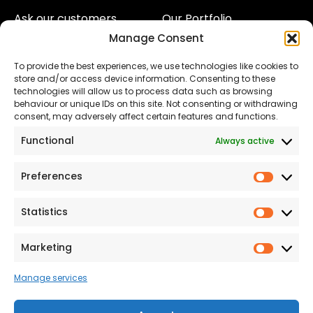
Ask our customers
Our Portfolio
Manage Consent
About Us
Our Team
To provide the best experiences, we use technologies like cookies to
Land
Proud to Support our
store and/or access device information. Consenting to these
NHS
technologies will allow us to process data such as browsing
The Consumer code
behaviour or unique IDs on this site. Not consenting or withdrawing
consent, may adversely affect certain features and functions.
Modern Slavery
Functional
Always active
Statement
Privacy & Cookies
Preferences
Prefer
Accessibility
Statistics
Statist
Terms and conditions
Our Customer
Marketing
Market
Commitment Standards
Manage services
Proud Sponsors of Hull