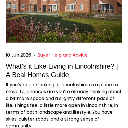
10 Jun 2026
•
Buyer Help and Advice
What’s it Like Living in Lincolnshire? |
A Beal Homes Guide
If you’ve been looking at Lincolnshire as a place to
move to, chances are you’re already thinking about
a bit more space and a slightly different pace of
life. Things feel a little more open in Lincolnshire, in
terms of both landscape and lifestyle. You have
skies, quieter roads, and a strong sense of
community