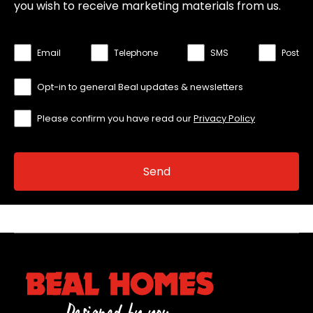
you wish to receive marketing materials from us.
Email
Telephone
SMS
Post
Opt-in to general Beal updates & newsletters
Please confirm you have read our
Privacy Policy