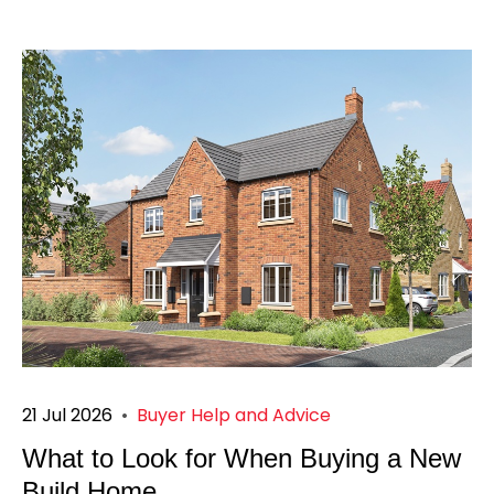
21 Jul 2026
•
Buyer Help and Advice
What to Look for When Buying a New
Build Home