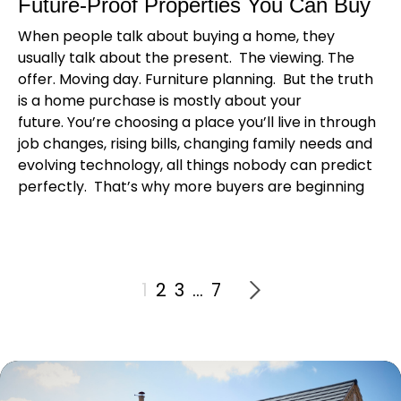
Future-Proof Properties You Can Buy
When people talk about buying a home, they
usually talk about the present. The viewing. The
offer. Moving day. Furniture planning. But the truth
is a home purchase is mostly about your
future. You’re choosing a place you’ll live in through
job changes, rising bills, changing family needs and
evolving technology, all things nobody can predict
perfectly. That’s why more buyers are beginning
1
2
3
…
7