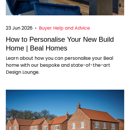
23 Jun 2026
•
Buyer Help and Advice
How to Personalise Your New Build
Home | Beal Homes
Learn about how you can personalise your Beal
home with our bespoke and state-of-the-art
Design Lounge.