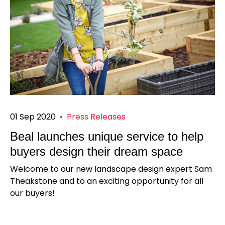
01 Sep 2020
•
Press Releases
Beal launches unique service to help
buyers design their dream space
Welcome to our new landscape design expert Sam
Theakstone and to an exciting opportunity for all
our buyers!