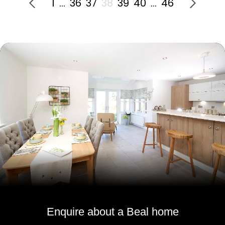
1
…
36
37
38
39
40
…
46
Enquire about a Beal home