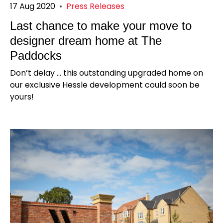
17 Aug 2020
•
Press Releases
Last chance to make your move to
designer dream home at The
Paddocks
​Don’t delay ... this outstanding upgraded home on
our exclusive Hessle development could soon be
yours!