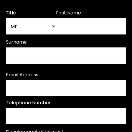
Title
First Name
Surname
Email Address
Telephone Number
Development of Interest