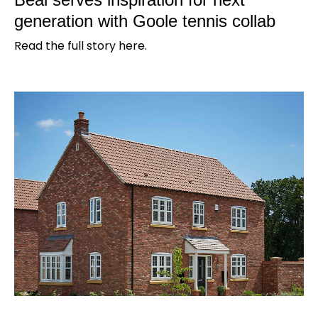
generation with Goole tennis collab
Read the full story here.