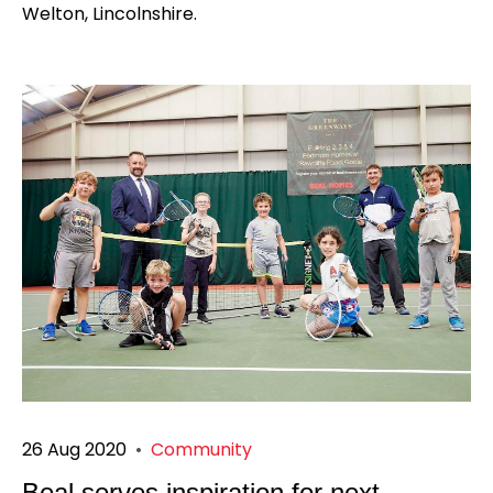
Welton, Lincolnshire.
26 Aug 2020
•
Community
Beal serves inspiration for next