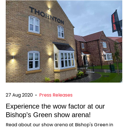
27 Aug 2020
•
Press Releases
Experience the wow factor at our
Bishop’s Green show arena!
Read about our show arena at Bishop's Green in