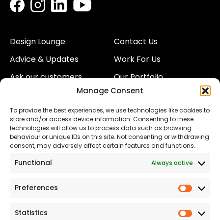
Design Lounge
Contact Us
Advice & Updates
Work For Us
Ask our customers
Our Portfolio
Manage Consent
About Us
Our Team
To provide the best experiences, we use technologies like cookies to
Land
Proud to Support our
store and/or access device information. Consenting to these
NHS
technologies will allow us to process data such as browsing
The Consumer code
behaviour or unique IDs on this site. Not consenting or withdrawing
consent, may adversely affect certain features and functions.
Modern Slavery
Functional
Always active
Statement
Privacy & Cookies
Preferences
Prefer
Accessibility
Statistics
Statist
Terms and conditions