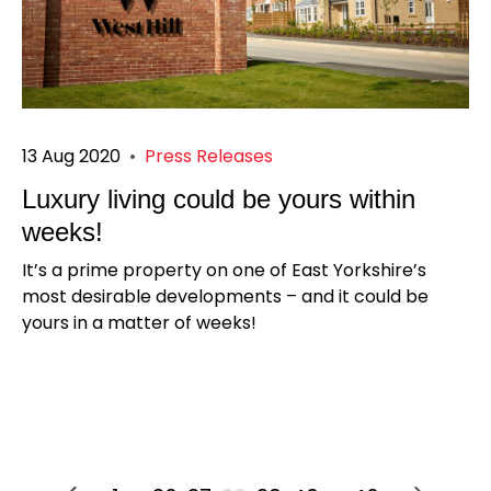
13 Aug 2020
•
Press Releases
Luxury living could be yours within
weeks!
It’s a prime property on one of East Yorkshire’s
most desirable developments – and it could be
yours in a matter of weeks!