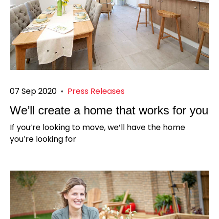
07 Sep 2020
•
Press Releases
We’ll create a home that works for you
If you’re looking to move, we’ll have the home
you’re looking for