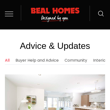
Advice & Updates
All
Buyer Help and Advice
Community
Interior 