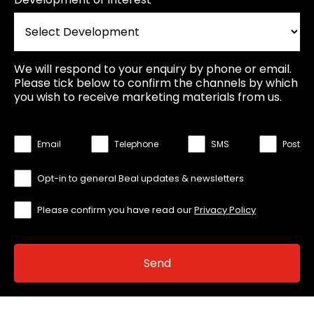
We will respond to your enquiry by phone or email.
Please tick below to confirm the channels by which
you wish to receive marketing materials from us.
Email
Telephone
SMS
Post
Opt-in to general Beal updates & newsletters
Please confirm you have read our
Privacy Policy