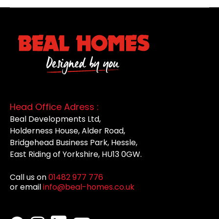
Head Office Adress :
Beal Developments Ltd,
Holderness House, Alder Road,
Bridgehead Business Park, Hessle,
East Riding of Yorkshire, HU13 0GW.
Call us on
01482 977 776
or email
info@beal-homes.co.uk