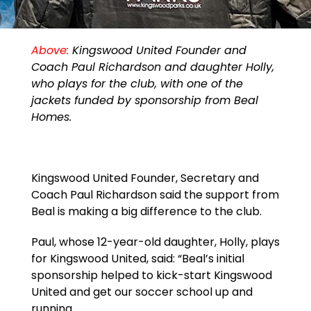
Above:
Kingswood United Founder and
Coach Paul Richardson and daughter Holly,
who plays for the club, with one of the
jackets funded by sponsorship from Beal
Homes.
Kingswood United Founder, Secretary and
Coach Paul Richardson said the support from
Beal is making a big difference to the club.
Paul, whose 12-year-old daughter, Holly, plays
for Kingswood United, said: “Beal’s initial
sponsorship helped to kick-start Kingswood
United and get our soccer school up and
running.