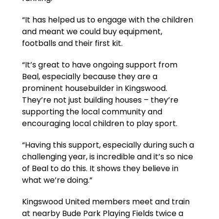
“It has helped us to engage with the children
and meant we could buy equipment,
footballs and their first kit.
“It’s great to have ongoing support from
Beal, especially because they are a
prominent housebuilder in Kingswood.
They’re not just building houses – they’re
supporting the local community and
encouraging local children to play sport.
“Having this support, especially during such a
challenging year, is incredible and it’s so nice
of Beal to do this. It shows they believe in
what we’re doing.”
Kingswood United members meet and train
at nearby Bude Park Playing Fields twice a