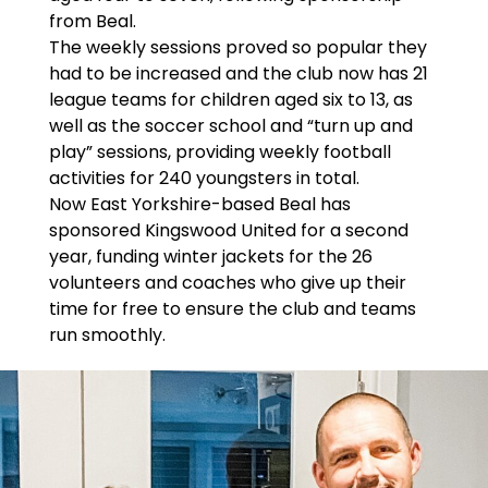
from Beal.
The weekly sessions proved so popular they
had to be increased and the club now has 21
league teams for children aged six to 13, as
well as the soccer school and “turn up and
play” sessions, providing weekly football
activities for 240 youngsters in total.
Now East Yorkshire-based Beal has
sponsored Kingswood United for a second
year, funding winter jackets for the 26
volunteers and coaches who give up their
time for free to ensure the club and teams
run smoothly.