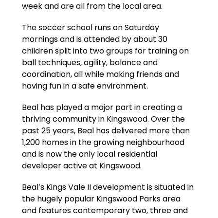
week and are all from the local area.
The soccer school runs on Saturday
mornings and is attended by about 30
children split into two groups for training on
ball techniques, agility, balance and
coordination, all while making friends and
having fun in a safe environment.
Beal has played a major part in creating a
thriving community in Kingswood. Over the
past 25 years, Beal has delivered more than
1,200 homes in the growing neighbourhood
and is now the only local residential
developer active at Kingswood.
Beal’s Kings Vale II development is situated in
the hugely popular Kingswood Parks area
and features contemporary two, three and