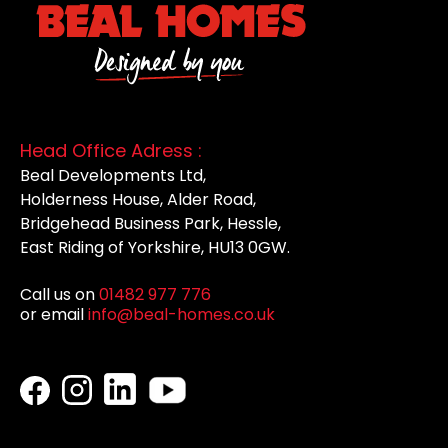
Head Office Adress :
Beal Developments Ltd,
Holderness House, Alder Road,
Bridgehead Business Park, Hessle,
East Riding of Yorkshire, HU13 0GW.
Call us on
01482 977 776
or email
info@beal-homes.co.uk