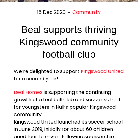
16 Dec 2020
•
Community
Beal supports thriving
Kingswood community
football club
We’re delighted to support
Kingswood United
for a second year!
Beal Homes
is supporting the continuing
growth of a football club and soccer school
for youngsters in Hull’s popular Kingswood
community.
Kingswood United launched its soccer school
in June 2019, initially for about 60 children
aged four to seven, following sponsorship