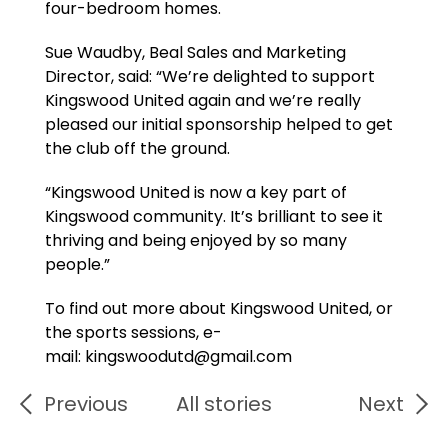
four-bedroom homes.
Sue Waudby, Beal Sales and Marketing
Director, said: “We’re delighted to support
Kingswood United again and we’re really
pleased our initial sponsorship helped to get
the club off the ground.
“Kingswood United is now a key part of
Kingswood community. It’s brilliant to see it
thriving and being enjoyed by so many
people.”
To find out more about Kingswood United, or
the sports sessions, e-
mail: kingswoodutd@gmail.com
Previous
All stories
Next