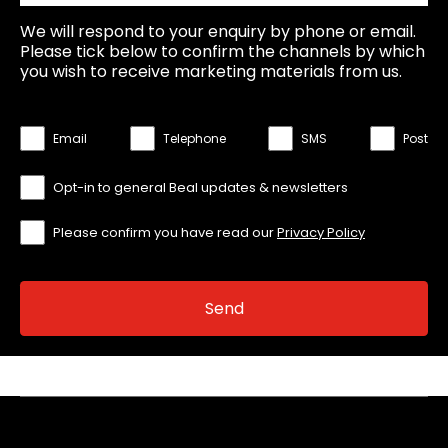
We will respond to your enquiry by phone or email.
Please tick below to confirm the channels by which
you wish to receive marketing materials from us.
Email
Telephone
SMS
Post
Opt-in to general Beal updates & newsletters
Please confirm you have read our
Privacy Policy