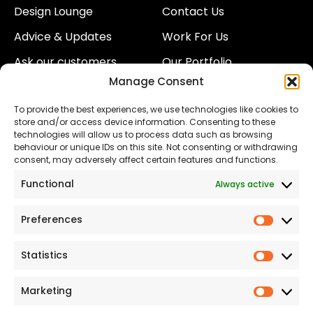
Design Lounge
Contact Us
Advice & Updates
Work For Us
Ask our customers
Our Portfolio
Manage Consent
About Us
Our Team
To provide the best experiences, we use technologies like cookies to
Land
Proud to Support our
store and/or access device information. Consenting to these
NHS
technologies will allow us to process data such as browsing
The Consumer code
behaviour or unique IDs on this site. Not consenting or withdrawing
consent, may adversely affect certain features and functions.
Modern Slavery
Functional
Always active
Statement
Privacy & Cookies
Preferences
Prefer
Accessibility
Statistics
Statist
Terms and conditions
Our Customer
Marketing
Market
Commitment Standards