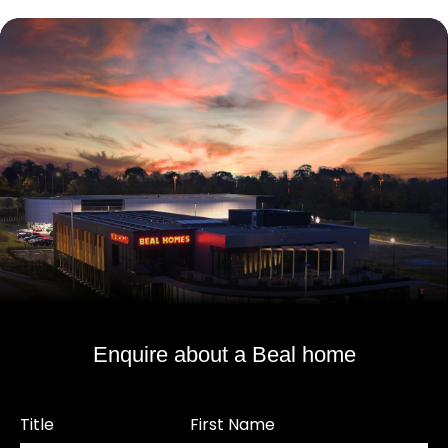
Enquire about a Beal home
Title
First Name