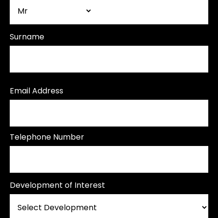
Surname
Email Address
Telephone Number
Development of Interest