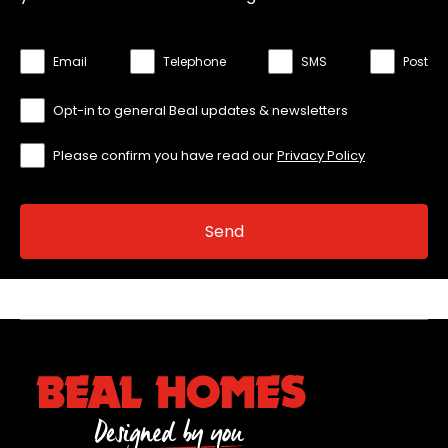
Email
Telephone
SMS
Post
Opt-in to general Beal updates & newsletters
Please confirm you have read our
Privacy Policy