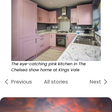
The eye-catching pink kitchen in The
Chelsea show home at Kings Vale
Previous
All stories
Next