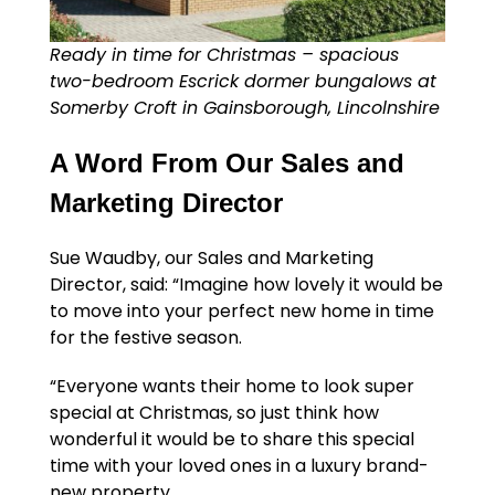
Ready in time for Christmas – spacious
two-bedroom Escrick dormer bungalows at
Somerby Croft in Gainsborough, Lincolnshire
A Word From Our Sales and
Marketing Director
Sue Waudby, our Sales and Marketing
Director, said: “Imagine how lovely it would be
to move into your perfect new home in time
for the festive season.
“Everyone wants their home to look super
special at Christmas, so just think how
wonderful it would be to share this special
time with your loved ones in a luxury brand-
new property.