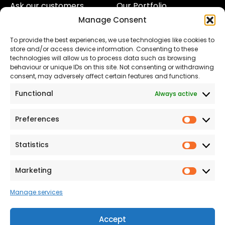
Ask our customers
Our Portfolio
Manage Consent
About Us
Our Team
To provide the best experiences, we use technologies like cookies to
Land
Proud to Support our
store and/or access device information. Consenting to these
NHS
technologies will allow us to process data such as browsing
The Consumer code
behaviour or unique IDs on this site. Not consenting or withdrawing
consent, may adversely affect certain features and functions.
Modern Slavery
Functional
Always active
Statement
Privacy & Cookies
Preferences
Prefer
Accessibility
Statistics
Statist
Terms and conditions
Our Customer
Marketing
Market
Commitment Standards
Manage services
Proud Sponsors of Hull
Rugby Union Football
Accept