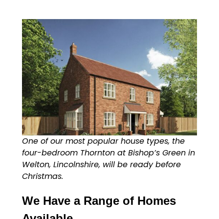
One of our most popular house types, the
four-bedroom Thornton at Bishop’s Green in
Welton, Lincolnshire, will be ready before
Christmas.
We Have a Range of Homes
Available