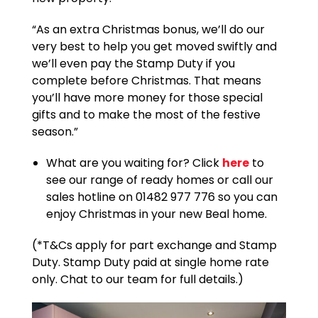
“As an extra Christmas bonus, we’ll do our
very best to help you get moved swiftly and
we’ll even pay the Stamp Duty if you
complete before Christmas. That means
you’ll have more money for those special
gifts and to make the most of the festive
season.”
What are you waiting for? Click
here
to
see our range of ready homes or call our
sales hotline on 01482 977 776 so you can
enjoy Christmas in your new Beal home.
(*T&Cs apply for part exchange and Stamp
Duty. Stamp Duty paid at single home rate
only. Chat to our team for full details.)