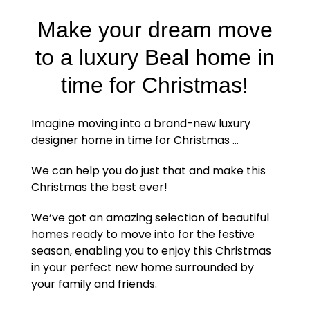
Make your dream move
to a luxury Beal home in
time for Christmas!
Imagine moving into a brand-new luxury
designer home in time for Christmas …
We can help you do just that and make this
Christmas the best ever!
We’ve got an amazing selection of beautiful
homes ready to move into for the festive
season, enabling you to enjoy this Christmas
in your perfect new home surrounded by
your family and friends.