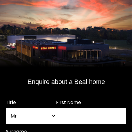
Enquire about a Beal home
Title
First Name
Surname