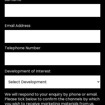
Email Address
Telephone Number
Development of Interest
We will respond to your enquiry by phone or email.
Please tick below to confirm the channels by which
you wish to receive marketing materials from us.