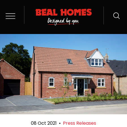
08 Oct 2021
•
Press Releases