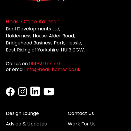
Head Office Adress :
Beal Developments Ltd,
Holderness House, Alder Road,
Bridgehead Business Park, Hessle,
East Riding of Yorkshire, HU13 0GW.
Call us on
01482 977 776
or email
info@beal-homes.co.uk
Design Lounge
Contact Us
Advice & Updates
Work For Us