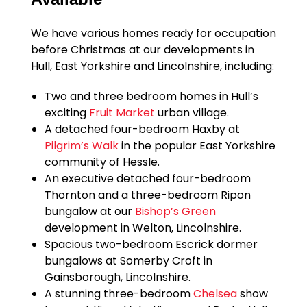
We have various homes ready for occupation
before Christmas at our developments in
Hull, East Yorkshire and Lincolnshire, including:
Two and three bedroom homes in Hull’s
exciting
Fruit Market
urban village.
A detached four-bedroom Haxby at
Pilgrim’s Walk
in the popular East Yorkshire
community of Hessle.
An executive detached four-bedroom
Thornton and a three-bedroom Ripon
bungalow at our
Bishop’s Green
development in Welton, Lincolnshire.
Spacious two-bedroom Escrick dormer
bungalows at Somerby Croft in
Gainsborough, Lincolnshire.
A stunning three-bedroom
Chelsea
show