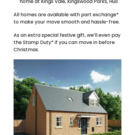
home at Kings Vale, Kingswood Parks, Hull.
All homes are available with part exchange*
to make your move smooth and hassle-free.
As an extra special festive gift, we’ll even pay
the Stamp Duty* if you can move in before
Christmas.