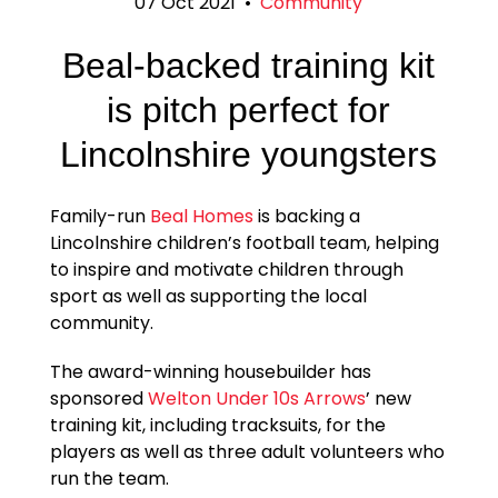
07 Oct 2021
•
Community
Beal-backed training kit
is pitch perfect for
Lincolnshire youngsters
Family-run
Beal Homes
is backing a
Lincolnshire children’s football team, helping
to inspire and motivate children through
sport as well as supporting the local
community.
The award-winning housebuilder has
sponsored
Welton Under 10s Arrows
’ new
training kit, including tracksuits, for the
players as well as three adult volunteers who
run the team.