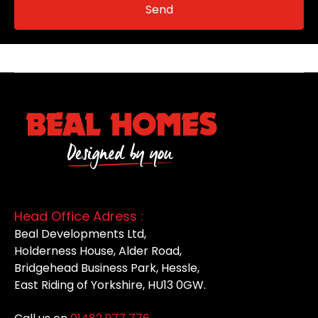
Head Office Adress :
Beal Developments Ltd,
Holderness House, Alder Road,
Bridgehead Business Park, Hessle,
East Riding of Yorkshire, HU13 0GW.