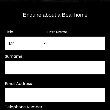
Enquire about a Beal home
Title
First Name
Surname
Email Address
Telephone Number