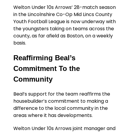
Welton Under 10s Arrows’ 28-match season
in the Lincolnshire Co-Op Mid Lincs County
Youth Football League is now underway with
the youngsters taking on teams across the
county, as far afield as Boston, on a weekly
basis.
Reaffirming Beal’s
Commitment To the
Community
Beal’s support for the team reaffirms the
housebuilder’s commitment to making a
difference to the local community in the
areas where it has developments.
Welton Under 10s Arrows joint manager and