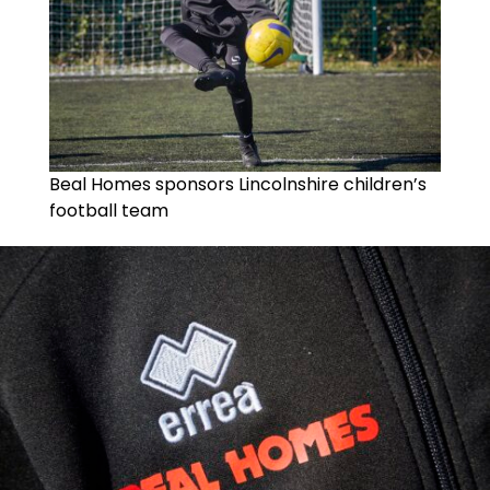
Beal Homes sponsors Lincolnshire children’s
football team