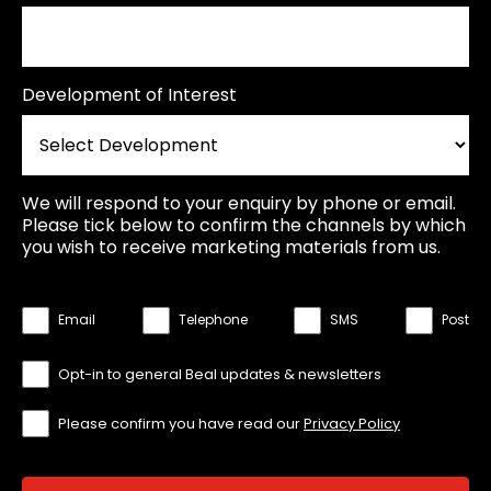
Development of Interest
We will respond to your enquiry by phone or email.
Please tick below to confirm the channels by which
you wish to receive marketing materials from us.
Email
Telephone
SMS
Post
Opt-in to general Beal updates & newsletters
Please confirm you have read our
Privacy Policy