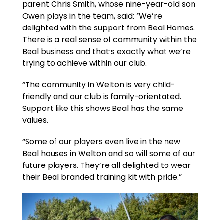
parent Chris Smith, whose nine-year-old son
Owen plays in the team, said: “We’re
delighted with the support from Beal Homes.
There is a real sense of community within the
Beal business and that’s exactly what we’re
trying to achieve within our club.
“The community in Welton is very child-
friendly and our club is family-orientated.
Support like this shows Beal has the same
values.
“Some of our players even live in the new
Beal houses in Welton and so will some of our
future players. They’re all delighted to wear
their Beal branded training kit with pride.”