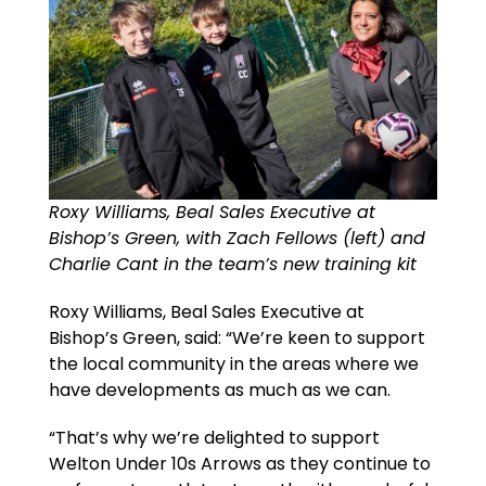
Roxy Williams, Beal Sales Executive at
Bishop’s Green, with Zach Fellows (left) and
Charlie Cant in the team’s new training kit
Roxy Williams, Beal Sales Executive at
Bishop’s Green, said: “We’re keen to support
the local community in the areas where we
have developments as much as we can.
“That’s why we’re delighted to support
Welton Under 10s Arrows as they continue to