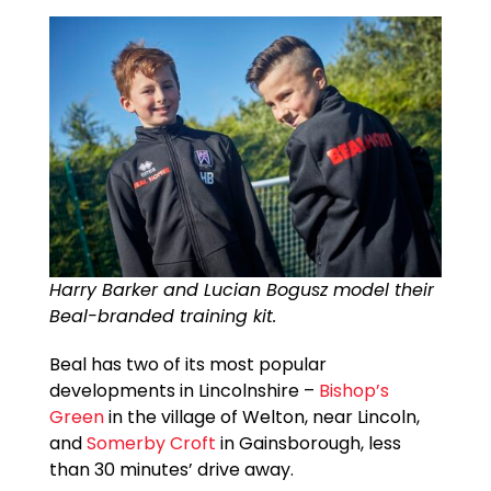
Harry Barker and Lucian Bogusz model their
Beal-branded training kit.
Beal has two of its most popular
developments in Lincolnshire –
Bishop’s
Green
in the village of Welton, near Lincoln,
and
Somerby Croft
in Gainsborough, less
than 30 minutes’ drive away.