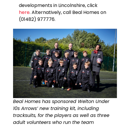
developments in Lincolnshire, click
here
. Alternatively, call Beal Homes on
(01482) 977776.
Beal Homes has sponsored Welton Under
10s Arrows’ new training kit, including
tracksuits, for the players as well as three
adult volunteers who run the team