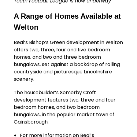
Youth Football League is now underway
A Range of Homes Available at
Welton
Beal’s Bishop’s Green development in Welton
offers two, three, four and five bedroom
homes, and two and three bedroom
bungalows, set against a backdrop of rolling
countryside and picturesque Lincolnshire
scenery.
The housebuilder’s Somerby Croft
development features two, three and four
bedroom homes, and two bedroom
bungalows, in the popular market town of
Gainsborough.
For more information on Beal’s