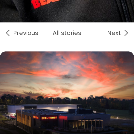
Previous
All stories
Next