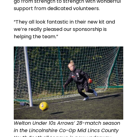
go from strength to strength with wonderful
support from dedicated volunteers.
“They all look fantastic in their new kit and
we’re really pleased our sponsorship is
helping the team.”
Welton Under 10s Arrows’ 28-match season
in the Lincolnshire Co-Op Mid Lincs County