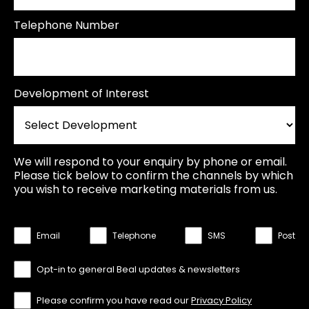
Telephone Number
Development of Interest
We will respond to your enquiry by phone or email.
Please tick below to confirm the channels by which
you wish to receive marketing materials from us.
Email
Telephone
SMS
Post
Opt-in to general Beal updates & newsletters
Please confirm you have read our
Privacy Policy