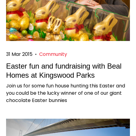
31 Mar 2015
•
Community
Easter fun and fundraising with Beal
Homes at Kingswood Parks
Join us for some fun house hunting this Easter and
you could be the lucky winner of one of our giant
chocolate Easter bunnies