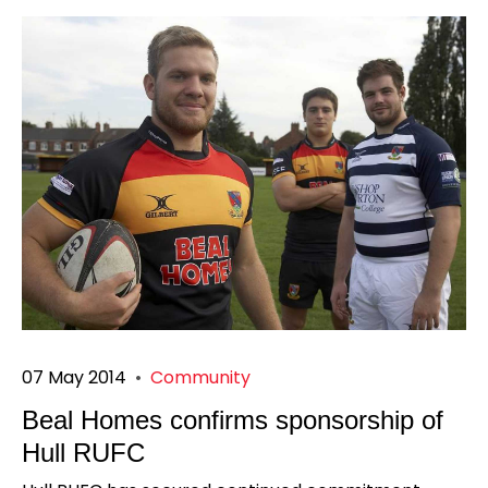
07 May 2014
•
Community
Beal Homes confirms sponsorship of
Hull RUFC