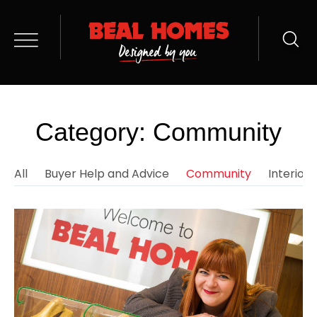
Category: Community
All
Buyer Help and Advice
Community
Interior 