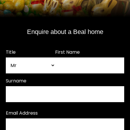
Enquire about a Beal home
Title
First Name
Surname
Email Address