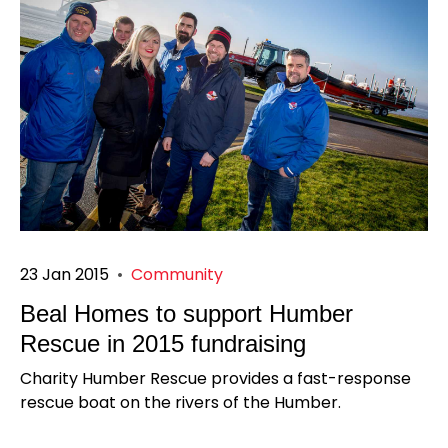
23 Jan 2015
•
Community
Beal Homes to support Humber
Rescue in 2015 fundraising
Charity Humber Rescue provides a fast-response
rescue boat on the rivers of the Humber.