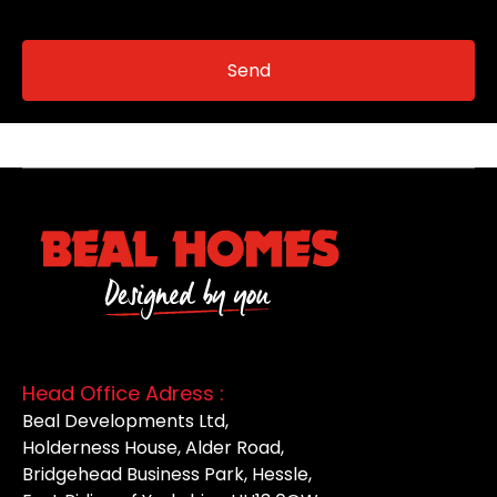
Head Office Adress :
Beal Developments Ltd,
Holderness House, Alder Road,
Bridgehead Business Park, Hessle,