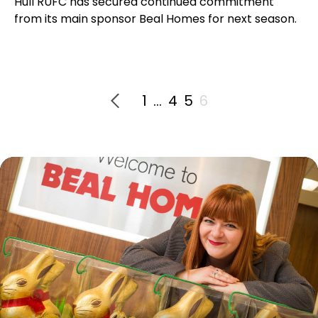
Hull RUFC has secured continued commitment
from its main sponsor Beal Homes for next season.
1
…
4
5
6