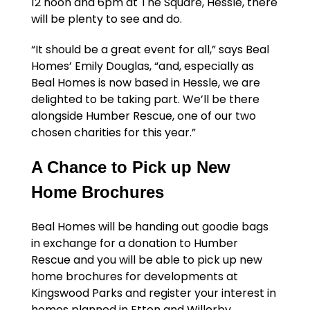
12 noon and 6pm at The Square, Hessle, there
will be plenty to see and do.
“It should be a great event for all,” says Beal
Homes’ Emily Douglas, “and, especially as
Beal Homes is now based in Hessle, we are
delighted to be taking part. We’ll be there
alongside Humber Rescue, one of our two
chosen charities for this year.”
A Chance to Pick up New
Home Brochures
Beal Homes will be handing out goodie bags
in exchange for a donation to Humber
Rescue and you will be able to pick up new
home brochures for developments at
Kingswood Parks and register your interest in
homes planned in Etton and Willerby.