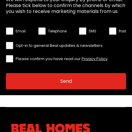
Please tick below to confirm the channels by which
you wish to receive marketing materials from us.
Email
Telephone
SMS
Post
Opt-in to general Beal updates & newsletters
Please confirm you have read our
Privacy Policy