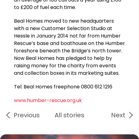
to £200 of fuel each time.
Beal Homes moved to new headquarters
with a new Customer Selection Studio at
Hessle in January 2014 not far from Humber
Rescue’s base and boathouse on the Humber
foreshore beneath the Bridge’s north tower.
Now Beal Homes has pledged to help by
raising money for the charity from events
and collection boxes in its marketing suites.
Tel: Beal Homes freephone 0800 612 1216
www.humber-rescue.org.uk
Previous
All stories
Next