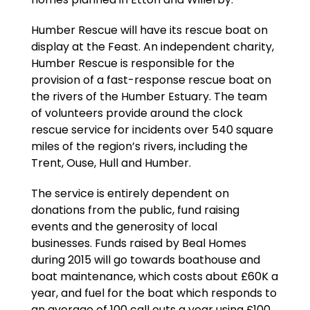
Humber Rescue will have its rescue boat on
display at the Feast. An independent charity,
Humber Rescue is responsible for the
provision of a fast-response rescue boat on
the rivers of the Humber Estuary. The team
of volunteers provide around the clock
rescue service for incidents over 540 square
miles of the region’s rivers, including the
Trent, Ouse, Hull and Humber.
The service is entirely dependent on
donations from the public, fund raising
events and the generosity of local
businesses. Funds raised by Beal Homes
during 2015 will go towards boathouse and
boat maintenance, which costs about £60K a
year, and fuel for the boat which responds to
an average of 100 call outs a year using £100