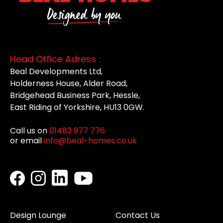
Head Office Adress :
Beal Developments Ltd,
Holderness House, Alder Road,
Bridgehead Business Park, Hessle,
East Riding of Yorkshire, HU13 0GW.
Call us on
01482 977 776
or email
info@beal-homes.co.uk
Design Lounge
Contact Us