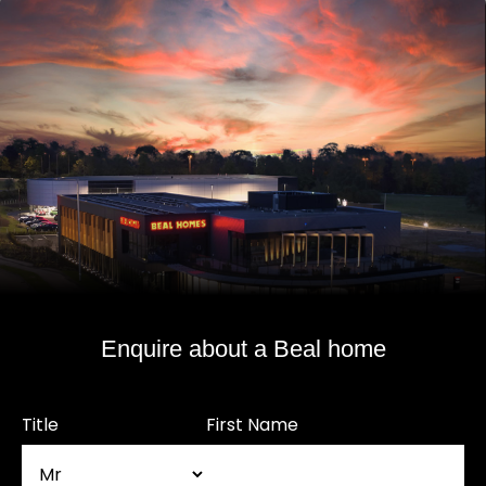
Enquire about a Beal home
Title
First Name