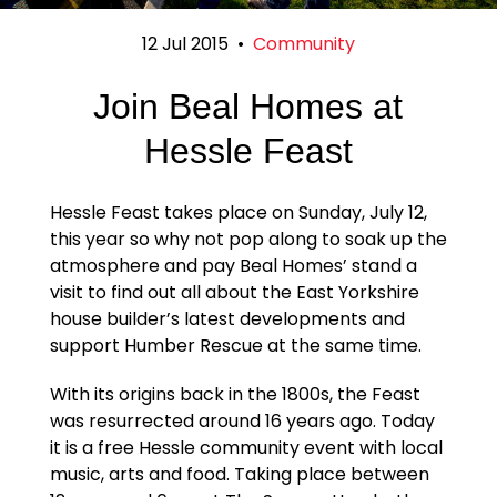
12 Jul 2015
•
Community
Join Beal Homes at
Hessle Feast
Hessle Feast takes place on Sunday, July 12,
this year so why not pop along to soak up the
atmosphere and pay Beal Homes’ stand a
visit to find out all about the East Yorkshire
house builder’s latest developments and
support Humber Rescue at the same time.
With its origins back in the 1800s, the Feast
was resurrected around 16 years ago. Today
it is a free Hessle community event with local
music, arts and food. Taking place between