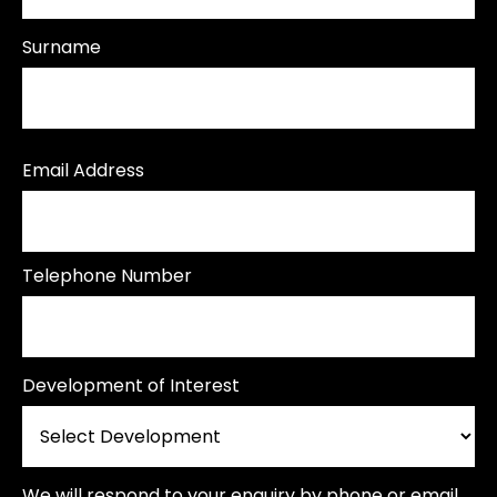
Surname
Email Address
Telephone Number
Development of Interest
We will respond to your enquiry by phone or email.