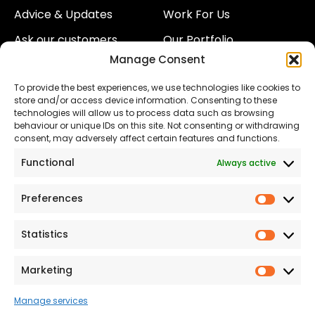
Advice & Updates
Work For Us
Ask our customers
Our Portfolio
Manage Consent
About Us
Our Team
To provide the best experiences, we use technologies like cookies to
Land
Proud to Support our
store and/or access device information. Consenting to these
NHS
technologies will allow us to process data such as browsing
The Consumer code
behaviour or unique IDs on this site. Not consenting or withdrawing
consent, may adversely affect certain features and functions.
Modern Slavery
Functional
Always active
Statement
Privacy & Cookies
Preferences
Prefer
Accessibility
Statistics
Statist
Terms and conditions
Our Customer
Marketing
Market
Commitment Standards
Manage services