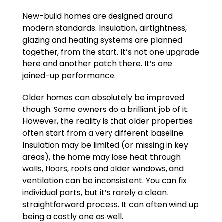
New-build homes are designed around
modern standards. Insulation, airtightness,
glazing and heating systems are planned
together, from the start. It’s not one upgrade
here and another patch there. It’s one
joined-up performance.
Older homes can absolutely be improved
though. Some owners do a brilliant job of it.
However, the reality is that older properties
often start from a very different baseline.
Insulation may be limited (or missing in key
areas), the home may lose heat through
walls, floors, roofs and older windows, and
ventilation can be inconsistent. You can fix
individual parts, but it’s rarely a clean,
straightforward process. It can often wind up
being a costly one as well.