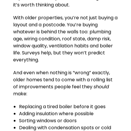
it’s worth thinking about.
With older properties, you’re not just buying a
layout and a postcode. You’re buying
whatever is behind the walls too: plumbing
age, wiring condition, roof state, damp risk,
window quality, ventilation habits and boiler
life. Surveys help, but they won’t predict
everything.
And even when nothing is “wrong” exactly,
older homes tend to come with a rolling list
of improvements people feel they
should
make:
Replacing a tired boiler before it goes
Adding insulation where possible
Sorting windows or doors
Dealing with condensation spots or cold