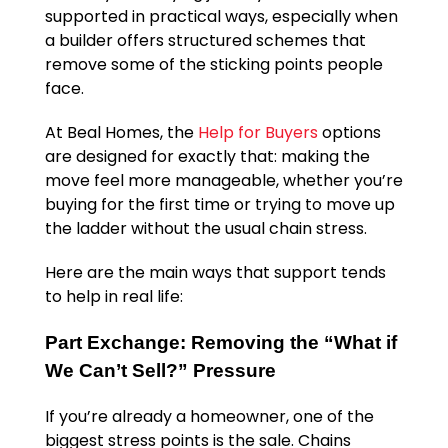
supported in practical ways, especially when
a builder offers structured schemes that
remove some of the sticking points people
face.
At Beal Homes, the
Help for Buyers
options
are designed for exactly that: making the
move feel more manageable, whether you’re
buying for the first time or trying to move up
the ladder without the usual chain stress.
Here are the main ways that support tends
to help in real life:
Part Exchange: Removing the “What if
We Can’t Sell?” Pressure
If you’re already a homeowner, one of the
biggest stress points is the sale. Chains