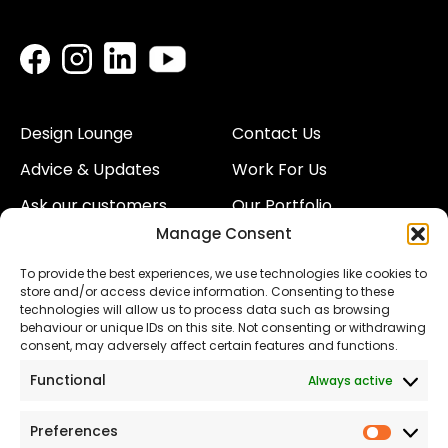
Design Lounge
Contact Us
Advice & Updates
Work For Us
Ask our customers
Our Portfolio
Manage Consent
About Us
Our Team
To provide the best experiences, we use technologies like cookies to
Land
Proud to Support our
store and/or access device information. Consenting to these
NHS
technologies will allow us to process data such as browsing
The Consumer code
behaviour or unique IDs on this site. Not consenting or withdrawing
consent, may adversely affect certain features and functions.
Modern Slavery
Functional
Always active
Statement
Privacy & Cookies
Preferences
Prefer