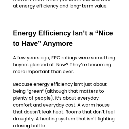
at energy efficiency and long-term value.
Energy Efficiency Isn’t a “Nice
to Have” Anymore
A few years ago, EPC ratings were something
buyers glanced at. Now? They’re becoming
more important than ever.
Because energy efficiency isn’t just about
being “green” (although that matters to
plenty of people). It’s about everyday
comfort and everyday cost. A warm house
that doesn’t leak heat. Rooms that don’t feel
draughty. A heating system that isn’t fighting
a losing battle.