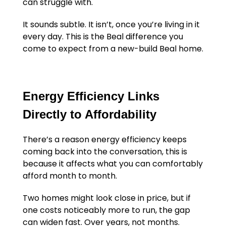
can struggle with.
It sounds subtle. It isn’t, once you’re living in it
every day. This is the Beal difference you
come to expect from a new-build Beal home.
Energy Efficiency Links
Directly to Affordability
There’s a reason energy efficiency keeps
coming back into the conversation, this is
because it affects what you can comfortably
afford month to month.
Two homes might look close in price, but if
one costs noticeably more to run, the gap
can widen fast. Over years, not months.