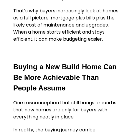
That’s why buyers increasingly look at homes
as a full picture: mortgage plus bills plus the
likely cost of maintenance and upgrades.
When a home starts efficient and stays
efficient, it can make budgeting easier.
Buying a New Build Home Can
Be More Achievable Than
People Assume
One misconception that still hangs around is
that new homes are only for buyers with
everything neatly in place.
In reality, the buying journey can be