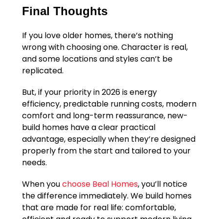
Final Thoughts
If you love older homes, there’s nothing
wrong with choosing one. Character is real,
and some locations and styles can’t be
replicated.
But, if your priority in 2026 is energy
efficiency, predictable running costs, modern
comfort and long-term reassurance, new-
build homes have a clear practical
advantage, especially when they’re designed
properly from the start and tailored to your
needs.
When you
choose Beal Homes
, you’ll notice
the difference immediately. We build homes
that are made for real life: comfortable,