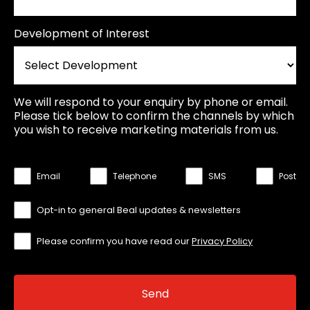
Development of Interest
We will respond to your enquiry by phone or email.
Please tick below to confirm the channels by which
you wish to receive marketing materials from us.
Email
Telephone
SMS
Post
Opt-in to general Beal updates & newsletters
Please confirm you have read our
Privacy Policy