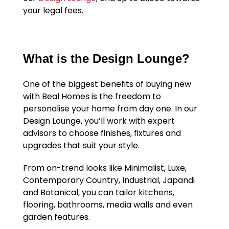
your legal fees.
What is the Design Lounge?
One of the biggest benefits of buying new
with Beal Homes is the freedom to
personalise your home from day one. In our
Design Lounge, you’ll work with expert
advisors to choose finishes, fixtures and
upgrades that suit your style.
From on-trend looks like Minimalist, Luxe,
Contemporary Country, Industrial, Japandi
and Botanical, you can tailor kitchens,
flooring, bathrooms, media walls and even
garden features.