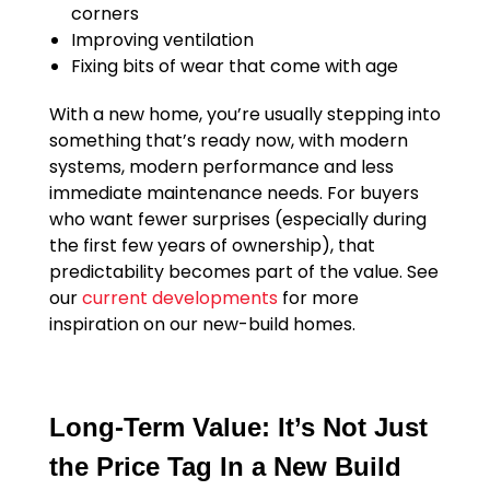
corners
Improving ventilation
Fixing bits of wear that come with age
With a new home, you’re usually stepping into
something that’s ready now, with modern
systems, modern performance and less
immediate maintenance needs. For buyers
who want fewer surprises (especially during
the first few years of ownership), that
predictability becomes part of the value. See
our
current developments
for more
inspiration on our new-build homes.
Long-Term Value: It’s Not Just
the Price Tag In a New Build