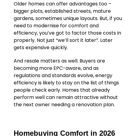
Older homes can offer advantages too –
bigger plots, established streets, mature
gardens, sometimes unique layouts. But, if you
need to modernise for comfort and
efficiency, you’ve got to factor those costs in
properly. Not just “we’ll sort it later”. Later
gets expensive quickly.
And resale matters as well. Buyers are
becoming more EPC-aware, and as
regulations and standards evolve, energy
efficiency is likely to stay on the list of things
people check early. Homes that already
perform well can remain attractive without
the next owner needing a renovation plan.
Homebuying Comfort in 2026