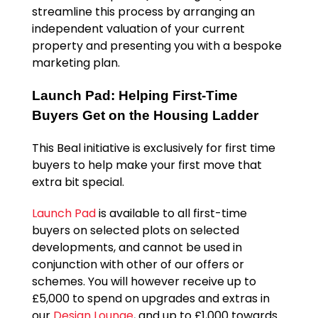
streamline this process by arranging an
independent valuation of your current
property and presenting you with a bespoke
marketing plan.
Launch Pad: Helping First-Time
Buyers Get on the Housing Ladder
This Beal initiative is exclusively for first time
buyers to help make your first move that
extra bit special.
Launch Pad
is available to all first-time
buyers on selected plots on selected
developments, and cannot be used in
conjunction with other of our offers or
schemes. You will however receive up to
£5,000 to spend on upgrades and extras in
our
Design Lounge
, and up to £1,000 towards