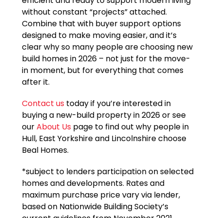
efficient and ready to support modern living
without constant “projects” attached.
Combine that with buyer support options
designed to make moving easier, and it’s
clear why so many people are choosing new
build homes in 2026 – not just for the move-
in moment, but for everything that comes
after it.
Contact us
today if you’re interested in
buying a new-build property in 2026 or see
our
About Us
page to find out why people in
Hull, East Yorkshire and Lincolnshire choose
Beal Homes.
*subject to lenders participation on selected
homes and developments. Rates and
maximum purchase price vary via lender,
based on Nationwide Building Society’s