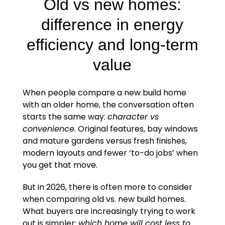
Old vs new homes:
difference in energy
efficiency and long-term
value
When people compare a new build home
with an older home, the conversation often
starts the same way:
character vs
convenience
. Original features, bay windows
and mature gardens versus fresh finishes,
modern layouts and fewer ‘to-do jobs’ when
you get that move.
But in 2026, there is often more to consider
when comparing old vs. new build homes.
What buyers are increasingly trying to work
out is simpler:
which home will cost less to