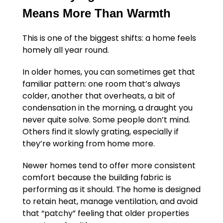
Means More Than Warmth
This is one of the biggest shifts: a home feels
homely all year round.
In older homes, you can sometimes get that
familiar pattern: one room that’s always
colder, another that overheats, a bit of
condensation in the morning, a draught you
never quite solve. Some people don’t mind.
Others find it slowly grating, especially if
they’re working from home more.
Newer homes tend to offer more consistent
comfort because the building fabric is
performing as it should. The home is designed
to retain heat, manage ventilation, and avoid
that “patchy” feeling that older properties