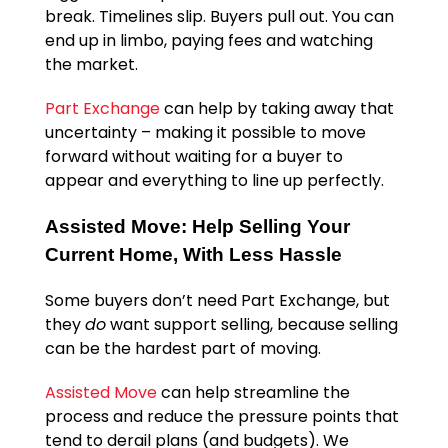
break. Timelines slip. Buyers pull out. You can
end up in limbo, paying fees and watching
the market.
Part Exchange
can help by taking away that
uncertainty – making it possible to move
forward without waiting for a buyer to
appear and everything to line up perfectly.
Assisted Move: Help Selling Your
Current Home, With Less Hassle
Some buyers don’t need Part Exchange, but
they
do
want support selling, because selling
can be the hardest part of moving.
Assisted Move
can help streamline the
process and reduce the pressure points that
tend to derail plans (and budgets). We