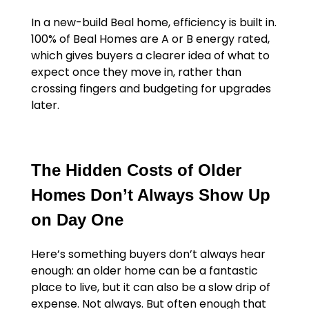
In a new-build Beal home, efficiency is built in.
100% of Beal Homes are A or B energy rated,
which gives buyers a clearer idea of what to
expect once they move in, rather than
crossing fingers and budgeting for upgrades
later.
The Hidden Costs of Older
Homes Don’t Always Show Up
on Day One
Here’s something buyers don’t always hear
enough: an older home can be a fantastic
place to live, but it can also be a slow drip of
expense. Not always. But often enough that