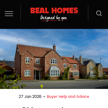
27 Jan 2026
•
Buyer Help and Advice