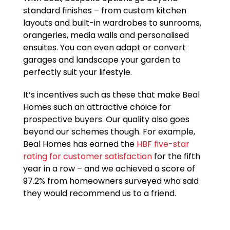
standard finishes – from custom kitchen
layouts and built-in wardrobes to sunrooms,
orangeries, media walls and personalised
ensuites. You can even adapt or convert
garages and landscape your garden to
perfectly suit your lifestyle.
It’s incentives such as these that make Beal
Homes such an attractive choice for
prospective buyers. Our quality also goes
beyond our schemes though. For example,
Beal Homes has earned the
HBF five-star
rating for customer satisfaction
for the fifth
year in a row – and we achieved a score of
97.2% from homeowners surveyed who said
they would recommend us to a friend.