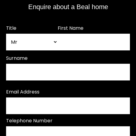
Enquire about a Beal home
Title
First Name
Surname
Email Address
Telephone Number