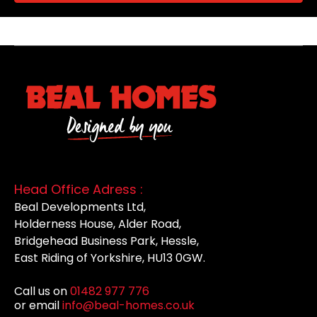
Head Office Adress :
Beal Developments Ltd,
Holderness House, Alder Road,
Bridgehead Business Park, Hessle,
East Riding of Yorkshire, HU13 0GW.
Call us on
01482 977 776
or email
info@beal-homes.co.uk