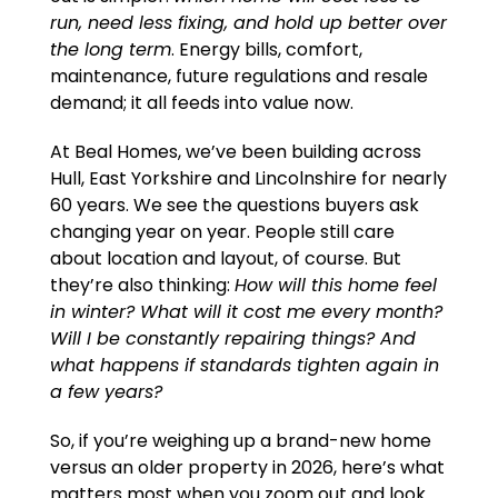
run, need less fixing, and hold up better over
the long term
. Energy bills, comfort,
maintenance, future regulations and resale
demand; it all feeds into value now.
At Beal Homes, we’ve been building across
Hull, East Yorkshire and Lincolnshire for nearly
60 years. We see the questions buyers ask
changing year on year. People still care
about location and layout, of course. But
they’re also thinking:
How will this home feel
in winter? What will it cost me every month?
Will I be constantly repairing things? And
what happens if standards tighten again in
a few years?
So, if you’re weighing up a brand-new home
versus an older property in 2026, here’s what
matters most when you zoom out and look