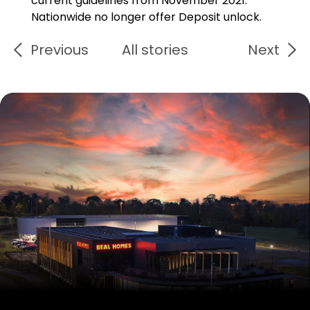
current guidelines from November 2021.
Nationwide no longer offer Deposit unlock.
Previous
All stories
Next