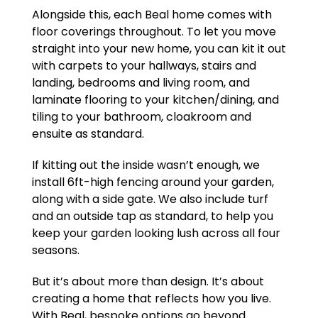
Alongside this, each Beal home comes with
floor coverings throughout. To let you move
straight into your new home, you can kit it out
with carpets to your hallways, stairs and
landing, bedrooms and living room, and
laminate flooring to your kitchen/dining, and
tiling to your bathroom, cloakroom and
ensuite as standard.
If kitting out the inside wasn’t enough, we
install 6ft-high fencing around your garden,
along with a side gate. We also include turf
and an outside tap as standard, to help you
keep your garden looking lush across all four
seasons.
But it’s about more than design. It’s about
creating a home that reflects how you live.
With Beal, bespoke options go beyond