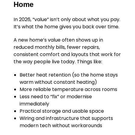
Home
In 2026, “value” isn’t only about what you pay.
It’s what the home gives you back over time.
A new home’s value often shows up in
reduced monthly bills, fewer repairs,
consistent comfort and layouts that work for
the way people live today. Things like:
Better heat retention (so the home stays
warm without constant heating)
More reliable temperature across rooms
Less need to “fix” or modernise
immediately
Practical storage and usable space
Wiring and infrastructure that supports
modern tech without workarounds