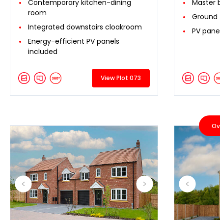
Contemporary kitchen-dining
Master 
room
Ground 
Integrated downstairs cloakroom
PV pane
Energy-efficient PV panels
included
View Plot 073
Ov