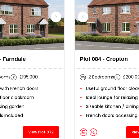
- Farndale
Plot 084 - Cropton
rooms
£195,000
2 Bedrooms
£200,0
 with French doors
Useful ground floor clo
floor cloakroom
Ideal lounge for relaxing
cing garden
Sizeable kitchen / dinin
ls included
French doors accessing
View Plot 072
Vie