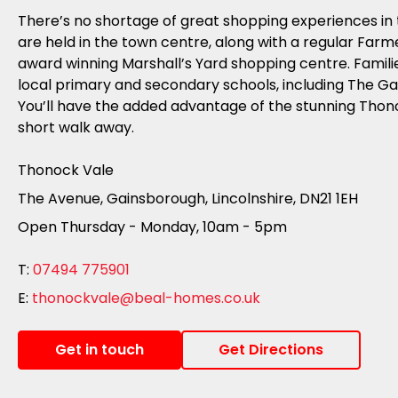
There’s no shortage of great shopping experiences in 
are held in the town centre, along with a regular Farm
award winning Marshall’s Yard shopping centre. Famili
local primary and secondary schools, including The 
You’ll have the added advantage of the stunning Thono
short walk away.
Thonock Vale
The Avenue, Gainsborough, Lincolnshire, DN21 1EH
Open Thursday - Monday, 10am - 5pm
T:
07494 775901
E:
thonockvale@beal-homes.co.uk
Get in touch
Get Directions