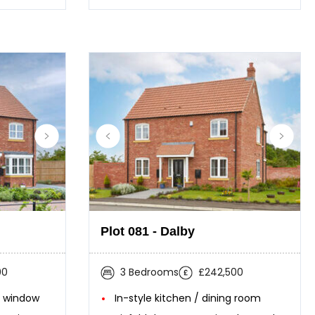
Plot 081 - Dalby
00
3 Bedrooms
£242,500
y window
In-style kitchen / dining room