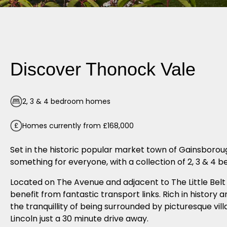
Discover Thonock Vale
2, 3 & 4 bedroom homes
Homes currently from £168,000
Set in the historic popular market town of Gainsboro
something for everyone, with a collection of 2, 3 & 4
Located on The Avenue and adjacent to The Little Belt 
benefit from fantastic transport links. Rich in history 
the tranquillity of being surrounded by picturesque vill
Lincoln just a 30 minute drive away.