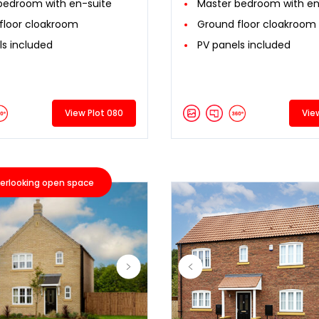
bedroom with en-suite
Master bedroom with en
floor cloakroom
Ground floor cloakroom
ls included
PV panels included
View Plot 080
Vie
erlooking open space