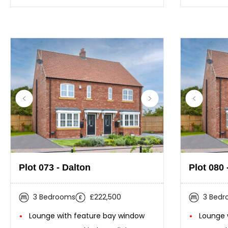
Plot 073 - Dalton
Plot 080 
3 Bedrooms
£222,500
3 Bed
Lounge with feature bay window
Lounge 