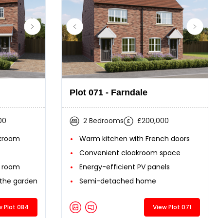
Plot 071 - Farndale
00
2 Bedrooms
£200,000
akroom
Warm kitchen with French doors
Convenient cloakroom space
g room
Energy-efficient PV panels
 the garden
Semi-detached home
w Plot 084
View Plot 071