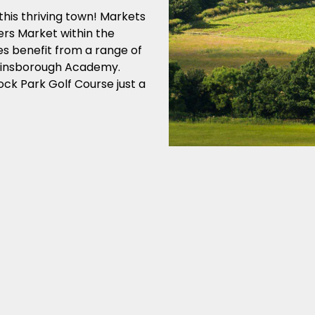
this thriving town! Markets
ers Market within the
es benefit from a range of
Gainsborough Academy.
ck Park Golf Course just a