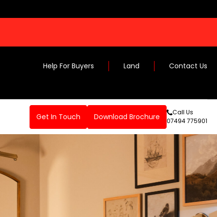
Help For Buyers
Land
Contact Us
Call Us
Get In Touch
Download Brochure
07494 775901