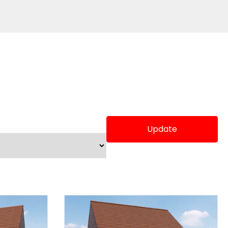
Update