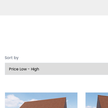
Sort by