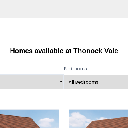
Homes available at Thonock Vale
Bedrooms