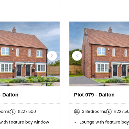
- Dalton
Plot 079 - Dalton
rooms
£227,500
3 Bedrooms
£227,5
with feature bay window
Lounge with feature ba