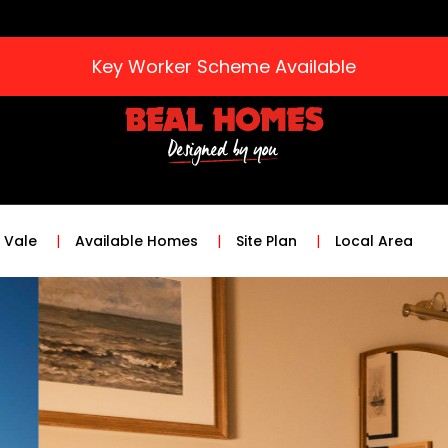
Key Worker Scheme Available
 Vale
Available Homes
Site Plan
Local Area