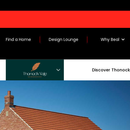
Find a Home
Design Lounge
Why Beal
Discover Thonock