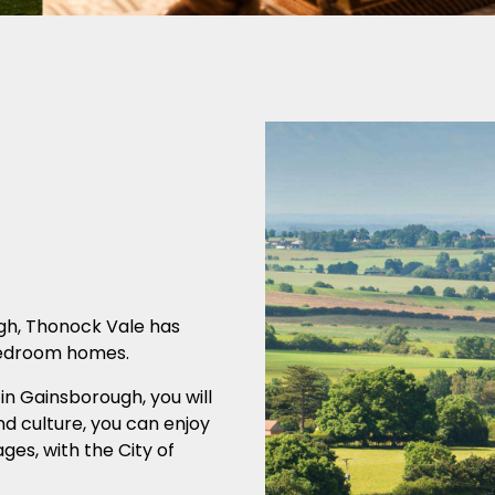
ugh, Thonock Vale has
 bedroom homes.
in Gainsborough, you will
and culture, you can enjoy
ages, with the City of