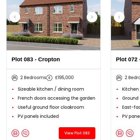
Plot 083 - Cropton
Plot 072 
2 Bedrooms
£195,000
2 Bed
Sizeable kitchen / dining room
Kitchen
French doors accessing the garden
Ground 
Useful ground floor cloakroom
East-fa
PV panels included
PV pane
View Plot 083