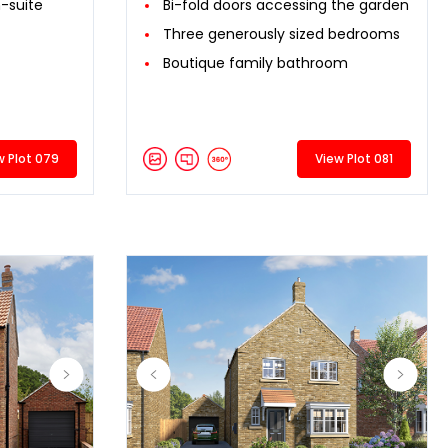
-suite
Bi-fold doors accessing the garden
Three generously sized bedrooms
Boutique family bathroom
w Plot 079
View Plot 081