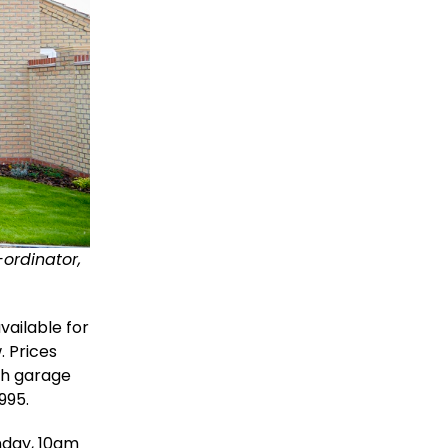
-ordinator,
ailable for
. Prices
th garage
995.
nday, 10am