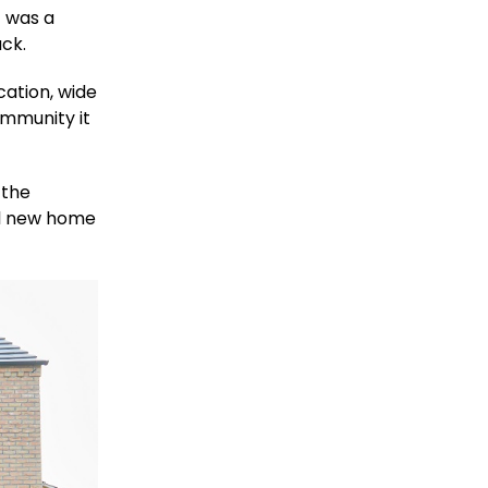
t was a
ack.
cation, wide
ommunity it
 the
al new home