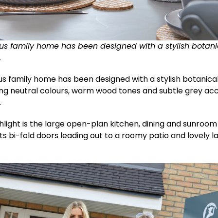
us family home has been designed with a stylish botan
.
us family home has been designed with a stylish botanic
ing neutral colours, warm wood tones and subtle grey ac
.
hlight is the large open-plan kitchen, dining and sunroom
s bi-fold doors leading out to a roomy patio and lovely