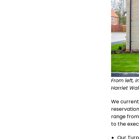
From left, 
Harriet Wa
We currentl
reservation
range from
to the exec
Our Turp