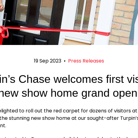
19 Sep 2023
•
Press Releases
in’s Chase welcomes first vis
 new show home grand open
ighted to roll out the red carpet for dozens of visitors a
 the stunning new show home at our sought-after Turpin
nt.