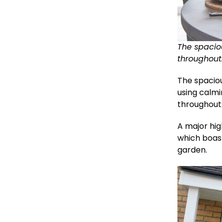
The spacio
throughout
The spacio
using calm
throughout
A major hig
which boast
garden.