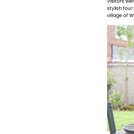
Visitors we
stylish fo
village of W