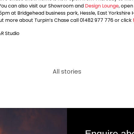
You can also visit our Showroom and
Design Lounge
, open
5pm at Bridgehead business park, Hessle, East Yorkshire
out more about Turpin’s Chase call 01482 977 776 or click
&R Studio
All stories
Enquire ab