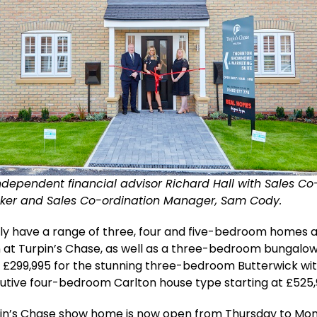
independent financial advisor Richard Hall with Sales Co
lker and Sales Co-ordination Manager, Sam Cody.
y have a range of three, four and five-bedroom homes av
 at Turpin’s Chase, as well as a three-bedroom bungalow
 £299,995 for the stunning three-bedroom Butterwick wi
utive four-bedroom Carlton house type starting at £525,
in’s Chase show home is now open from Thursday to Mo