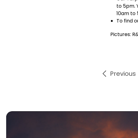
to 5pm. 
10am to 
To find 
Pictures: R
Previous