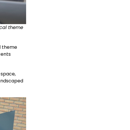
ical theme
al theme
cents
 space,
 landscaped