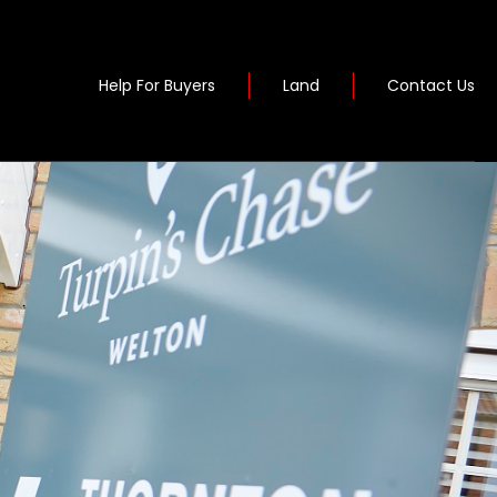
Help For Buyers
Land
Contact Us