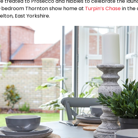
re treated to Prosecco and nibbles to celebrate the laun
ur-bedroom Thornton show home at
Turpin’s Chase
in the
elton, East Yorkshire.