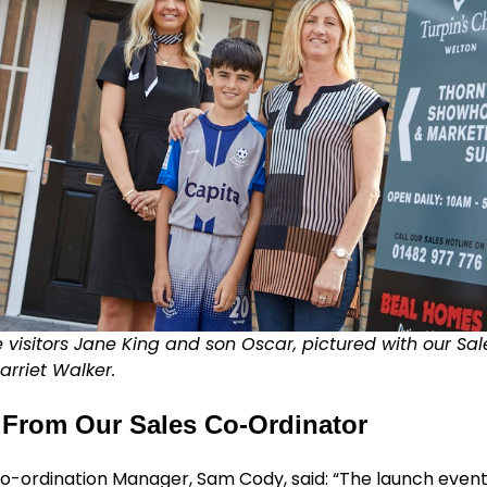
visitors Jane King and son Oscar, pictured with our Sa
arriet Walker.
From Our Sales Co-Ordinator
o-ordination Manager, Sam Cody, said: “The launch event