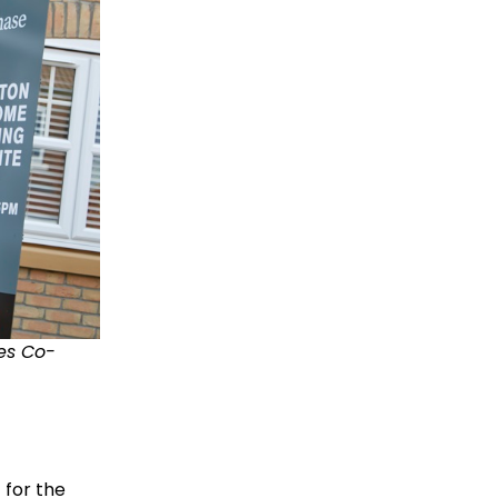
les Co-
 for the