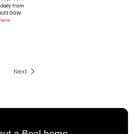
 daily from
 HU13 0GW.
here.
Next
out a Beal home