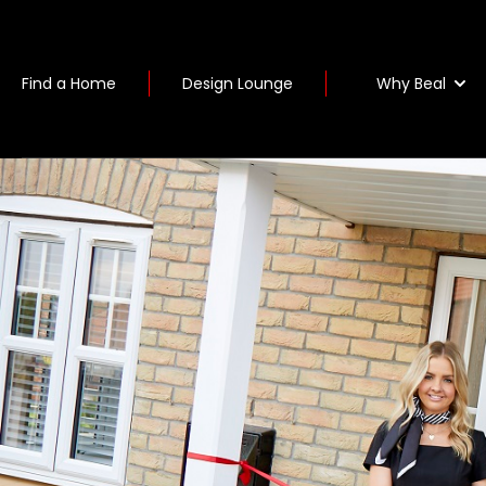
Why Beal
Find a Home
Design Lounge