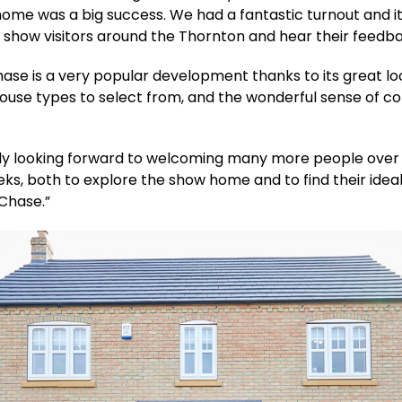
ome was a big success. We had a fantastic turnout and i
 show visitors around the Thornton and hear their feedb
hase is a very popular development thanks to its great lo
house types to select from, and the wonderful sense of c
lly looking forward to welcoming many more people over
ks, both to explore the show home and to find their ide
 Chase.”