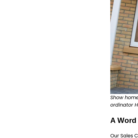
Show home 
ordinator H
A Word 
Our Sales C