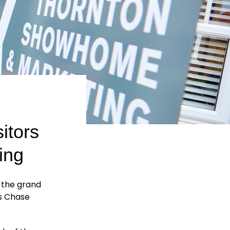
itors
ing
t the grand
’s Chase