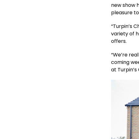
new show h
pleasure to
“Turpin’s C
variety of 
offers.
“We’re rea
coming wee
at Turpin’s