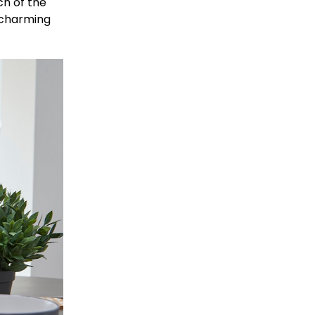
ch of the
 charming