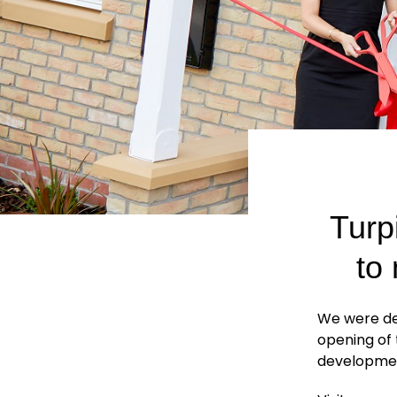
Turp
to
We were del
opening of
developme