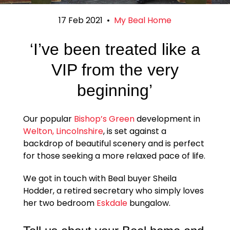
17 Feb 2021
•
My Beal Home
‘I’ve been treated like a
VIP from the very
beginning’
Our popular
Bishop’s Green
development in
Welton, Lincolnshire
, is set against a
backdrop of beautiful scenery and is perfect
for those seeking a more relaxed pace of life.
We got in touch with Beal buyer Sheila
Hodder, a retired secretary who simply loves
her two bedroom
Eskdale
bungalow.