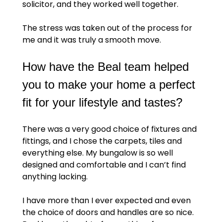
solicitor, and they worked well together.
The stress was taken out of the process for
me and it was truly a smooth move.
How have the Beal team helped
you to make your home a perfect
fit for your lifestyle and tastes?
There was a very good choice of fixtures and
fittings, and I chose the carpets, tiles and
everything else. My bungalow is so well
designed and comfortable and I can’t find
anything lacking.
I have more than I ever expected and even
the choice of doors and handles are so nice.