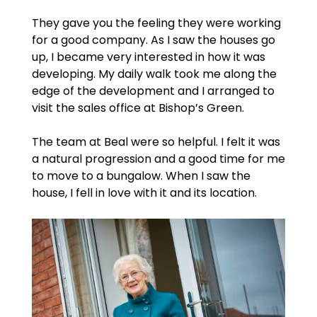
They gave you the feeling they were working
for a good company. As I saw the houses go
up, I became very interested in how it was
developing. My daily walk took me along the
edge of the development and I arranged to
visit the sales office at Bishop’s Green.
The team at Beal were so helpful. I felt it was
a natural progression and a good time for me
to move to a bungalow. When I saw the
house, I fell in love with it and its location.