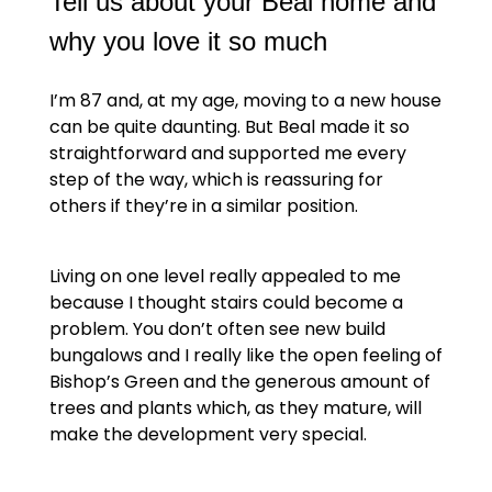
Tell us about your Beal home and
why you love it so much
I’m 87 and, at my age, moving to a new house
can be quite daunting. But Beal made it so
straightforward and supported me every
step of the way, which is reassuring for
others if they’re in a similar position.
Living on one level really appealed to me
because I thought stairs could become a
problem. You don’t often see new build
bungalows and I really like the open feeling of
Bishop’s Green and the generous amount of
trees and plants which, as they mature, will
make the development very special.