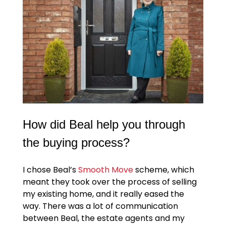
How did Beal help you through
the buying process?
I chose Beal’s
Smooth Move
scheme, which
meant they took over the process of selling
my existing home, and it really eased the
way. There was a lot of communication
between Beal, the estate agents and my