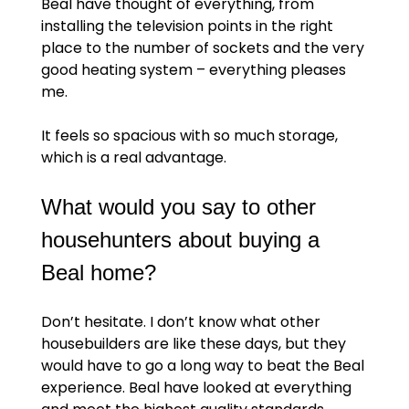
Beal have thought of everything, from
installing the television points in the right
place to the number of sockets and the very
good heating system – everything pleases
me.
It feels so spacious with so much storage,
which is a real advantage.
What would you say to other
househunters about buying a
Beal home?
Don’t hesitate. I don’t know what other
housebuilders are like these days, but they
would have to go a long way to beat the Beal
experience. Beal have looked at everything