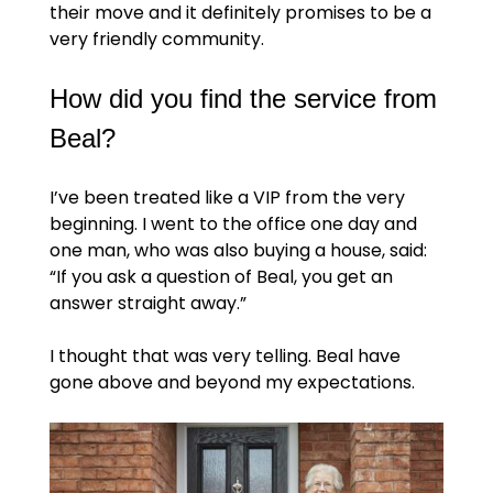
their move and it definitely promises to be a
very friendly community.
How did you find the service from
Beal?
I’ve been treated like a VIP from the very
beginning. I went to the office one day and
one man, who was also buying a house, said:
“If you ask a question of Beal, you get an
answer straight away.”
I thought that was very telling. Beal have
gone above and beyond my expectations.