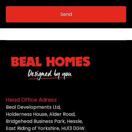
Head Office Adress :
Beal Developments Ltd,
Holderness House, Alder Road,
Bridgehead Business Park, Hessle,
East Riding of Yorkshire, HU13 0GW.