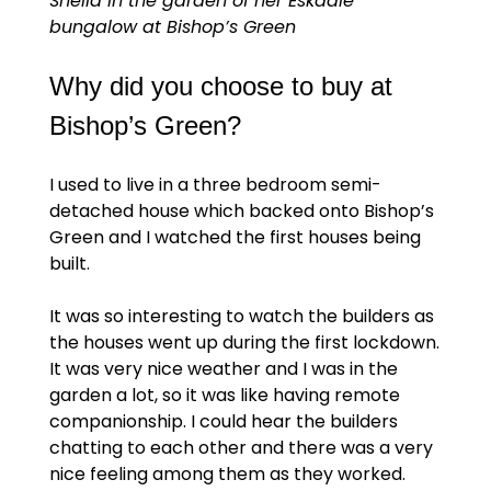
Sheila in the garden of her Eskdale
bungalow at Bishop’s Green
Why did you choose to buy at
Bishop’s Green?
I used to live in a three bedroom semi-
detached house which backed onto Bishop’s
Green and I watched the first houses being
built.
It was so interesting to watch the builders as
the houses went up during the first lockdown.
It was very nice weather and I was in the
garden a lot, so it was like having remote
companionship. I could hear the builders
chatting to each other and there was a very
nice feeling among them as they worked.