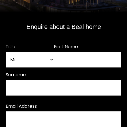
Enquire about a Beal home
Title
First Name
Surname
Email Address