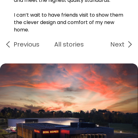
and meet the highest quality standards.
I can’t wait to have friends visit to show them
the clever design and comfort of my new
home.
Previous
All stories
Next