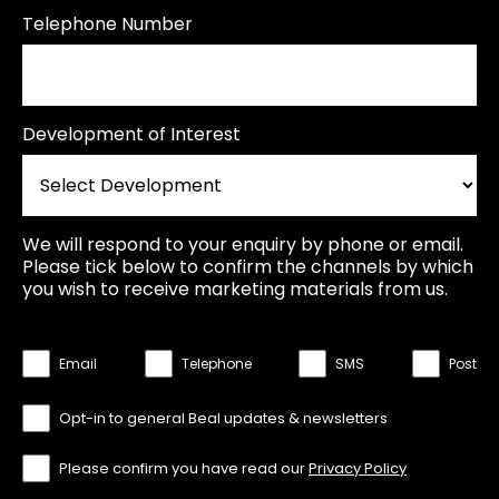
Telephone Number
Development of Interest
We will respond to your enquiry by phone or email.
Please tick below to confirm the channels by which
you wish to receive marketing materials from us.
Email
Telephone
SMS
Post
Opt-in to general Beal updates & newsletters
Please confirm you have read our
Privacy Policy