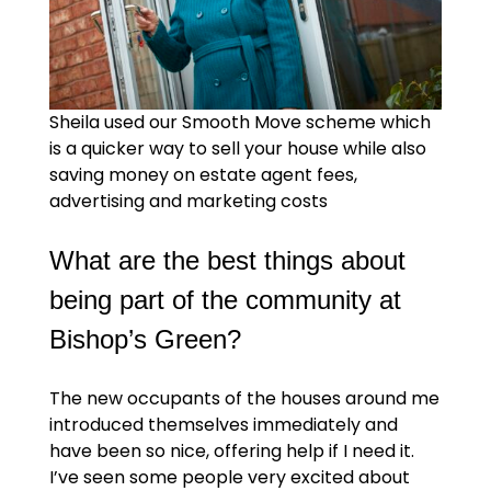
Sheila used our Smooth Move scheme which
is a quicker way to sell your house while also
saving money on estate agent fees,
advertising and marketing costs
What are the best things about
being part of the community at
Bishop’s Green?
The new occupants of the houses around me
introduced themselves immediately and
have been so nice, offering help if I need it.
I’ve seen some people very excited about