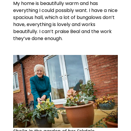
My home is beautifully warm and has
everything I could possibly want. I have a nice
spacious hall, which a lot of bungalows don’t
have, everything is lovely and works
beautifully. I can’t praise Beal and the work
they’ve done enough.