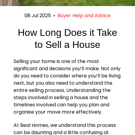
08 Jul 2025
•
Buyer Help and Advice
How Long Does it Take
to Sell a House
Selling your home is one of the most
significant and decisions you’ll make. Not only
do you need to consider where you’ll be living
next, but you also need to understand the
entire selling process. Understanding the
steps involved in selling a house and the
timelines involved can help you plan and
organise your move more effectively.
At Beal Homes, we understand this process
can be daunting and a little confusing at