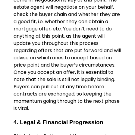
estate agent will negotiate on your behalf,
check the buyer chain and whether they are
a good fit, i.e. whether they can obtain a
mortgage offer, etc. You don’t need to do
anything at this point, as the agent will
update you throughout this process
regarding offers that are put forward and will
advise on which ones to accept based on
price point and the buyer’s circumstances.
Once you accept an offer, it is essential to
note that the sale is still not legally binding.
Buyers can pull out at any time before
contracts are exchanged, so keeping the
momentum going through to the next phase
is vital.
4. Legal & Financial Progression