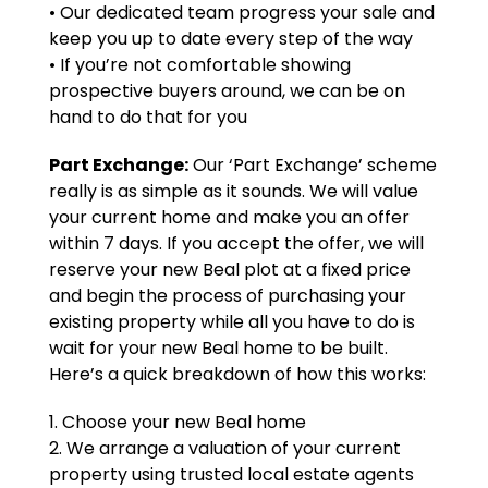
• Our dedicated team progress your sale and
keep you up to date every step of the way
• If you’re not comfortable showing
prospective buyers around, we can be on
hand to do that for you
Part Exchange:
Our ‘Part Exchange’ scheme
really is as simple as it sounds. We will value
your current home and make you an offer
within 7 days. If you accept the offer, we will
reserve your new Beal plot at a fixed price
and begin the process of purchasing your
existing property while all you have to do is
wait for your new Beal home to be built.
Here’s a quick breakdown of how this works:
1. Choose your new Beal home
2. We arrange a valuation of your current
property using trusted local estate agents