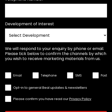
Development of Interest
We will respond to your enquiry by phone or email.
Please tick below to confirm the channels by which
you wish to receive marketing materials from us.
Email
Telephone
SMS
Post
Opt-in to general Beal updates & newsletters
Please confirm you have read our
Privacy Policy