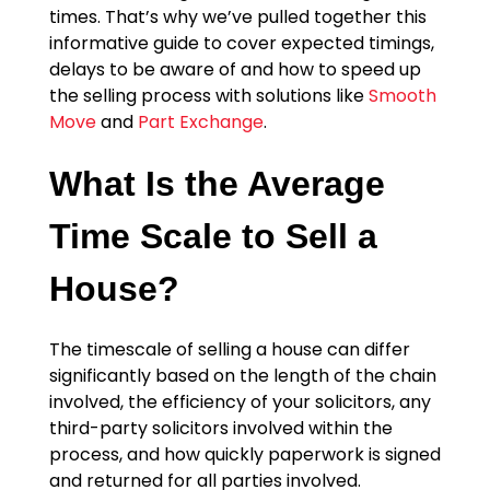
times. That’s why we’ve pulled together this
informative guide to cover expected timings,
delays to be aware of and how to speed up
the selling process with solutions like
Smooth
Move
and
Part Exchange
.
What Is the Average
Time Scale to Sell a
House?
The timescale of selling a house can differ
significantly based on the length of the chain
involved, the efficiency of your solicitors, any
third-party solicitors involved within the
process, and how quickly paperwork is signed
and returned for all parties involved.