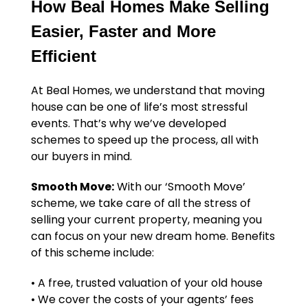
How Beal Homes Make Selling
Easier, Faster and More
Efficient
At Beal Homes, we understand that moving
house can be one of life’s most stressful
events. That’s why we’ve developed
schemes to speed up the process, all with
our buyers in mind.
Smooth Move:
With our ‘Smooth Move’
scheme, we take care of all the stress of
selling your current property, meaning you
can focus on your new dream home. Benefits
of this scheme include:
• A free, trusted valuation of your old house
• We cover the costs of your agents’ fees