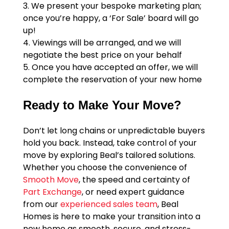
3. We present your bespoke marketing plan;
once you’re happy, a ‘For Sale’ board will go
up!
4. Viewings will be arranged, and we will
negotiate the best price on your behalf
5. Once you have accepted an offer, we will
complete the reservation of your new home
Ready to Make Your Move?
Don’t let long chains or unpredictable buyers
hold you back. Instead, take control of your
move by exploring Beal’s tailored solutions.
Whether you choose the convenience of
Smooth Move
, the speed and certainty of
Part Exchange
, or need expert guidance
from our
experienced sales team
, Beal
Homes is here to make your transition into a
new home as smooth, secure, and stress-