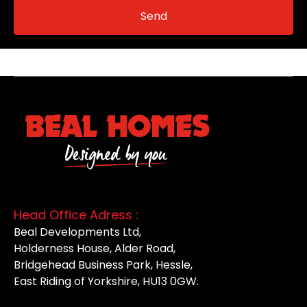
Head Office Adress :
Beal Developments Ltd,
Holderness House, Alder Road,
Bridgehead Business Park, Hessle,
East Riding of Yorkshire, HU13 0GW.