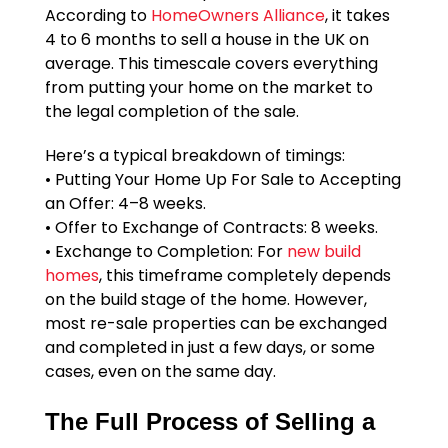
According to
HomeOwners Alliance
, it takes
4 to 6 months to sell a house in the UK on
average. This timescale covers everything
from putting your home on the market to
the legal completion of the sale.
Here’s a typical breakdown of timings:
• Putting Your Home Up For Sale to Accepting
an Offer: 4–8 weeks.
• Offer to Exchange of Contracts: 8 weeks.
• Exchange to Completion: For
new build
homes
, this timeframe completely depends
on the build stage of the home. However,
most re-sale properties can be exchanged
and completed in just a few days, or some
cases, even on the same day.
The Full Process of Selling a