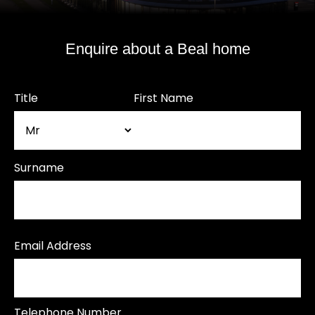
Enquire about a Beal home
Title
First Name
Surname
Email Address
Telephone Number