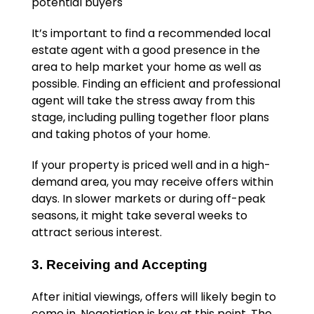
potential buyers
It’s important to find a recommended local
estate agent with a good presence in the
area to help market your home as well as
possible. Finding an efficient and professional
agent will take the stress away from this
stage, including pulling together floor plans
and taking photos of your home.
If your property is priced well and in a high-
demand area, you may receive offers within
days. In slower markets or during off-peak
seasons, it might take several weeks to
attract serious interest.
3. Receiving and Accepting
After initial viewings, offers will likely begin to
come in. Negotiation is key at this point. The