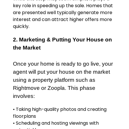
key role in speeding up the sale. Homes that
are presented well typically generate more
interest and can attract higher offers more
quickly.
2. Marketing & Putting Your House on
the Market
Once your home is ready to go live, your
agent will put your house on the market
using a property platform such as
Rightmove or Zoopla. This phase
involves:
• Taking high-quality photos and creating
floorplans
• Scheduling and hosting viewings with