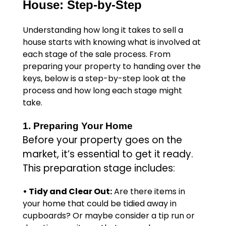
House: Step-by-Step
Understanding how long it takes to sell a
house starts with knowing what is involved at
each stage of the sale process. From
preparing your property to handing over the
keys, below is a step-by-step look at the
process and how long each stage might
take.
1. Preparing Your Home
Before your property goes on the
market, it’s essential to get it ready.
This preparation stage includes:
• Tidy and Clear Out:
Are there items in
your home that could be tidied away in
cupboards? Or maybe consider a tip run or