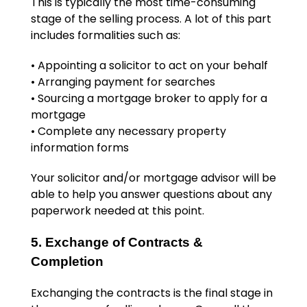
This is typically the most time-consuming
stage of the selling process. A lot of this part
includes formalities such as:
• Appointing a solicitor to act on your behalf
• Arranging payment for searches
• Sourcing a mortgage broker to apply for a
mortgage
• Complete any necessary property
information forms
Your solicitor and/or mortgage advisor will be
able to help you answer questions about any
paperwork needed at this point.
5. Exchange of Contracts &
Completion
Exchanging the contracts is the final stage in