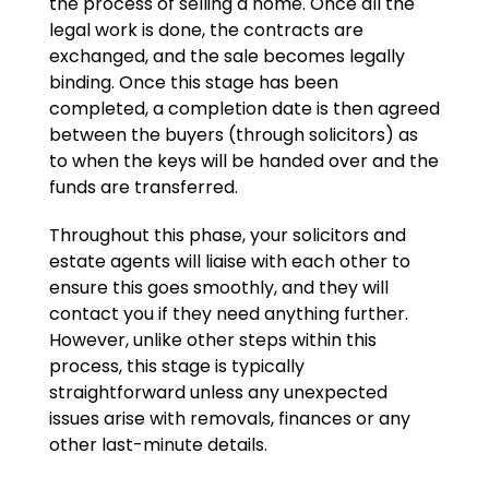
the process of selling a home. Once all the
legal work is done, the contracts are
exchanged, and the sale becomes legally
binding. Once this stage has been
completed, a completion date is then agreed
between the buyers (through solicitors) as
to when the keys will be handed over and the
funds are transferred.
Throughout this phase, your solicitors and
estate agents will liaise with each other to
ensure this goes smoothly, and they will
contact you if they need anything further.
However, unlike other steps within this
process, this stage is typically
straightforward unless any unexpected
issues arise with removals, finances or any
other last-minute details.