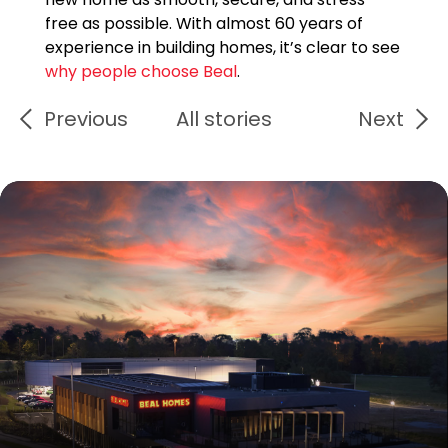
free as possible. With almost 60 years of
experience in building homes, it’s clear to see
why people choose Beal
.
Previous
All stories
Next