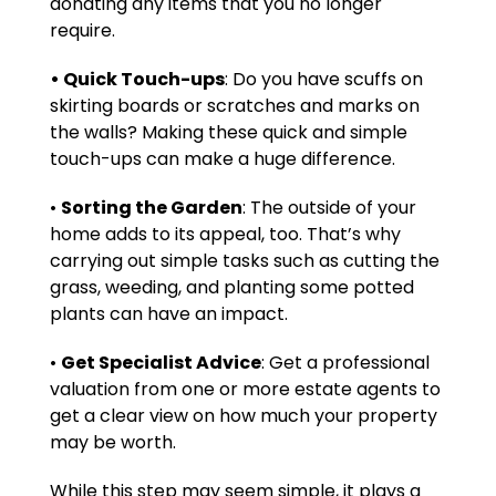
donating any items that you no longer
require.
• Quick Touch-ups
: Do you have scuffs on
skirting boards or scratches and marks on
the walls? Making these quick and simple
touch-ups can make a huge difference.
•
Sorting the Garden
: The outside of your
home adds to its appeal, too. That’s why
carrying out simple tasks such as cutting the
grass, weeding, and planting some potted
plants can have an impact.
•
Get Specialist Advice
: Get a professional
valuation from one or more estate agents to
get a clear view on how much your property
may be worth.
While this step may seem simple, it plays a