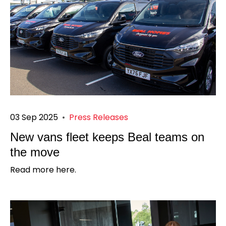
03 Sep 2025
•
Press Releases
New vans fleet keeps Beal teams on
the move
Read more here.