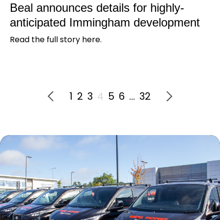
Beal announces details for highly-
anticipated Immingham development
Read the full story here.
1
2
3
4
5
6
…
32