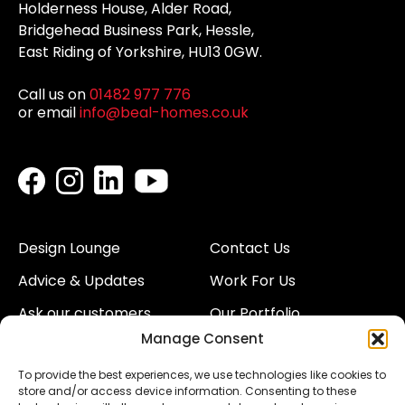
Holderness House, Alder Road,
Bridgehead Business Park, Hessle,
East Riding of Yorkshire, HU13 0GW.
Call us on
01482 977 776
or email
info@beal-homes.co.uk
Design Lounge
Contact Us
Advice & Updates
Work For Us
Ask our customers
Our Portfolio
Manage Consent
About Us
Our Team
To provide the best experiences, we use technologies like cookies to
Land
Proud to Support our
store and/or access device information. Consenting to these
NHS