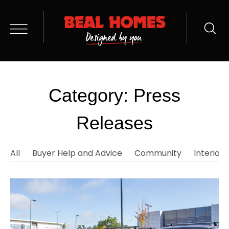
Category: Press
Releases
All
Buyer Help and Advice
Community
Interior 