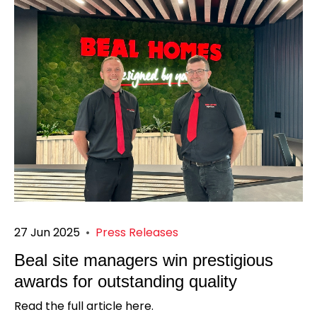
27 Jun 2025
•
Press Releases
Beal site managers win prestigious
awards for outstanding quality
Read the full article here.