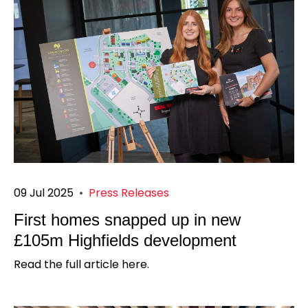
09 Jul 2025
•
Press Releases
First homes snapped up in new
£105m Highfields development
Read the full article here.