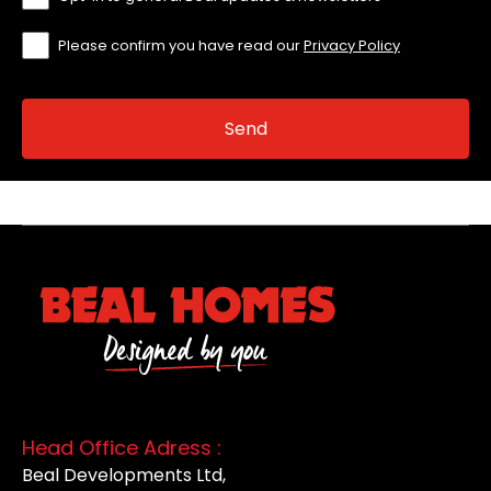
Please confirm you have read our
Privacy Policy
Head Office Adress :
Beal Developments Ltd,