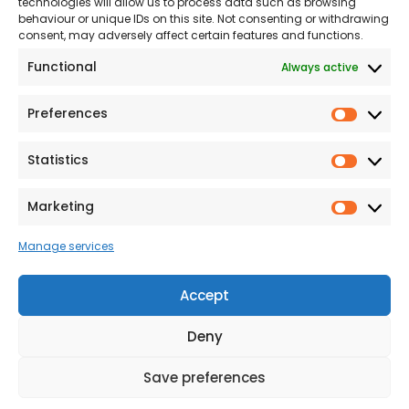
technologies will allow us to process data such as browsing
The Consumer code
behaviour or unique IDs on this site. Not consenting or withdrawing
consent, may adversely affect certain features and functions.
Modern Slavery
Functional
Always active
Statement
Privacy & Cookies
Preferences
Prefer
Accessibility
Statistics
Statist
Terms and conditions
Our Customer
Marketing
Market
Commitment Standards
Manage services
Proud Sponsors of Hull
Rugby Union Football
Accept
Club
Deny
Save preferences
© 2026 Beal Developments Ltd
|
Reg No. 932246