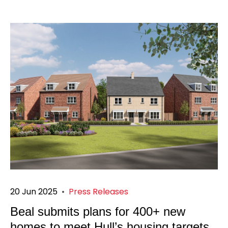
20 Jun 2025
•
Press Releases
Beal submits plans for 400+ new
homes to meet Hull’s housing targets