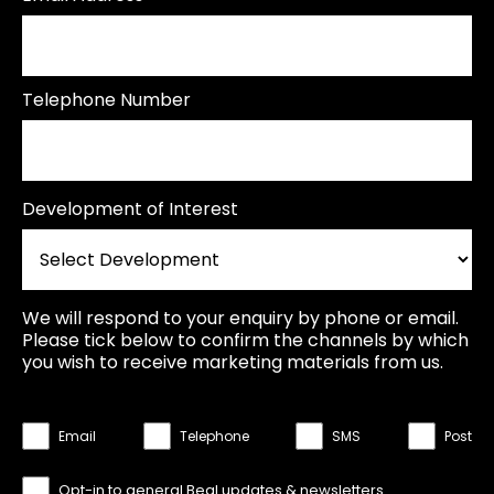
Telephone Number
Development of Interest
We will respond to your enquiry by phone or email.
Please tick below to confirm the channels by which
you wish to receive marketing materials from us.
Email
Telephone
SMS
Post
Opt-in to general Beal updates & newsletters