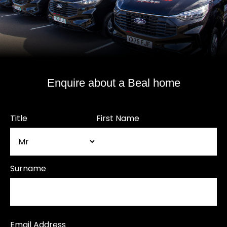
Enquire about a Beal home
Title
First Name
Surname
Email Address