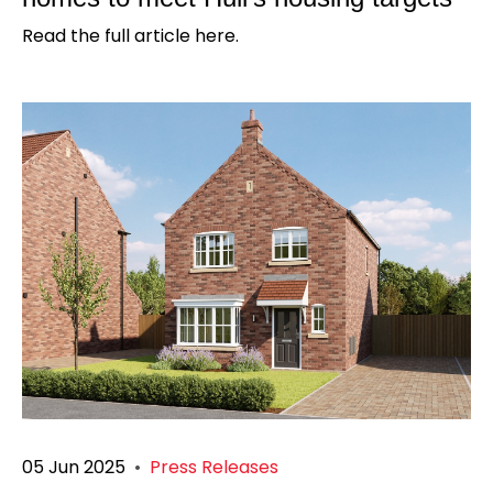
Read the full article here.
05 Jun 2025
•
Press Releases