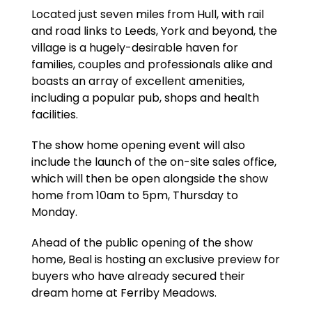
Located just seven miles from Hull, with rail
and road links to Leeds, York and beyond, the
village is a hugely-desirable haven for
families, couples and professionals alike and
boasts an array of excellent amenities,
including a popular pub, shops and health
facilities.
The show home opening event will also
include the launch of the on-site sales office,
which will then be open alongside the show
home from 10am to 5pm, Thursday to
Monday.
Ahead of the public opening of the show
home, Beal is hosting an exclusive preview for
buyers who have already secured their
dream home at Ferriby Meadows.