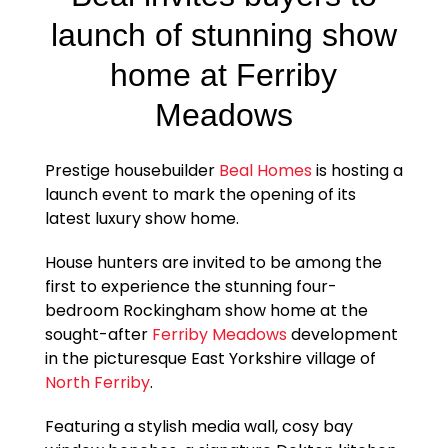
launch of stunning show
home at Ferriby
Meadows
Prestige housebuilder
Beal Homes
is hosting a
launch event to mark the opening of its
latest luxury show home.
House hunters are invited to be among the
first to experience the stunning four-
bedroom Rockingham show home at the
sought-after
Ferriby Meadows
development
in the picturesque East Yorkshire village of
North Ferriby
.
Featuring a stylish media wall, cosy bay