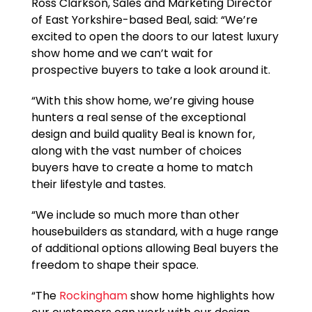
Ross Clarkson, Sales and Marketing Director
of East Yorkshire-based Beal, said: “We’re
excited to open the doors to our latest luxury
show home and we can’t wait for
prospective buyers to take a look around it.
“With this show home, we’re giving house
hunters a real sense of the exceptional
design and build quality Beal is known for,
along with the vast number of choices
buyers have to create a home to match
their lifestyle and tastes.
“We include so much more than other
housebuilders as standard, with a huge range
of additional options allowing Beal buyers the
freedom to shape their space.
“The
Rockingham
show home highlights how