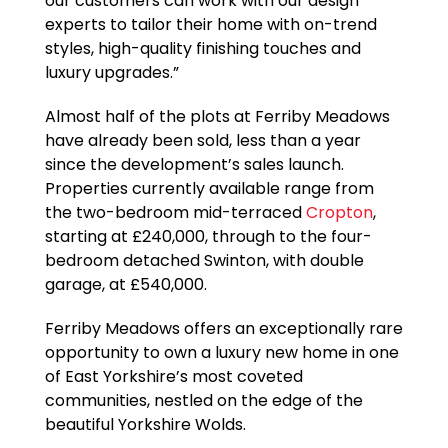
our customers can work with our design
experts to tailor their home with on-trend
styles, high-quality finishing touches and
luxury upgrades.”
Almost half of the plots at Ferriby Meadows
have already been sold, less than a year
since the development’s sales launch.
Properties currently available range from
the two-bedroom mid-terraced
Cropton
,
starting at £240,000, through to the four-
bedroom detached Swinton, with double
garage, at £540,000.
Ferriby Meadows offers an exceptionally rare
opportunity to own a luxury new home in one
of East Yorkshire’s most coveted
communities, nestled on the edge of the
beautiful Yorkshire Wolds.