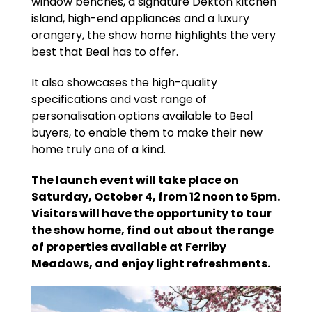
window benches, a signature Dekton kitchen
island, high-end appliances and a luxury
orangery, the show home highlights the very
best that Beal has to offer.
It also showcases the high-quality
specifications and vast range of
personalisation options available to Beal
buyers, to enable them to make their new
home truly one of a kind.
The launch event will take place on
Saturday, October 4, from 12 noon to 5pm.
Visitors will have the opportunity to tour
the show home, find out about the range
of properties available at Ferriby
Meadows, and enjoy light refreshments.