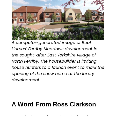
A computer-generated image of Beal
Homes’ Ferriby Meadows development in
the sought-after East Yorkshire village of
North Ferriby. The housebuilder is inviting
house hunters to a launch event to mark the
opening of the show home at the luxury
development.
A Word From Ross Clarkson