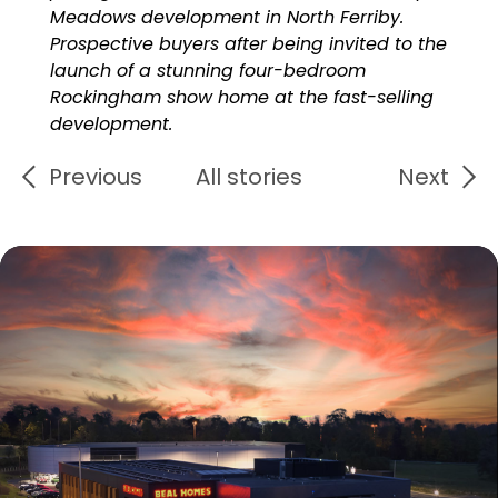
Meadows development in North Ferriby.
Prospective buyers after being invited to the
launch of a stunning four-bedroom
Rockingham show home at the fast-selling
development.
Previous
All stories
Next