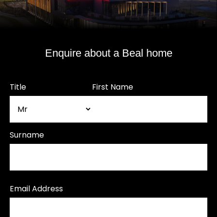
Enquire about a Beal home
Title
First Name
Surname
Email Address