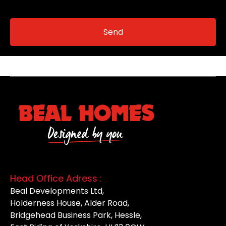
Head Office Adress :
Beal Developments Ltd,
Holderness House, Alder Road,
Bridgehead Business Park, Hessle,