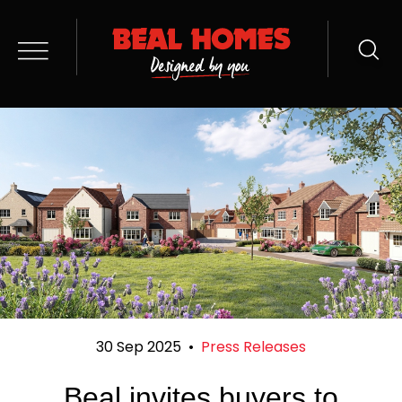
30 Sep 2025
•
Press Releases
Beal invites buyers to