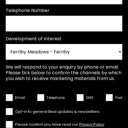
Telephone Number
Development of Interest
We will respond to your enquiry by phone or email.
Please tick below to confirm the channels by which
you wish to receive marketing materials from us.
Email
Telephone
SMS
Post
Opt-in to general Beal updates & newsletters
Please confirm you have read our
Privacy Policy