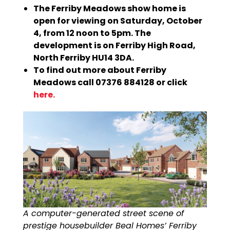
The Ferriby Meadows show home is
open for viewing on Saturday, October
4, from 12 noon to 5pm. The
development is on Ferriby High Road,
North Ferriby HU14 3DA.
To find out more about Ferriby
Meadows call 07376 884128 or click
here.
A computer-generated street scene of
prestige housebuilder Beal Homes’ Ferriby