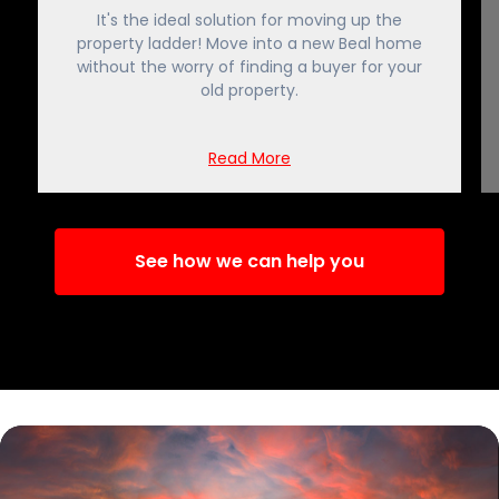
It's the ideal solution for moving up the
property ladder! Move into a new Beal home
without the worry of finding a buyer for your
old property.
Read More
See how we can help you