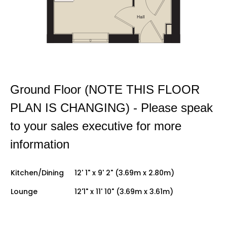
Ground Floor (NOTE THIS FLOOR
PLAN IS CHANGING) - Please speak
to your sales executive for more
information
Kitchen/Dining
12' 1" x 9' 2" (3.69m x 2.80m)
Lounge
12'1" x 11' 10" (3.69m x 3.61m)