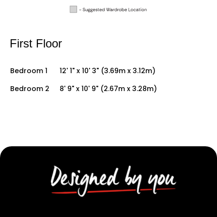
First Floor
Bedroom 1
12' 1" x 10' 3" (3.69m x 3.12m)
Bedroom 2
8' 9" x 10' 9" (2.67m x 3.28m)