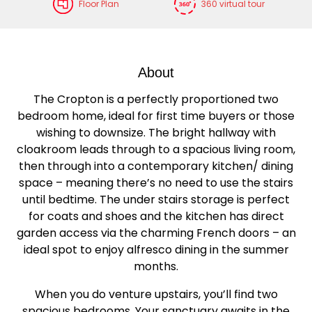
Floor Plan
360 virtual tour
About
The Cropton is a perfectly proportioned two
bedroom home, ideal for first time buyers or those
wishing to downsize. The bright hallway with
cloakroom leads through to a spacious living room,
then through into a contemporary kitchen/ dining
space – meaning there’s no need to use the stairs
until bedtime. The under stairs storage is perfect
for coats and shoes and the kitchen has direct
garden access via the charming French doors – an
ideal spot to enjoy alfresco dining in the summer
months.
When you do venture upstairs, you’ll find two
spacious bedrooms. Your sanctuary awaits in the