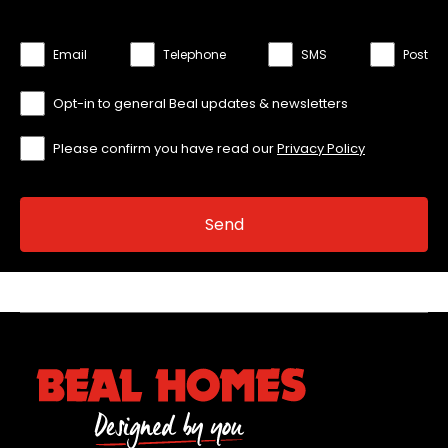
Email
Telephone
SMS
Post
Opt-in to general Beal updates & newsletters
Please confirm you have read our
Privacy Policy