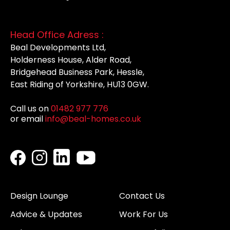
Head Office Adress :
Beal Developments Ltd,
Holderness House, Alder Road,
Bridgehead Business Park, Hessle,
East Riding of Yorkshire, HU13 0GW.
Call us on
01482 977 776
or email
info@beal-homes.co.uk
Design Lounge
Contact Us
Advice & Updates
Work For Us