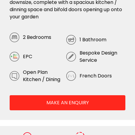
downsize, complete with a spacious kitchen /
dinning space and bifold doors opening up onto
your garden
2 Bedrooms
1 Bathroom
Bespoke Design
EPC
Service
Open Plan
French Doors
Kitchen / Dining
MAKE AN ENQUIRY