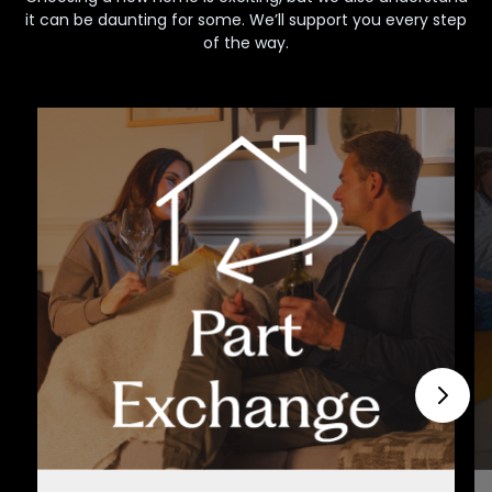
it can be daunting for some. We’ll support you every step
of the way.