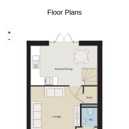
Floor Plans
+
-