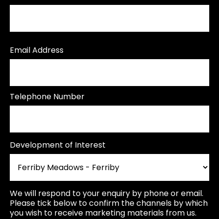
Email Address
Telephone Number
Development of Interest
We will respond to your enquiry by phone or email.
Please tick below to confirm the channels by which
you wish to receive marketing materials from us.