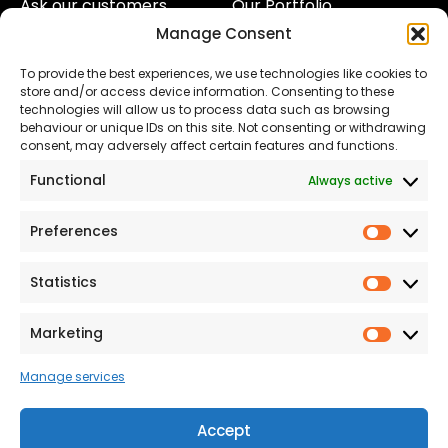
Ask our customers
Our Portfolio
Manage Consent
About Us
Our Team
To provide the best experiences, we use technologies like cookies to
Land
Proud to Support our
store and/or access device information. Consenting to these
NHS
technologies will allow us to process data such as browsing
The Consumer code
behaviour or unique IDs on this site. Not consenting or withdrawing
consent, may adversely affect certain features and functions.
Modern Slavery
Functional
Always active
Statement
Privacy & Cookies
Preferences
Prefer
Accessibility
Statistics
Statist
Terms and conditions
Our Customer
Marketing
Market
Commitment Standards
Manage services
Proud Sponsors of Hull
Rugby Union Football
Accept
Club