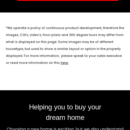
*We operate a policy of continuous product development, therefore the
images, CGI’s, video’s, floor plans and 360 degree tours may differ from
what is displayed on this page. Some images may be of different
housetype, but used to show a similar layout or option in the property
displayed. For more information, please speak to your sales executive
or read more information on this
here
.
Helping you to buy your
dream home
Choosing a new home is exciting, but we also understand