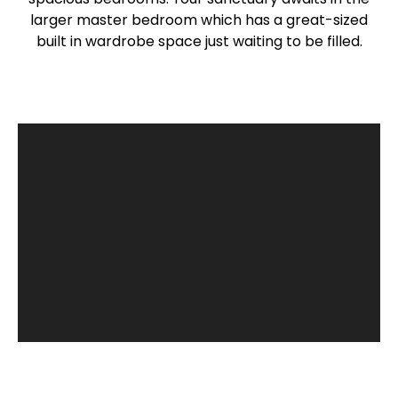
larger master bedroom which has a great-sized
built in wardrobe space just waiting to be filled.