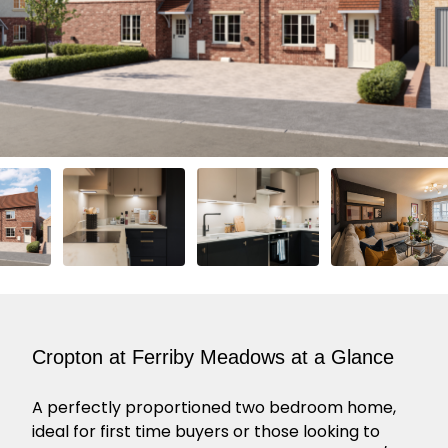
Cropton at Ferriby Meadows at a Glance
A perfectly proportioned two bedroom home,
ideal for first time buyers or those looking to