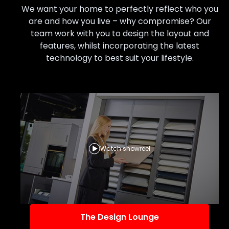
We want your home to perfectly reflect who you
are and how you live – why compromise? Our
team work with you to design the layout and
features, whilst incorporating the latest
technology to best suit your lifestyle.
Watch showreel
The Design Lounge