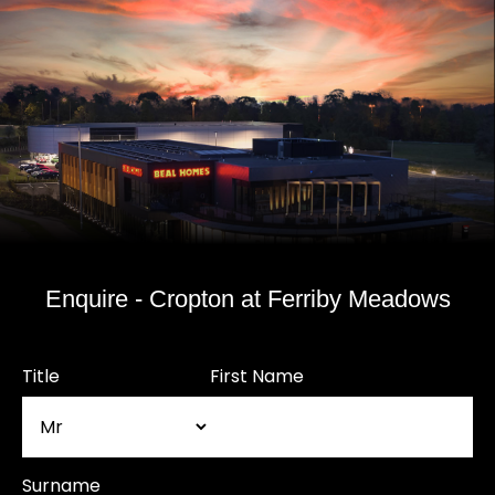
Enquire - Cropton at Ferriby Meadows
Title
First Name
Surname