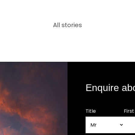
All stories
Enquire ab
Title
Firs