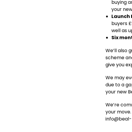
buying a
your ne
Launch
buyers £
well as u
Six mon
We’ll also 
scheme and
give you ex
We may even
due to a ga
your new B
We’re comm
your move. 
info@beal-