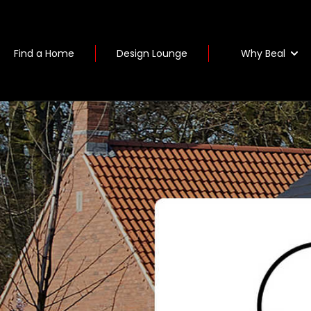
Why Beal
Find a Home
Design Lounge