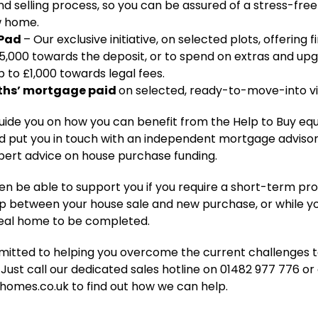
nd selling process, so you can be assured of a stress-fre
w home.
 Pad
– Our exclusive initiative, on selected plots, offering f
5,000 towards the deposit, or to spend on extras and upg
p to £1,000 towards legal fees.
ths’ mortgage paid
on selected, ready-to-move-into v
guide you on how you can benefit from the Help to Buy equ
 put you in touch with an independent mortgage advisor,
pert advice on house purchase funding.
 be able to support you if you require a short-term pro
p between your house sale and new purchase, or while yo
eal home to be completed.
itted to helping you overcome the current challenges 
Just call our dedicated sales hotline on 01482 977 776 or
homes.co.uk to find out how we can help.