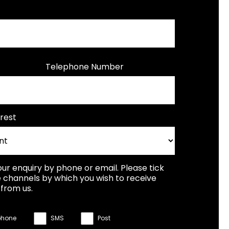
Telephone Number
rest
our enquiry by phone or email. Please tick
 channels by which you wish to receive
from us.
phone
SMS
Post