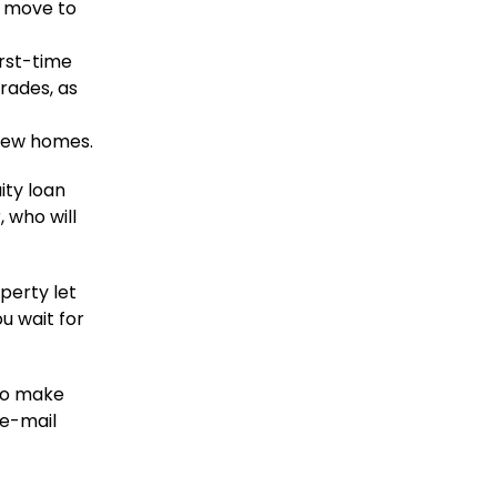
e move to
irst-time
rades, as
iew homes.
ity loan
 who will
perty let
u wait for
to make
 e-mail