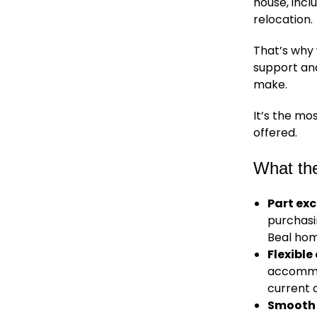
house, inc
relocation.
That’s why
support an
make.
It’s the m
offered.
What th
Part ex
purchasi
Beal hom
Flexibl
accommod
current 
Smooth