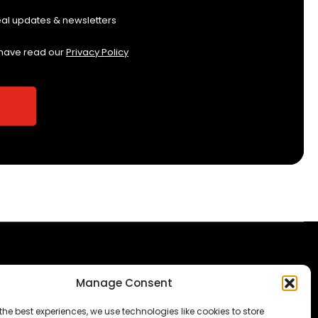
eal updates & newsletters
 have read our
Privacy Policy
Manage Consent
The Consumer code
Modern Slavery
the best experiences, we use technologies like cookies to store