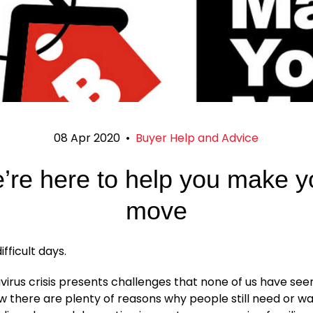
08 Apr 2020
•
Buyer Help and Advice
’re here to help you make y
move
fficult days.
irus crisis presents challenges that none of us have see
 there are plenty of reasons why people still need or w