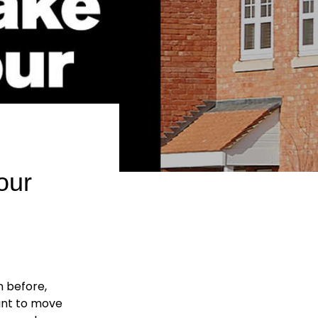
our
n before,
ant to move