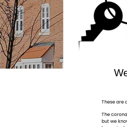
We
These are di
The coronav
but we know