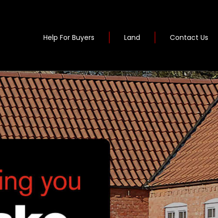
Help For Buyers
Land
Contact Us