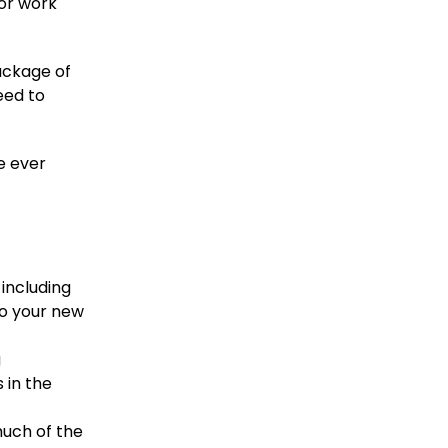
 or work
ackage of
eed to
e ever
including
to your new
g
 in the
much of the