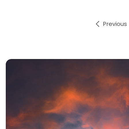
Previous