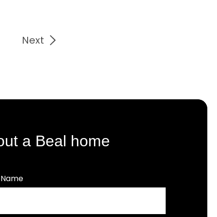
Next
out a Beal home
t Name