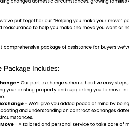
luding changed domestic circumstances, growing families
 we’ve put together our “Helping you make your move” p
d reassurance to help you make the move you want or n
ost comprehensive package of assistance for buyers we’v
e Package Includes:
change
– Our part exchange scheme has five easy steps, 
ng your existing property and supporting you to move in
e.
e exchange
– We’ll give you added peace of mind by bein
ating and understanding on contract exchanges dates
circumstances.
 Move
– A tailored and personal service to take care of 