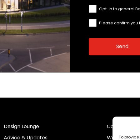
Opt-in to general B
Please confirm you
Design Lounge
Contact Us
Advice & Updates
Work For Us
To provide 