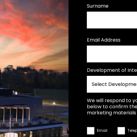
Surname
Email Address
Development of Inte
We will respond to y
below to confirm the
marketing materials 
Email
Tele