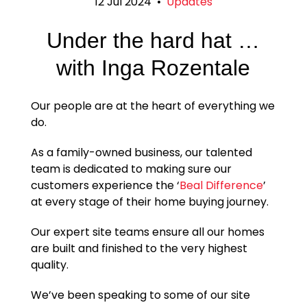
12 Jul 2024
•
Updates
Under the hard hat …
with Inga Rozentale
Our people are at the heart of everything we
do.
As a family-owned business, our talented
team is dedicated to making sure our
customers experience the ‘
Beal Difference
’
at every stage of their home buying journey.
Our expert site teams ensure all our homes
are built and finished to the very highest
quality.
We’ve been speaking to some of our site