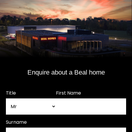
Enquire about a Beal home
Title
First Name
Surname