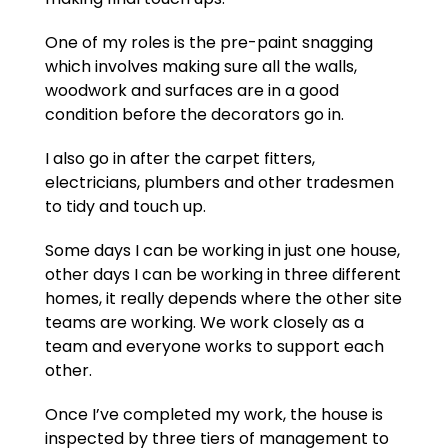
One of my roles is the pre-paint snagging
which involves making sure all the walls,
woodwork and surfaces are in a good
condition before the decorators go in.
I also go in after the carpet fitters,
electricians, plumbers and other tradesmen
to tidy and touch up.
Some days I can be working in just one house,
other days I can be working in three different
homes, it really depends where the other site
teams are working. We work closely as a
team and everyone works to support each
other.
Once I’ve completed my work, the house is
inspected by three tiers of management to