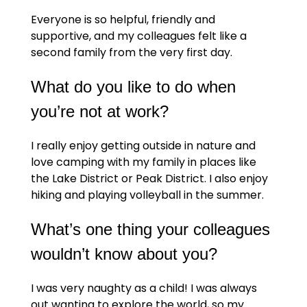
Everyone is so helpful, friendly and
supportive, and my colleagues felt like a
second family from the very first day.
What do you like to do when
you’re not at work?
I really enjoy getting outside in nature and
love camping with my family in places like
the Lake District or Peak District. I also enjoy
hiking and playing volleyball in the summer.
What’s one thing your colleagues
wouldn’t know about you?
I was very naughty as a child! I was always
out wanting to explore the world, so my