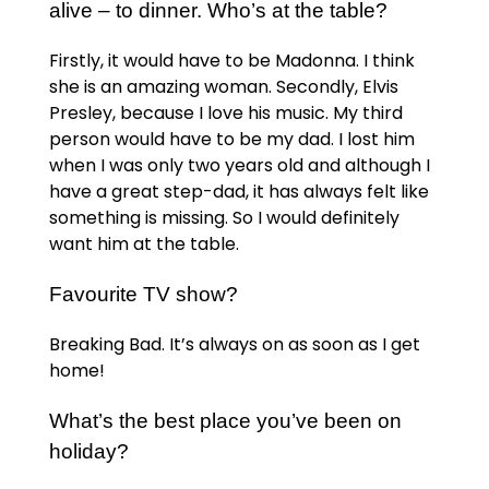
alive – to dinner. Who’s at the table?
Firstly, it would have to be Madonna. I think
she is an amazing woman. Secondly, Elvis
Presley, because I love his music. My third
person would have to be my dad. I lost him
when I was only two years old and although I
have a great step-dad, it has always felt like
something is missing. So I would definitely
want him at the table.
Favourite TV show?
Breaking Bad. It’s always on as soon as I get
home!
What’s the best place you’ve been on
holiday?