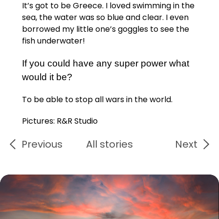
It’s got to be Greece. I loved swimming in the
sea, the water was so blue and clear. I even
borrowed my little one’s goggles to see the
fish underwater!
If you could have any super power what
would it be?
To be able to stop all wars in the world.
Pictures: R&R Studio
Previous
All stories
Next