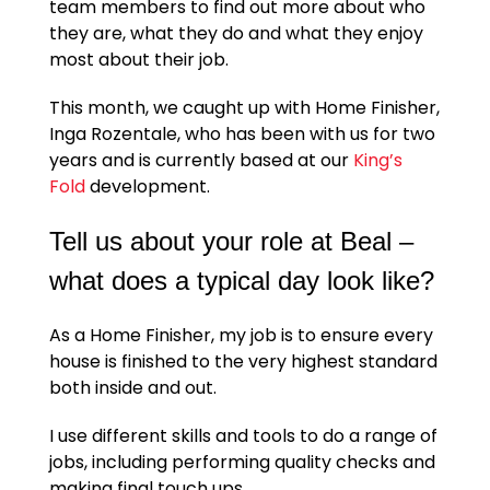
team members to find out more about who
they are, what they do and what they enjoy
most about their job.
This month, we caught up with Home Finisher,
Inga Rozentale, who has been with us for two
years and is currently based at our
King’s
Fold
development.
Tell us about your role at Beal –
what does a typical day look like?
As a Home Finisher, my job is to ensure every
house is finished to the very highest standard
both inside and out.
I use different skills and tools to do a range of
jobs, including performing quality checks and
making final touch ups.