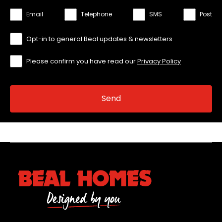
Email
Telephone
SMS
Post
Opt-in to general Beal updates & newsletters
Please confirm you have read our
Privacy Policy