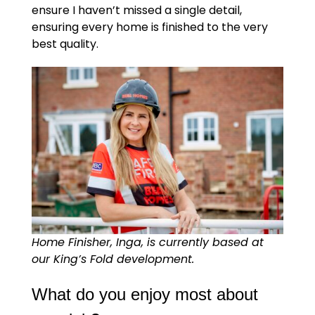
ensure I haven’t missed a single detail,
ensuring every home is finished to the very
best quality.
Home Finisher, Inga, is currently based at
our King’s Fold development.
What do you enjoy most about