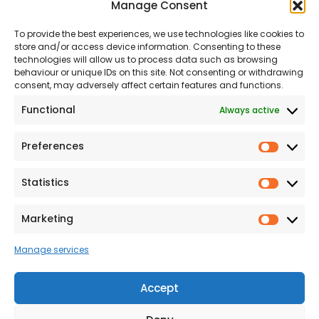
Manage Consent
About Us
Our Team
To provide the best experiences, we use technologies like cookies to
Land
Proud to Support our
store and/or access device information. Consenting to these
NHS
technologies will allow us to process data such as browsing
The Consumer code
behaviour or unique IDs on this site. Not consenting or withdrawing
consent, may adversely affect certain features and functions.
Modern Slavery
Functional
Always active
Statement
Privacy & Cookies
Preferences
Prefer
Accessibility
Statistics
Statist
Terms and conditions
Our Customer
Marketing
Market
Commitment Standards
Manage services
Proud Sponsors of Hull
Rugby Union Football
Accept
Club