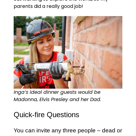
parents did a really good job!
Inga’s ideal dinner guests would be
Madonna, Elvis Presley and her Dad.
Quick-fire Questions
You can invite any three people – dead or