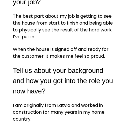
your job?
The best part about my job is getting to see
the house from start to finish and being able
to physically see the result of the hard work
I’ve put in.
When the house is signed off and ready for
the customer, it makes me feel so proud.
Tell us about your background
and how you got into the role you
now have?
I am originally from Latvia and worked in
construction for many years in my home
country.