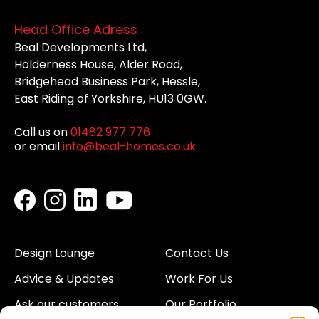
Head Office Adress :
Beal Developments Ltd,
Holderness House, Alder Road,
Bridgehead Business Park, Hessle,
East Riding of Yorkshire, HU13 0GW.
Call us on
01482 977 776
or email
info@beal-homes.co.uk
Design Lounge
Contact Us
Advice & Updates
Work For Us
Ask our customers
Our Portfolio