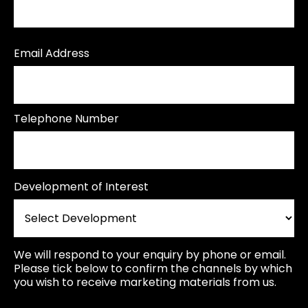
Email Address
Telephone Number
Development of Interest
We will respond to your enquiry by phone or email.
Please tick below to confirm the channels by which
you wish to receive marketing materials from us.