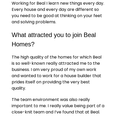
Working for Beal I learn new things every day.
Every house and every day are different so
you need to be good at thinking on your feet
and solving problems.
What attracted you to join Beal
Homes?
The high quality of the homes for which Beal
is so well-known really attracted me to the
business. I am very proud of my own work
and wanted to work for a house builder that
prides itself on providing the very best
quality.
The team environment was also really
important to me. I really value being part of a
close-knit team and I’ve found that at Beal.