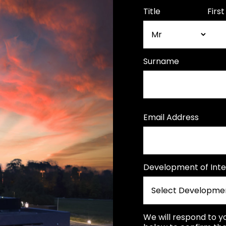
Title
Firs
Surname
Email Address
Development of Inte
We will respond to y