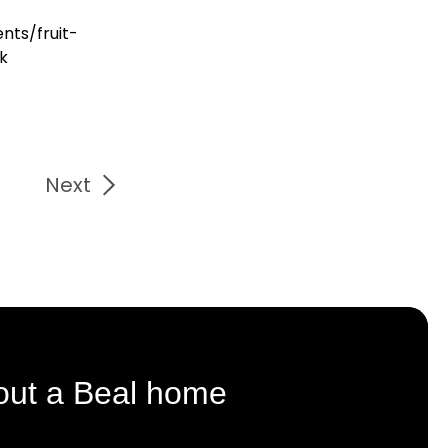
nts/fruit-
uk
Next
out a Beal home