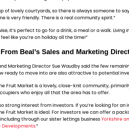
up of lovely courtyards, so there is always someone to say
e is very friendly. There is a real community spirit.”
se, it’s perfect to go for a drink, a meal or a walk. Living i
eel like you’re on holiday all the time!”
From Beal’s Sales and Marketing Direc
and Marketing Director Sue Waudby said the few remain
w ready to move into are also attractive to potential inve
The Fruit Market is a lovely, close-knit community, primar
cupiers who enjoy all that the area has to offer.
lso strong interest from investors. If you’re looking for an
he Fruit Market is ideal. For investors we can offer a pack
 including through our sister lettings business
Yorkshire a
re Developments.
”