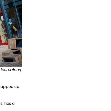
ies, salons,
snapped up
s, has a