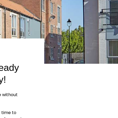
ready
y!
e without
t time to