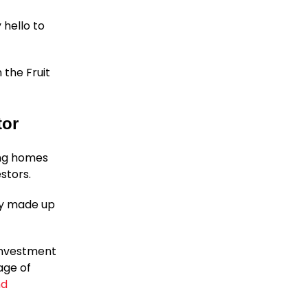
 hello to
n the Fruit
tor
ing homes
stors.
ily made up
 investment
age of
nd