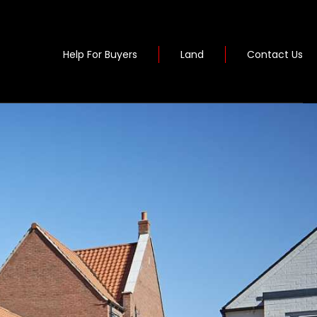
Help For Buyers
Land
Contact Us