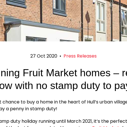
27 Oct 2020
•
Press Releases
ning Fruit Market homes – 
ow with no stamp duty to pa
ast chance to buy a home in the heart of Hull’s urban villag
ay a penny in stamp duty!
amp duty holiday running until March 2021, it’s the perfec