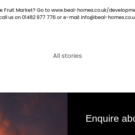
e Fruit Market? Go to www.beal-homes.co.uk/developme
call us on 01482 977 776 or e-mail: info@beal-homes.co.
All stories
Enquire ab