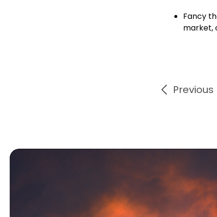
Fancy th
market, 
Previous