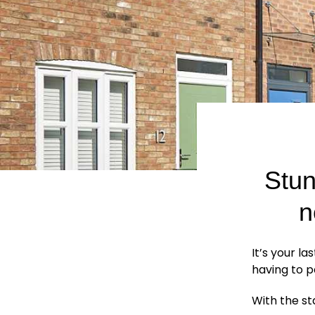
Stun
n
It’s your l
having to p
With the st