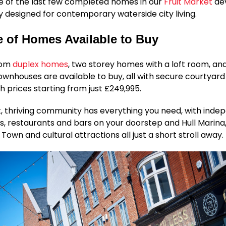
e of the last few completed homes in our
Fruit Market
de
ly designed for contemporary waterside city living.
 of Homes Available to Buy
oom
duplex homes
, two storey homes with a loft room, an
nhouses are available to buy, all with secure courtyard
th prices starting from just £249,995.
t, thriving community has everything you need, with ind
s, restaurants and bars on your doorstep and Hull Marina
 Town and cultural attractions all just a short stroll away.