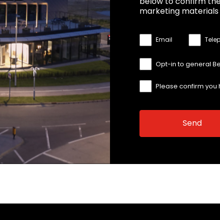
below to confirm the
marketing materials 
Email
Tele
Opt-in to general B
Please confirm you