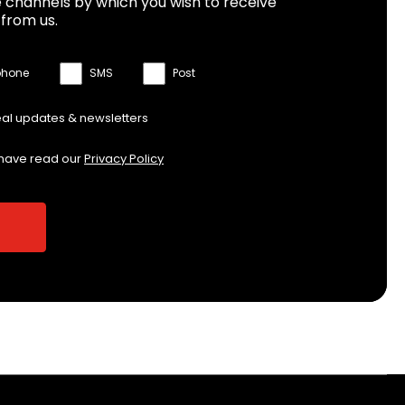
 channels by which you wish to receive
from us.
phone
SMS
Post
eal updates & newsletters
 have read our
Privacy Policy