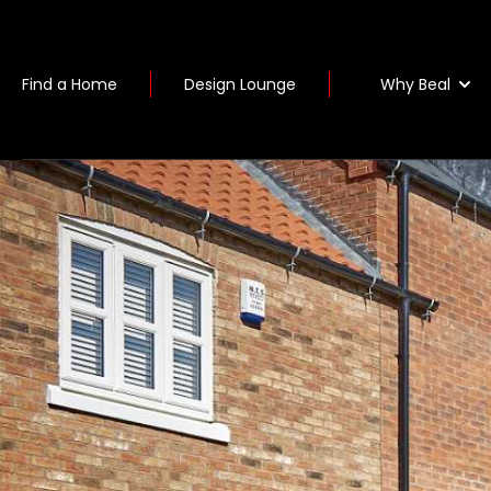
Why Beal
Find a Home
Design Lounge