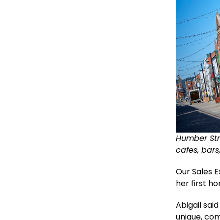
Humber Stre
cafes, bar
Our Sales 
her first h
Abigail sai
unique, com