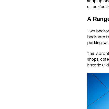
snap up on
all perfect
A Range
Two bedr
bedroom tow
parking, wi
This vibran
shops, cafe
historic Old