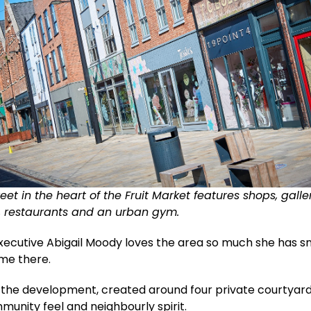
et in the heart of the Fruit Market features shops, galler
s, restaurants and an urban gym.
Executive Abigail Moody loves the area so much she has 
ome there.
d the development, created around four private courtyard
munity feel and neighbourly spirit.