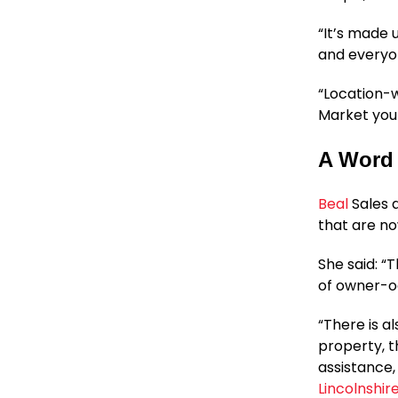
“It’s made 
and everyon
“Location-wi
Market you f
A Word 
Beal
Sales 
that are no
She said: “
of owner-oc
“There is a
property, t
assistance,
Lincolnshi