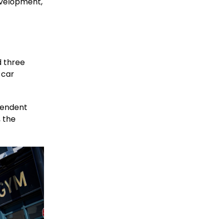
velopment,
d three
 car
ependent
, the