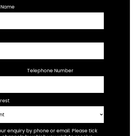
t Name
Telephone Number
rest
our enquiry by phone or email. Please tick