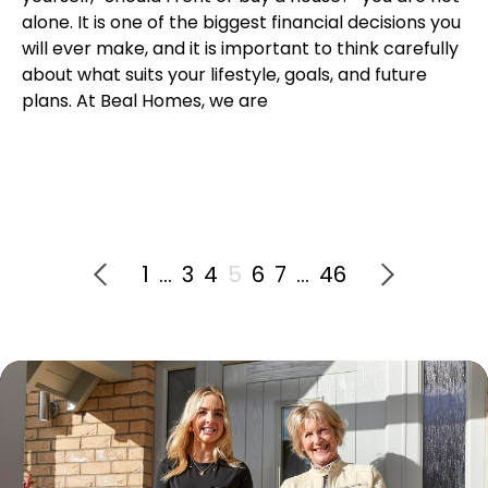
alone. It is one of the biggest financial decisions you
will ever make, and it is important to think carefully
about what suits your lifestyle, goals, and future
plans. At Beal Homes, we are
1
…
3
4
5
6
7
…
46