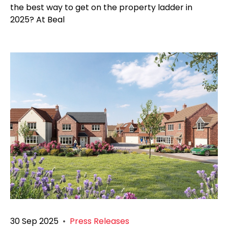
the best way to get on the property ladder in
2025? At Beal
30 Sep 2025
•
Press Releases