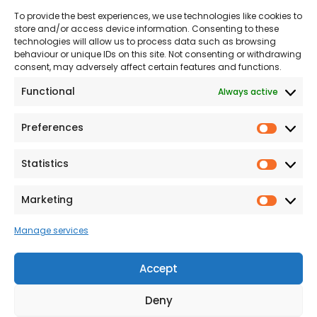
To provide the best experiences, we use technologies like cookies to
Land
Proud to Support our
store and/or access device information. Consenting to these
NHS
technologies will allow us to process data such as browsing
The Consumer code
behaviour or unique IDs on this site. Not consenting or withdrawing
consent, may adversely affect certain features and functions.
Modern Slavery
Functional
Always active
Statement
Privacy & Cookies
Preferences
Prefer
Accessibility
Statistics
Statist
Terms and conditions
Our Customer
Marketing
Market
Commitment Standards
Manage services
Proud Sponsors of Hull
Rugby Union Football
Accept
Club
Deny