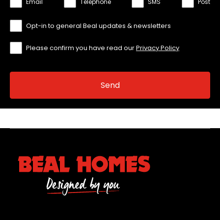
Email
Telephone
SMS
Post
Opt-in to general Beal updates & newsletters
Please confirm you have read our
Privacy Policy