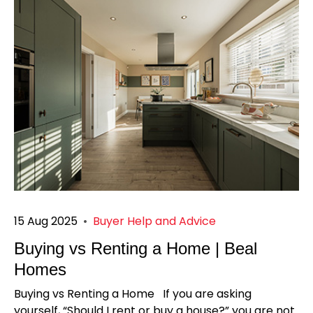
15 Aug 2025
•
Buyer Help and Advice
Buying vs Renting a Home | Beal
Homes
Buying vs Renting a Home If you are asking
yourself, “Should I rent or buy a house?” you are not