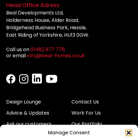
Head Office Adress :
Beal Developments Ltd,
Holderness House, Alder Road,
Bridgehead Business Park, Hessle,
East Riding of Yorkshire, HU13 0GW.
Call us on
01482 977 776
or email
info@beal-homes.co.uk
Design Lounge
Contact Us
Advice & Updates
Work For Us
Ask our customers
Our Portfolio
Manage Consent
About Us
Our Team