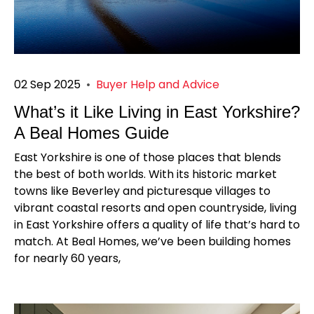
02 Sep 2025
•
Buyer Help and Advice
What’s it Like Living in East Yorkshire?
A Beal Homes Guide
East Yorkshire is one of those places that blends
the best of both worlds. With its historic market
towns like Beverley and picturesque villages to
vibrant coastal resorts and open countryside, living
in East Yorkshire offers a quality of life that’s hard to
match. At Beal Homes, we’ve been building homes
for nearly 60 years,