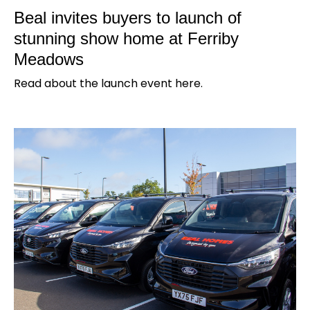
Beal invites buyers to launch of
stunning show home at Ferriby
Meadows
Read about the launch event here.