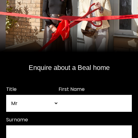
Enquire about a Beal home
Title
First Name
Surname