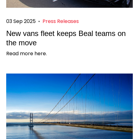
03 Sep 2025
•
Press Releases
New vans fleet keeps Beal teams on
the move
Read more here.