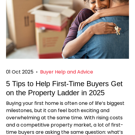
01 Oct 2025
•
Buyer Help and Advice
5 Tips to Help First-Time Buyers Get
on the Property Ladder in 2025
Buying your first home is often one of life’s biggest
milestones, but it can feel both exciting and
overwhelming at the same time. With rising costs
and a competitive property market, a lot of first-
time buyers are asking the same question: what’s