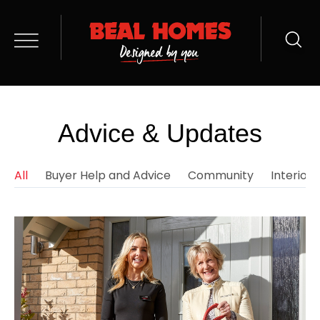
Advice & Updates
All
Buyer Help and Advice
Community
Interior 