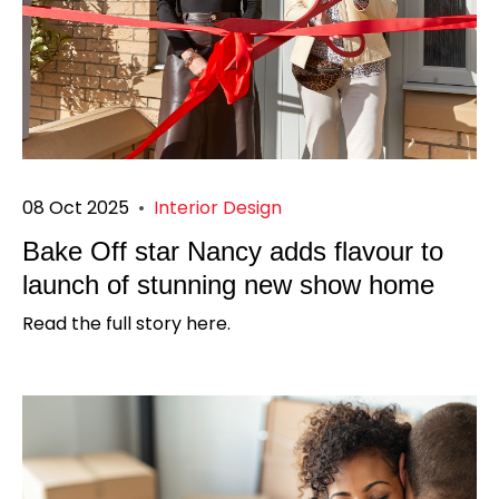
08 Oct 2025
•
Interior Design
Bake Off star Nancy adds flavour to
launch of stunning new show home
Read the full story here.