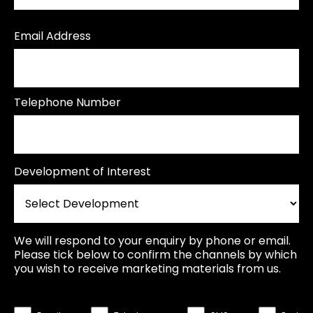
Email Address
Telephone Number
Development of Interest
We will respond to your enquiry by phone or email.
Please tick below to confirm the channels by which
you wish to receive marketing materials from us.