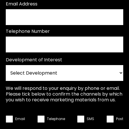
Email Address
Telephone Number
Development of Interest
We will respond to your enquiry by phone or email.
Please tick below to confirm the channels by which
you wish to receive marketing materials from us.
Email
Telephone
SMS
Post