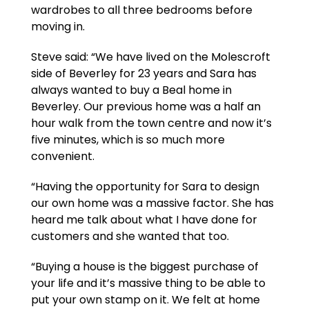
wardrobes to all three bedrooms before
moving in.
Steve said: “We have lived on the Molescroft
side of Beverley for 23 years and Sara has
always wanted to buy a Beal home in
Beverley. Our previous home was a half an
hour walk from the town centre and now it’s
five minutes, which is so much more
convenient.
“Having the opportunity for Sara to design
our own home was a massive factor. She has
heard me talk about what I have done for
customers and she wanted that too.
“Buying a house is the biggest purchase of
your life and it’s massive thing to be able to
put your own stamp on it. We felt at home