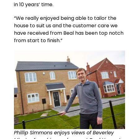
in 10 years’ time.
“We really enjoyed being able to tailor the
house to suit us and the customer care we
have received from Beal has been top notch
from start to finish.”
Phillip Simmons enjoys views of Beverley