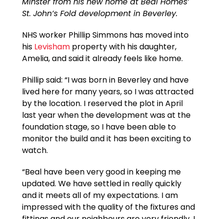
Minster from his new home at Beal Homes’
St. John’s Fold development in Beverley.
NHS worker Phillip Simmons has moved into
his
Levisham
property with his daughter,
Amelia, and said it already feels like home.
Phillip said: “I was born in Beverley and have
lived here for many years, so I was attracted
by the location. I reserved the plot in April
last year when the development was at the
foundation stage, so I have been able to
monitor the build and it has been exciting to
watch.
“Beal have been very good in keeping me
updated. We have settled in really quickly
and it meets all of my expectations. I am
impressed with the quality of the fixtures and
fittings and our neighbours are very friendly. I