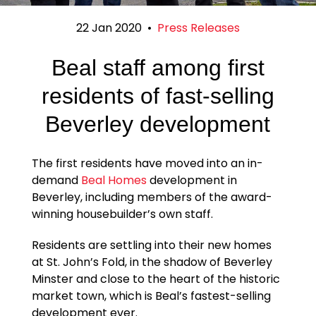
22 Jan 2020
•
Press Releases
Beal staff among first
residents of fast-selling
Beverley development
The first residents have moved into an in-
demand
Beal Homes
development in
Beverley, including members of the award-
winning housebuilder’s own staff.
Residents are settling into their new homes
at St. John’s Fold, in the shadow of Beverley
Minster and close to the heart of the historic
market town, which is Beal’s fastest-selling
development ever.