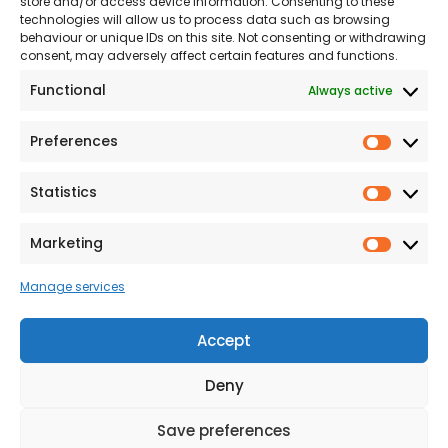
store and/or access device information. Consenting to these
NHS
technologies will allow us to process data such as browsing
The Consumer code
behaviour or unique IDs on this site. Not consenting or withdrawing
consent, may adversely affect certain features and functions.
Modern Slavery
Functional
Always active
Statement
Privacy & Cookies
Preferences
Prefer
Accessibility
Statistics
Statist
Terms and conditions
Our Customer
Marketing
Market
Commitment Standards
Manage services
Proud Sponsors of Hull
Rugby Union Football
Accept
Club
Deny
Save preferences