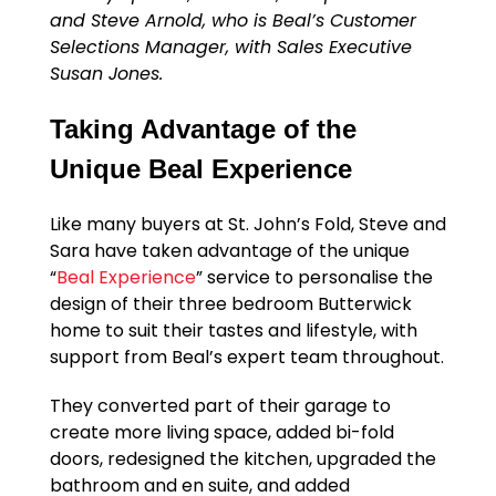
and Steve Arnold, who is Beal’s Customer
Selections Manager, with Sales Executive
Susan Jones.
Taking Advantage of the
Unique Beal Experience
Like many buyers at St. John’s Fold, Steve and
Sara have taken advantage of the unique
“
Beal Experience
” service to personalise the
design of their three bedroom Butterwick
home to suit their tastes and lifestyle, with
support from Beal’s expert team throughout.
They converted part of their garage to
create more living space, added bi-fold
doors, redesigned the kitchen, upgraded the
bathroom and en suite, and added