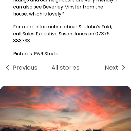
can also see Beverley Minster from the
house, which is lovely.”
For more information about St. John’s Fold,
call Sales Executive Susan Jones on 07376
883733.
Pictures: R&R Studio.
Previous
All stories
Next