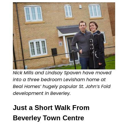
Nick Mills and Lindsay Spaven have moved
into a three bedroom Levisham home at
Beal Homes’ hugely popular St. John’s Fold
development in Beverley.
Just a Short Walk From
Beverley Town Centre