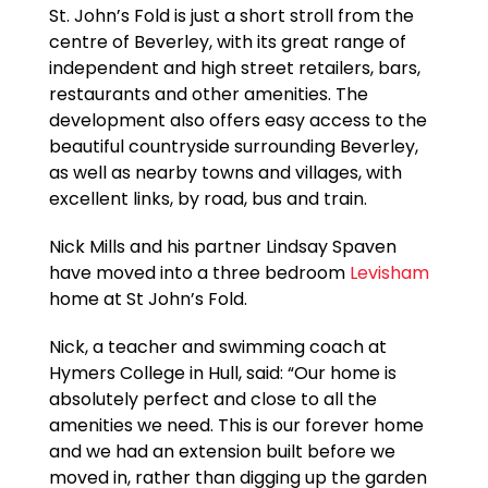
St. John’s Fold is just a short stroll from the
centre of Beverley, with its great range of
independent and high street retailers, bars,
restaurants and other amenities. The
development also offers easy access to the
beautiful countryside surrounding Beverley,
as well as nearby towns and villages, with
excellent links, by road, bus and train.
Nick Mills and his partner Lindsay Spaven
have moved into a three bedroom
Levisham
home at St John’s Fold.
Nick, a teacher and swimming coach at
Hymers College in Hull, said: “Our home is
absolutely perfect and close to all the
amenities we need. This is our forever home
and we had an extension built before we
moved in, rather than digging up the garden