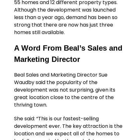
55 homes and 12 different property types.
Although the development was launched
less than a year ago, demand has been so
strong that there are now has just three
homes still available.
A Word From Beal’s Sales and
Marketing Director
Beal Sales and Marketing Director Sue
Waudby said the popularity of the
development was not surprising, given its
great location close to the centre of the
thriving town.
She said: “This is our fastest-selling
development ever. The key attraction is the
location and we expect all of the homes to