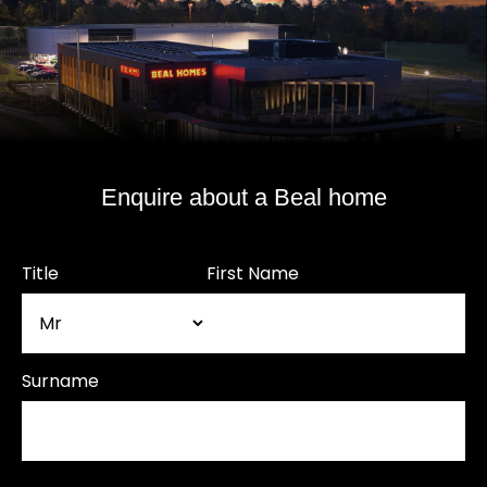
Enquire about a Beal home
Title
First Name
Surname