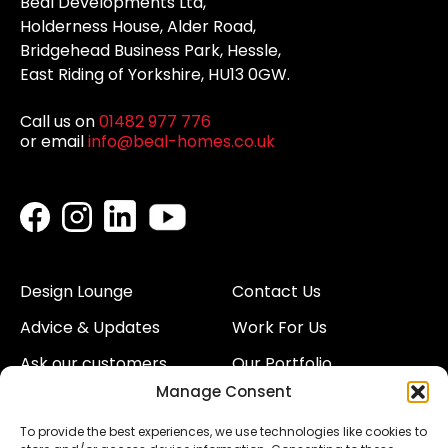
Beal Developments Ltd,
Holderness House, Alder Road,
Bridgehead Business Park, Hessle,
East Riding of Yorkshire, HU13 0GW.
Call us on
01482 977 776
or email
info@beal-homes.co.uk
Design Lounge
Contact Us
Advice & Updates
Work For Us
Ask our customers
Our Portfolio
Manage Consent
About Us
Our Team
To provide the best experiences, we use technologies like cookies to
Land
Proud to Support our