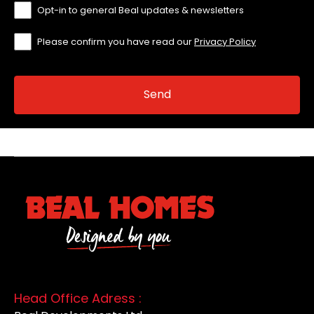
Opt-in to general Beal updates & newsletters
Please confirm you have read our
Privacy Policy
Head Office Adress :