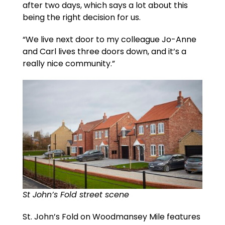
after two days, which says a lot about this
being the right decision for us.
“We live next door to my colleague Jo-Anne
and Carl lives three doors down, and it’s a
really nice community.”
St John’s Fold street scene
St. John’s Fold on Woodmansey Mile features