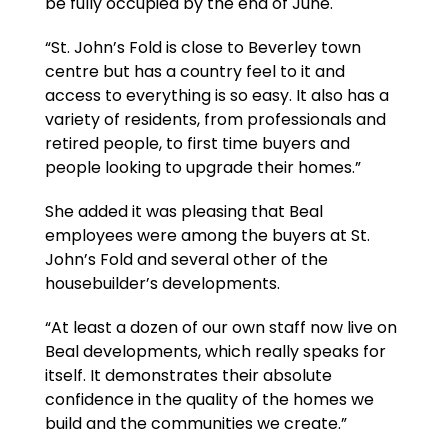
be fully occupied by the end of June.
“St. John’s Fold is close to Beverley town
centre but has a country feel to it and
access to everything is so easy. It also has a
variety of residents, from professionals and
retired people, to first time buyers and
people looking to upgrade their homes.”
She added it was pleasing that Beal
employees were among the buyers at St.
John’s Fold and several other of the
housebuilder’s developments.
“At least a dozen of our own staff now live on
Beal developments, which really speaks for
itself. It demonstrates their absolute
confidence in the quality of the homes we
build and the communities we create.”