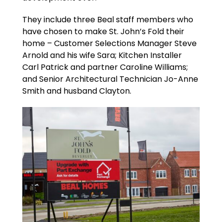
They include three Beal staff members who
have chosen to make St. John’s Fold their
home – Customer Selections Manager Steve
Arnold and his wife Sara; Kitchen Installer
Carl Patrick and partner Caroline Williams;
and Senior Architectural Technician Jo-Anne
Smith and husband Clayton.