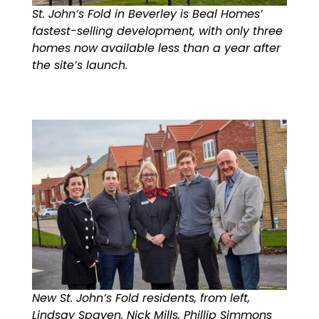
St. John’s Fold in Beverley is Beal Homes’
fastest-selling development, with only three
homes now available less than a year after
the site’s launch.
New St. John’s Fold residents, from left,
Lindsay Spaven, Nick Mills, Phillip Simmons