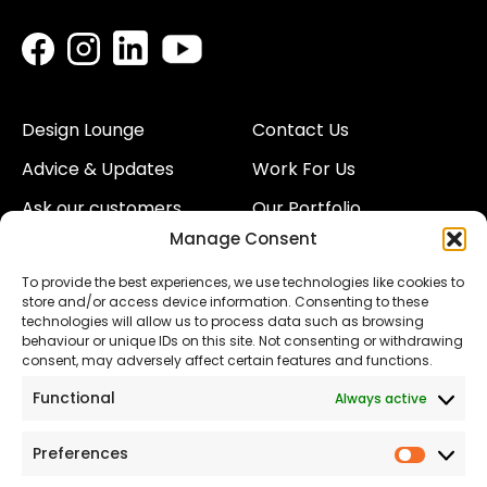
Design Lounge
Contact Us
Advice & Updates
Work For Us
Ask our customers
Our Portfolio
Manage Consent
About Us
Our Team
To provide the best experiences, we use technologies like cookies to
Land
Proud to Support our
store and/or access device information. Consenting to these
NHS
technologies will allow us to process data such as browsing
The Consumer code
behaviour or unique IDs on this site. Not consenting or withdrawing
consent, may adversely affect certain features and functions.
Modern Slavery
Functional
Always active
Statement
Privacy & Cookies
Preferences
Prefer
Accessibility