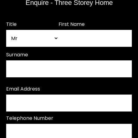
Enquire - Three Storey Home
Title
First Name
Surname
Email Address
Telephone Number