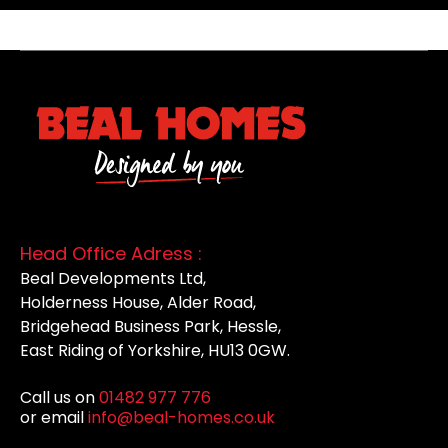
Head Office Adress :
Beal Developments Ltd,
Holderness House, Alder Road,
Bridgehead Business Park, Hessle,
East Riding of Yorkshire, HU13 0GW.
Call us on
01482 977 776
or email
info@beal-homes.co.uk