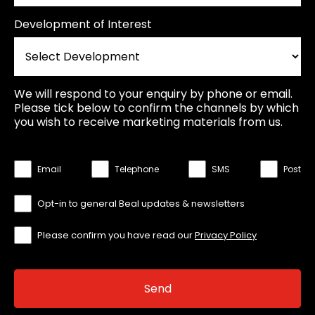
Development of Interest
We will respond to your enquiry by phone or email.
Please tick below to confirm the channels by which
you wish to receive marketing materials from us.
Email
Telephone
SMS
Post
Opt-in to general Beal updates & newsletters
Please confirm you have read our
Privacy Policy