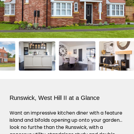
Runswick, West Hill II at a Glance
Want an impressive kitchen diner with a feature
island and bifolds opening up onto your garden…
look no furthe than the Runswick, with a