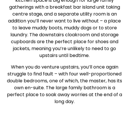
kitchen space is big enough for large family
gatherings with a breakfast bar island unit taking
centre stage, and a separate utility room is an
addition you’ll never want to live without – a place
to leave muddy boots, muddy dogs or to store
laundry. The downstairs cloakroom and storage
cupboards are the perfect place for shoes and
jackets, meaning you’re unlikely to need to go
upstairs until bedtime.
When you do venture upstairs, you’ll once again
struggle to find fault – with four well-proportioned
double bedrooms, one of which, the master, has its
own en-suite. The large family bathroom is a
perfect place to soak away worries at the end of a
long day.