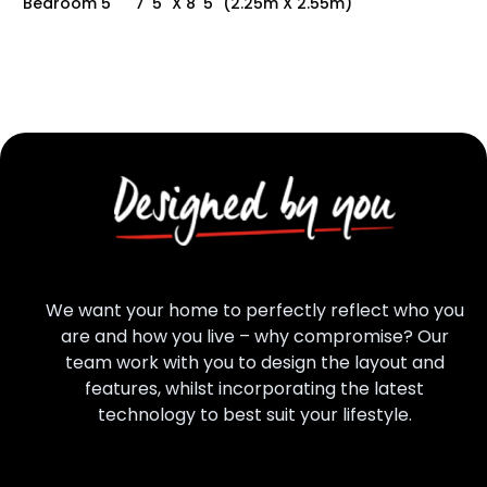
Bedroom 5
7' 5" X 8' 5" (2.25m X 2.55m)
We want your home to perfectly reflect who you
are and how you live – why compromise? Our
team work with you to design the layout and
features, whilst incorporating the latest
technology to best suit your lifestyle.