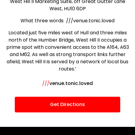
West Hill II Marketing Suite, off Great Gutter Lane
West, HU10 6DP
What three words ///venue.tonic.loved
Located just five miles west of Hull and three miles
north of the Humber Bridge, West Hill II occupies a
prime spot with convenient access to the A164, A63
and M62. As well as strong transport links further
afield, West Hill II is served by a network of local bus
routes.’
///
venue.tonic.loved
Get Directions