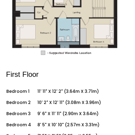
First Floor
Bedroom 1
11' 11" X 12' 2" (3.64m X 3.71m)
Bedroom 2
10' 2" X 12' 11" (3.08m X 3.96m)
Bedroom 3
9' 6" X 11' 11" (2.90m X 3.64m)
Bedroom 4
8' 5" X 10' 10" (2.57m X 3.31m)