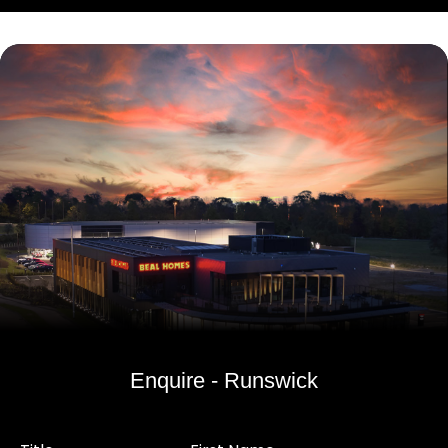
Enquire - Runswick