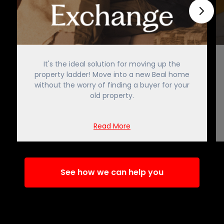
It's the ideal solution for moving up the
property ladder! Move into a new Beal home
without the worry of finding a buyer for your
old property.
Read More
See how we can help you