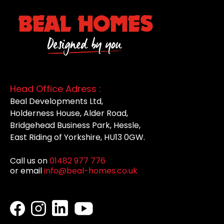
Head Office Adress :
Beal Developments Ltd,
Holderness House, Alder Road,
Bridgehead Business Park, Hessle,
East Riding of Yorkshire, HU13 0GW.
Call us on
01482 977 776
or email
info@beal-homes.co.uk