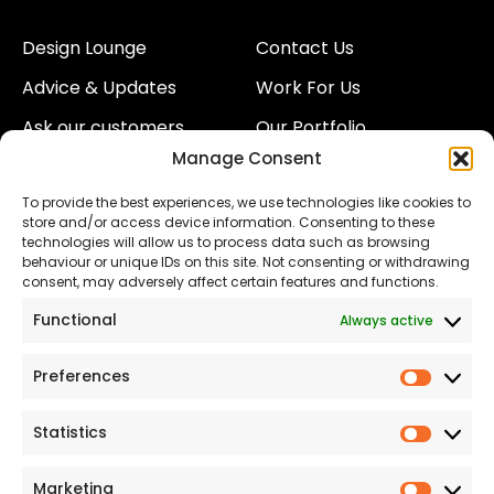
Design Lounge
Contact Us
Advice & Updates
Work For Us
Ask our customers
Our Portfolio
Manage Consent
About Us
Our Team
To provide the best experiences, we use technologies like cookies to
Land
Proud to Support our
store and/or access device information. Consenting to these
NHS
technologies will allow us to process data such as browsing
The Consumer code
behaviour or unique IDs on this site. Not consenting or withdrawing
consent, may adversely affect certain features and functions.
Modern Slavery
Functional
Always active
Statement
Privacy & Cookies
Preferences
Prefer
Accessibility
Statistics
Statist
Terms and conditions
Our Customer
Marketing