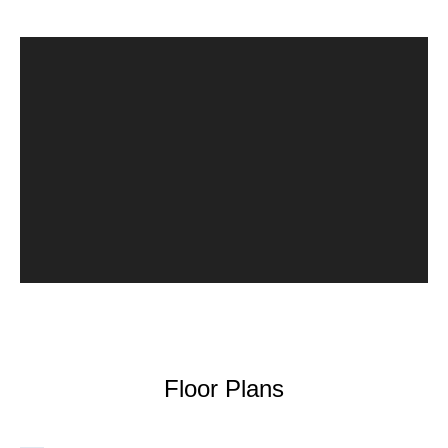
Floor Plans