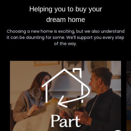
Helping you to buy your
dream home
Choosing a new home is exciting, but we also understand
it can be daunting for some. We’ll support you every step
of the way.