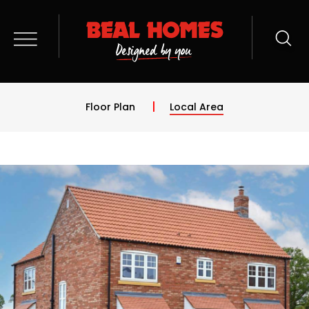
Floor Plan
Local Area