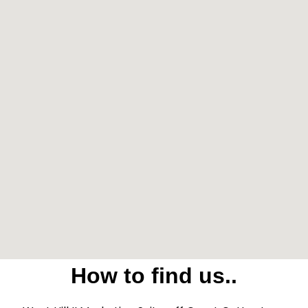
How to find us..