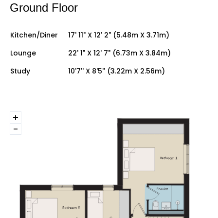
Ground Floor
Kitchen/Diner
17' 11" X 12' 2" (5.48m X 3.71m)
Lounge
22' 1" X 12' 7" (6.73m X 3.84m)
Study
10'7'' X 8'5'' (3.22m X 2.56m)
+
-