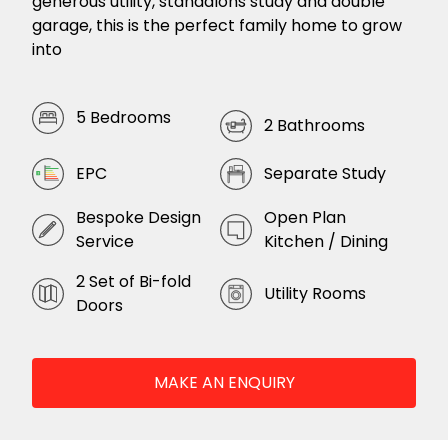
generous utility, standalons study and double
garage, this is the perfect family home to grow
into
5 Bedrooms
2 Bathrooms
EPC
Separate Study
Bespoke Design
Open Plan
Service
Kitchen / Dining
2 Set of Bi-fold
Utility Rooms
Doors
MAKE AN ENQUIRY