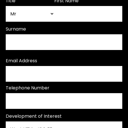
Title
First Name
Surname
Email Address
Telephone Number
Development of Interest