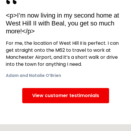
<p>I’m now living in my second home at
West Hill II with Beal, you get so much
more!</p>
For me, the location of West Hill II is perfect. I can
get straight onto the M62 to travel to work at
Manchester Airport, and it’s a short walk or drive
into the town for anything I need.
Adam and Natalie O’Brien
View customer testimonials