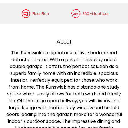
Floor Plan
360 virtual tour
About
The Runswick is a spectacular five-bedroomed
detached home. With a private driveway and a
double garage, it offers the perfect solution as a
superb family home with an incredible, spacious
interior. Perfectly equipped for those who work
from home, The Runswick has a standalone study
space which easily allows for both work and family
life. Off the large open hallway, you will discover a
large lounge with feature bay window and bi-fold
doors leading into the garden make for a wonderful
indoor / outdoor space. The impressive dining and