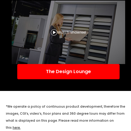
Watch showreel
The Design Lounge
*We operate a policy of continuous product development, therefore the
images, CGI’s, video’s, floor plans and 360 degree tours may differ from
what is displayed on this page. Please read more information on
this
here
.