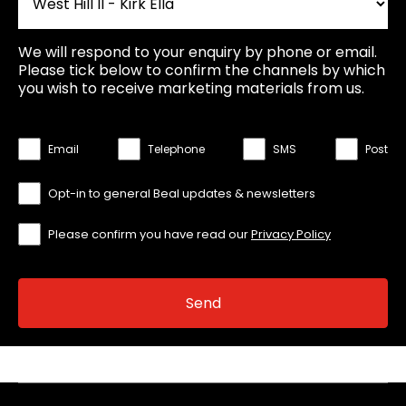
We will respond to your enquiry by phone or email.
Please tick below to confirm the channels by which
you wish to receive marketing materials from us.
Email
Telephone
SMS
Post
Opt-in to general Beal updates & newsletters
Please confirm you have read our
Privacy Policy