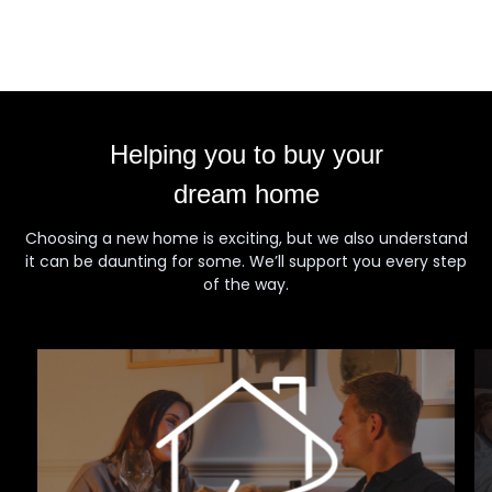
Helping you to buy your
dream home
Choosing a new home is exciting, but we also understand
it can be daunting for some. We’ll support you every step
of the way.