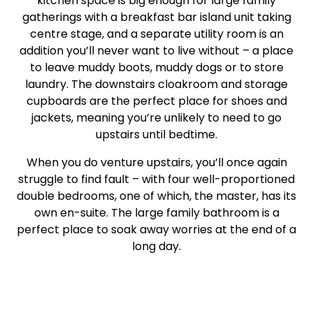
kitchen space is big enough for large family
gatherings with a breakfast bar island unit taking
centre stage, and a separate utility room is an
addition you’ll never want to live without – a place
to leave muddy boots, muddy dogs or to store
laundry. The downstairs cloakroom and storage
cupboards are the perfect place for shoes and
jackets, meaning you’re unlikely to need to go
upstairs until bedtime.
When you do venture upstairs, you’ll once again
struggle to find fault – with four well-proportioned
double bedrooms, one of which, the master, has its
own en-suite. The large family bathroom is a
perfect place to soak away worries at the end of a
long day.