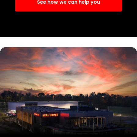
See how we can help you