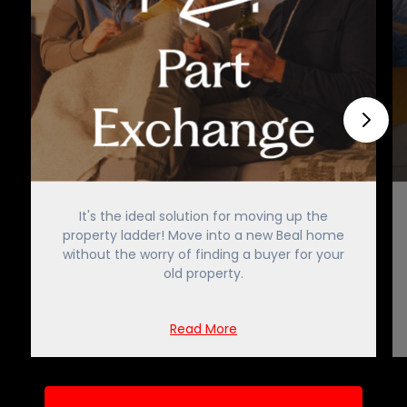
It's the ideal solution for moving up the
property ladder! Move into a new Beal home
without the worry of finding a buyer for your
old property.
Read More