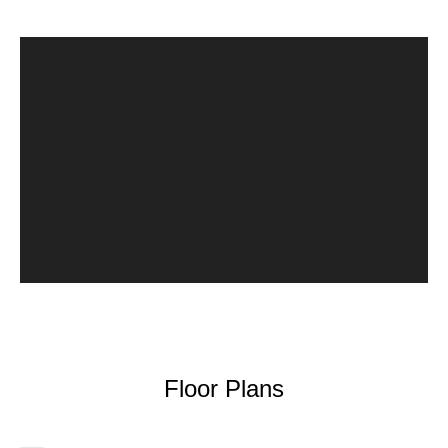
Floor Plans