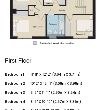
First Floor
Bedroom 1
11' 11" X 12' 2" (3.64m X 3.71m)
Bedroom 2
10' 2" X 12' 11" (3.08m X 3.96m)
Bedroom 3
9' 6" X 11' 11" (2.90m X 3.64m)
Bedroom 4
8' 5" X 10' 10" (2.57m X 3.31m)