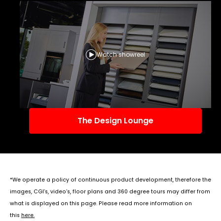
Watch showreel
The Design Lounge
*We operate a policy of continuous product development, therefore the
images, CGI’s, video’s, floor plans and 360 degree tours may differ from
what is displayed on this page. Please read more information on
this
here
.