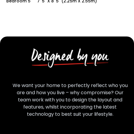
Bedroom 5
7' 5" X 8' 5" (2.25m X 2.55m)
We want your home to perfectly reflect who you
are and how you live – why compromise? Our
team work with you to design the layout and
features, whilst incorporating the latest
technology to best suit your lifestyle.