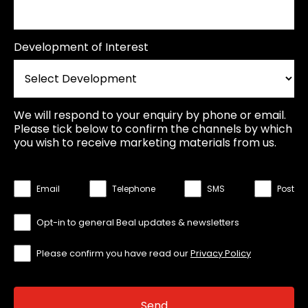
Development of Interest
We will respond to your enquiry by phone or email.
Please tick below to confirm the channels by which
you wish to receive marketing materials from us.
Email
Telephone
SMS
Post
Opt-in to general Beal updates & newsletters
Please confirm you have read our
Privacy Policy