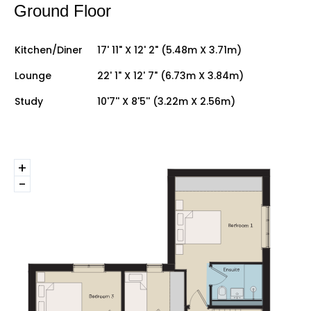
Ground Floor
Kitchen/Diner
17' 11" X 12' 2" (5.48m X 3.71m)
Lounge
22' 1" X 12' 7" (6.73m X 3.84m)
Study
10'7'' X 8'5'' (3.22m X 2.56m)
+
-