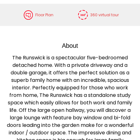
Floor Plan
360 virtual tour
About
The Runswick is a spectacular five-bedroomed
detached home. With a private driveway and a
double garage, it offers the perfect solution as a
superb family home with an incredible, spacious
interior. Perfectly equipped for those who work
from home, The Runswick has a standalone study
space which easily allows for both work and family
life. Off the large open hallway, you will discover a
large lounge with feature bay window and bi-fold
doors leading into the garden make for a wonderful
indoor / outdoor space. The impressive dining and