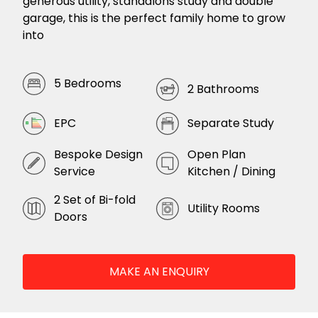
generous utility, standalons study and double
garage, this is the perfect family home to grow
into
5 Bedrooms
2 Bathrooms
EPC
Separate Study
Bespoke Design
Open Plan
Service
Kitchen / Dining
2 Set of Bi-fold
Utility Rooms
Doors
MAKE AN ENQUIRY