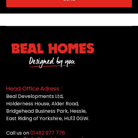
Head Office Adress :
Beal Developments Ltd,
Holderness House, Alder Road,
Bridgehead Business Park, Hessle,
East Riding of Yorkshire, HU13 0GW.
Call us on
01482 977 776