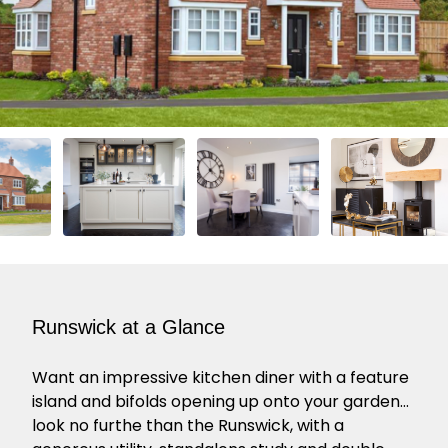
Runswick at a Glance
Want an impressive kitchen diner with a feature
island and bifolds opening up onto your garden…
look no furthe than the Runswick, with a