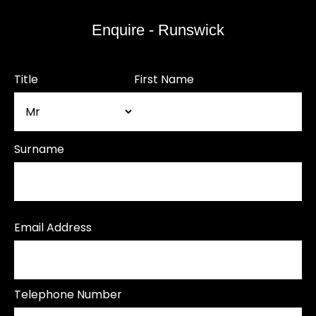
Enquire - Runswick
Title
First Name
Surname
Email Address
Telephone Number