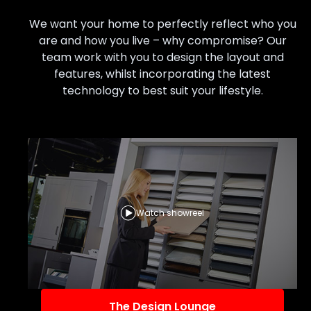
We want your home to perfectly reflect who you
are and how you live – why compromise? Our
team work with you to design the layout and
features, whilst incorporating the latest
technology to best suit your lifestyle.
Watch showreel
The Design Lounge