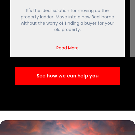
It's the ideal solution for moving up the
property ladder! Move into a new Beal home
without the worry of finding a buyer for your
old property.
Read More
See how we can help you