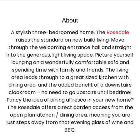
About
A stylish three-bedroomed home, The
Rosedale
raises the standard on new build living. Move
through the welcoming entrance hall and straight
into the generous, light living space. Picture yourself
lounging on a wonderfully comfortable sofa and
spending time with family and friends. The living
area leads through to a great sized kitchen with
dining area, and the added benefit of a downstairs
cloakroom – no need to go upstairs until bedtime!
Fancy the idea of dining alfresco in your new home?
The Rosedale offers direct garden access from the
open plan kitchen / dining area, meaning you are
just steps away from that evening glass of wine and
BBQ.