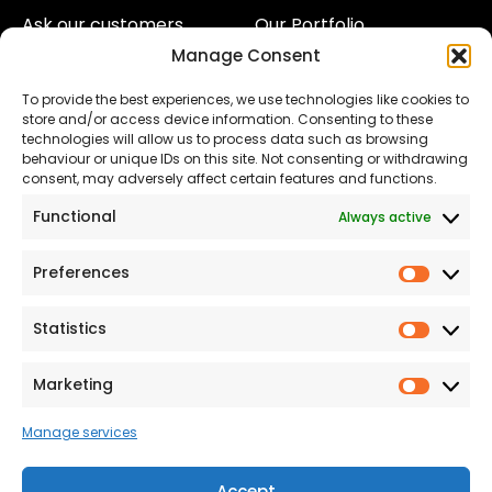
Ask our customers
Our Portfolio
Manage Consent
About Us
Our Team
To provide the best experiences, we use technologies like cookies to
Land
Proud to Support our
store and/or access device information. Consenting to these
NHS
technologies will allow us to process data such as browsing
The Consumer code
behaviour or unique IDs on this site. Not consenting or withdrawing
consent, may adversely affect certain features and functions.
Modern Slavery
Functional
Always active
Statement
Privacy & Cookies
Preferences
Prefer
Accessibility
Statistics
Statist
Terms and conditions
Our Customer
Marketing
Market
Commitment Standards
Manage services
Proud Sponsors of Hull
Rugby Union Football
Accept