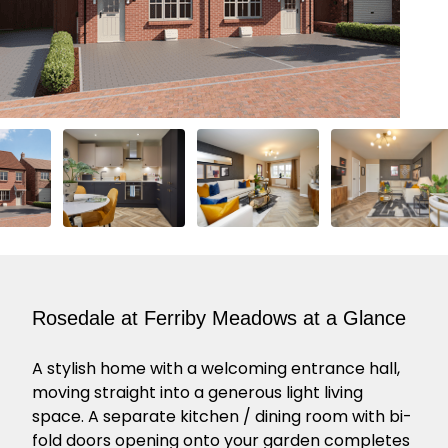
Rosedale at Ferriby Meadows at a Glance
A stylish home with a welcoming entrance hall,
moving straight into a generous light living
space. A separate kitchen / dining room with bi-
fold doors opening onto your garden completes