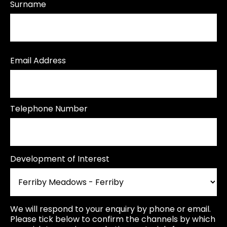
Surname
Email Address
Telephone Number
Development of Interest
We will respond to your enquiry by phone or email.
Please tick below to confirm the channels by which