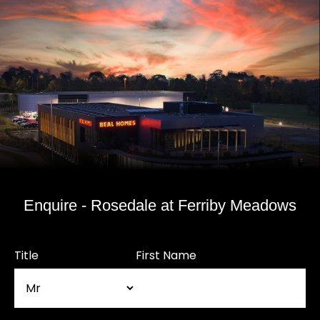
Enquire - Rosedale at Ferriby Meadows
Title
First Name