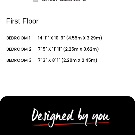
First Floor
BEDROOM 1
14' 11" X 10' 9" (4.55m X 3.29m)
BEDROOM 2
7' 5" X 11' 11" (2.25m X 3.62m)
BEDROOM 3
7' 3" X 8' 1" (2.20m X 2.45m)