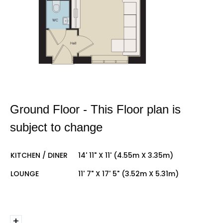
Ground Floor - This Floor plan is
subject to change
KITCHEN / DINER
14' 11" X 11' (4.55m X 3.35m)
LOUNGE
11' 7" X 17' 5" (3.52m X 5.31m)
+