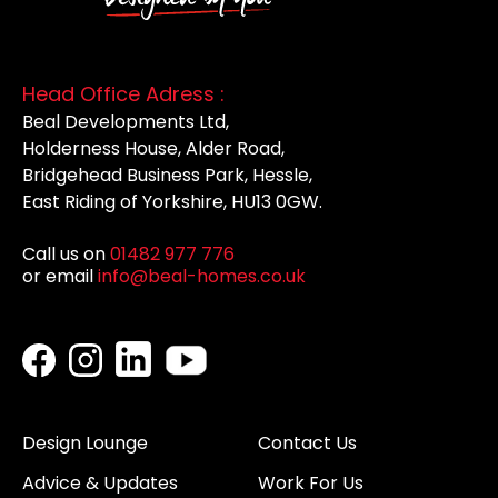
Head Office Adress :
Beal Developments Ltd,
Holderness House, Alder Road,
Bridgehead Business Park, Hessle,
East Riding of Yorkshire, HU13 0GW.
Call us on
01482 977 776
or email
info@beal-homes.co.uk
Design Lounge
Contact Us
Advice & Updates
Work For Us