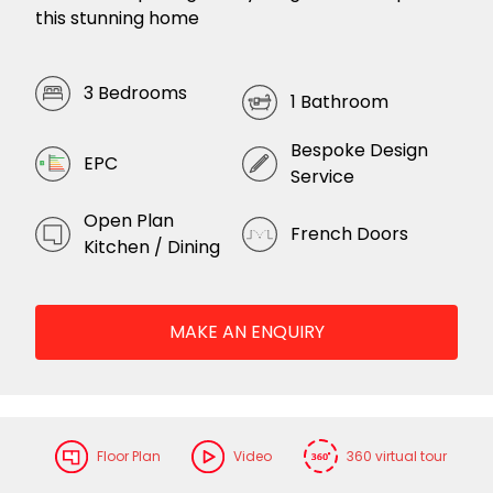
this stunning home
3 Bedrooms
1 Bathroom
Bespoke Design
EPC
Service
Open Plan
French Doors
Kitchen / Dining
MAKE AN ENQUIRY
Floor Plan
Video
360 virtual tour