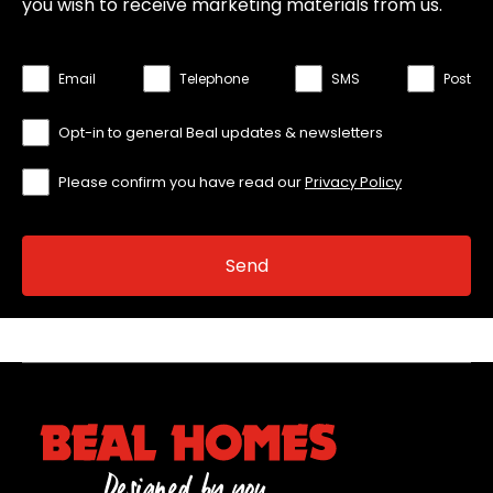
you wish to receive marketing materials from us.
Email
Telephone
SMS
Post
Opt-in to general Beal updates & newsletters
Please confirm you have read our
Privacy Policy