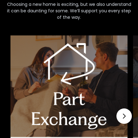
Choosing a new home is exciting, but we also understand
it can be daunting for some. We’ll support you every step
of the way.