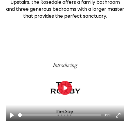
Upstairs, the Rosedale offers a family bathroom
and three generous bedrooms with a larger master
that provides the perfect sanctuary.
Play
02:11
Play
Ente
fulls