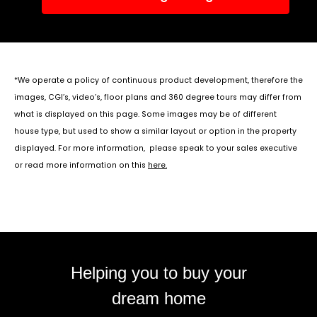
*We operate a policy of continuous product development, therefore the
images, CGI’s, video’s, floor plans and 360 degree tours may differ from
what is displayed on this page. Some images may be of different
house type, but used to show a similar layout or option in the property
displayed. For more information, please speak to your sales executive
or read more information on this
here
.
Helping you to buy your
dream home