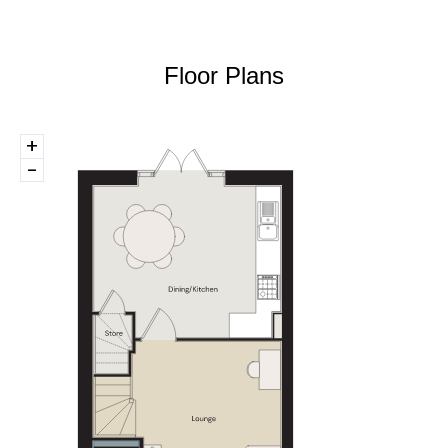
Floor Plans
+
-