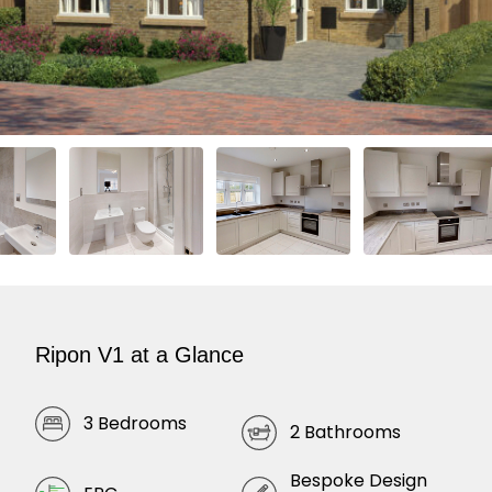
Ripon V1 at a Glance
3 Bedrooms
2 Bathrooms
Bespoke Design