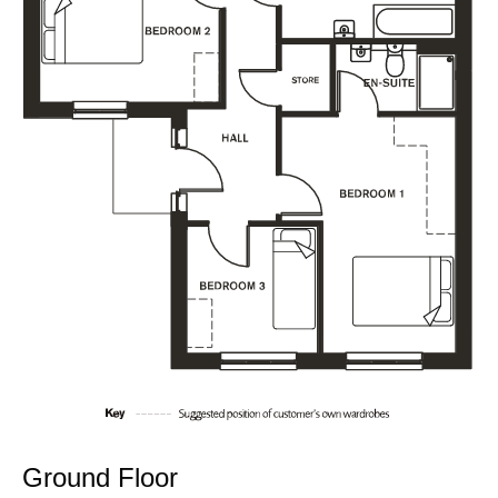
Ground Floor