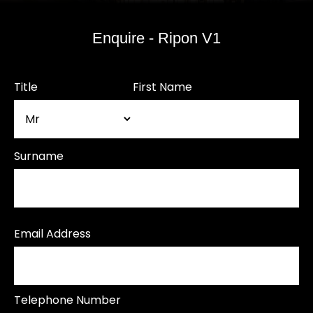
Enquire - Ripon V1
Title
First Name
Surname
Email Address
Telephone Number