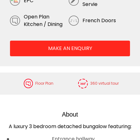
EPC
Servie
Open Plan
French Doors
Kitchen / Dining
MAKE AN ENQUIRY
Floor Plan
360 virtual tour
About
A luxury 3 bedroom detached bungalow featuring:
Entrance hallway