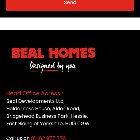
Head Office Adress :
Beal Developments Ltd,
Holderness House, Alder Road,
Bridgehead Business Park, Hessle,
East Riding of Yorkshire, HU13 0GW.
Call us on
01482 977 776