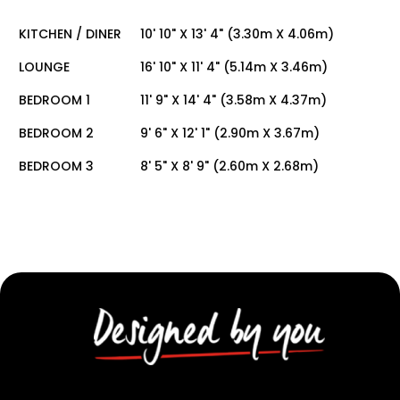
KITCHEN / DINER
10' 10" X 13' 4" (3.30m X 4.06m)
LOUNGE
16' 10" X 11' 4" (5.14m X 3.46m)
BEDROOM 1
11' 9" X 14' 4" (3.58m X 4.37m)
BEDROOM 2
9' 6" X 12' 1" (2.90m X 3.67m)
BEDROOM 3
8' 5" X 8' 9" (2.60m X 2.68m)