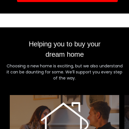
Helping you to buy your
dream home
Choosing a new home is exciting, but we also understand
it can be daunting for some. We’ll support you every step
of the way.