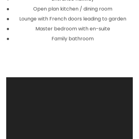
Open plan kitchen / dining room
Lounge with French doors leading to garden
Master bedroom with en-suite
Family bathroom