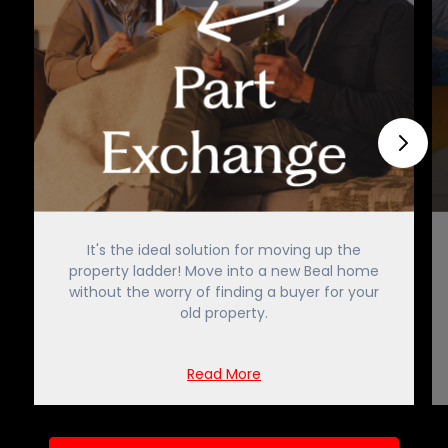
It's the ideal solution for moving up the
property ladder! Move into a new Beal home
without the worry of finding a buyer for your
old property.
Read More