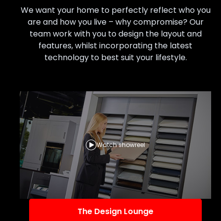
We want your home to perfectly reflect who you
are and how you live – why compromise? Our
team work with you to design the layout and
features, whilst incorporating the latest
technology to best suit your lifestyle.
Watch showreel
The Design Lounge