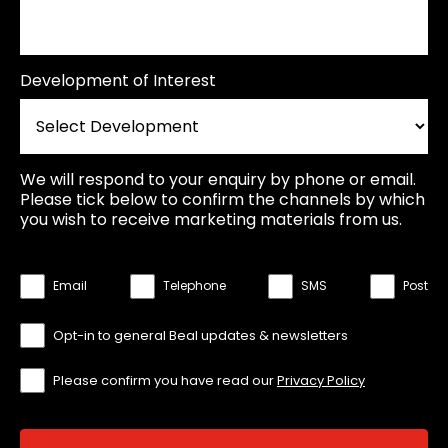
Development of Interest
We will respond to your enquiry by phone or email.
Please tick below to confirm the channels by which
you wish to receive marketing materials from us.
Email
Telephone
SMS
Post
Opt-in to general Beal updates & newsletters
Please confirm you have read our
Privacy Policy