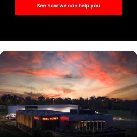
See how we can help you