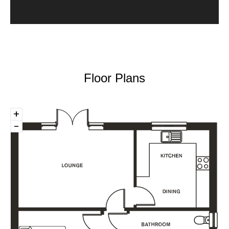
Floor Plans
+
-