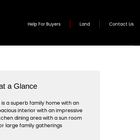
Help For Buyers
Land
Contact Us
t a Glance
s a superb family home with an
pacious interior with an impressive
tchen dining area with a sun room
or large family gatherings