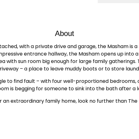
About
ed, with a private drive and garage, the Masham is a s
mpressive entrance hallway, the Masham opens up into a s
area with sun room big enough for large family gatherings
riveway – a place to leave muddy boots or to store laund
le to find fault – with four well-proportioned bedrooms, 
om is begging for someone to sink into the bath after a l
ter an extraordinary family home, look no further than Th