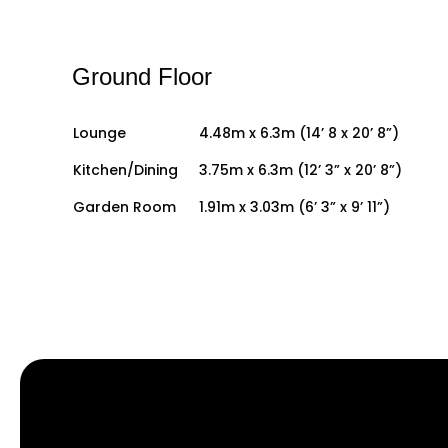
Ground Floor
Lounge
4.48m x 6.3m (14’ 8 x 20’ 8”)
Kitchen/Dining
3.75m x 6.3m (12’ 3” x 20’ 8”)
Garden Room
1.91m x 3.03m (6’ 3” x 9’ 11”)