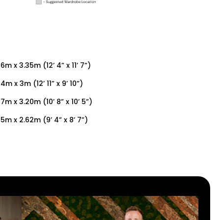
6m x 3.35m (12’ 4” x 11’ 7”)
4m x 3m (12’ 11” x 9’ 10”)
27m x 3.20m (10’ 8” x 10’ 5”)
85m x 2.62m (9’ 4” x 8’ 7”)