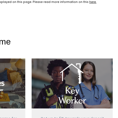
isplayed on this page. Please read more information on this
here
.
ome