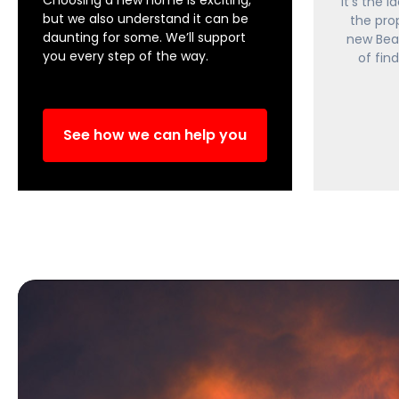
It's the 
but we also understand it can be
the pro
daunting for some. We’ll support
new Bea
you every step of the way.
of fin
See how we can help you