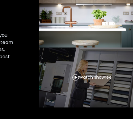
you
r team
es,
 best
Watch showreel