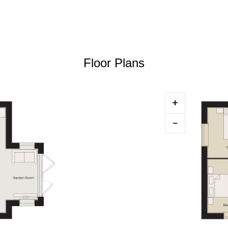
Floor Plans
+
-