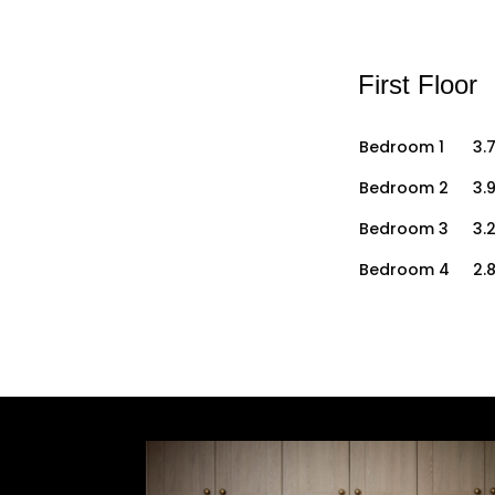
First Floor
Bedroom 1
3.7
Bedroom 2
3.9
Bedroom 3
3.
Bedroom 4
2.