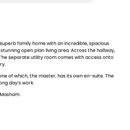
uperb family home with an incredible, spacious
tunning open plan living area. Across the hallway,
. The separate utility room comes with access onto
ry.
one of which, the master, has its own en-suite. The
ong day’s work.
e Masham.