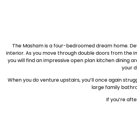
The Masham is a four-bedroomed dream home. Detach
interior. As you move through double doors from the i
you will find an impressive open plan kitchen dining 
your d
When you do venture upstairs, you’ll once again strugg
large family bathro
If you’re af