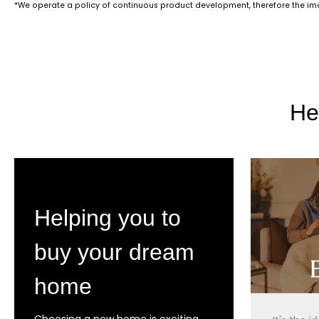
*We operate a policy of continuous product development, therefore the imag
He
Helping you to
buy your dream
home
Choosing a new home is exciting,