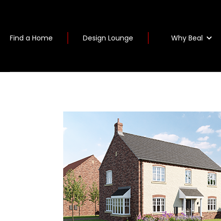
Why Beal
Find a Home
Design Lounge