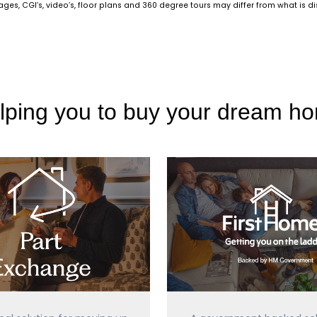
es, CGI’s, video’s, floor plans and 360 degree tours may differ from what is d
lping you to buy your dream h