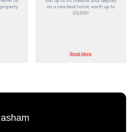
heme for
Get up to 5% towards your deposit
 property
on a new Beal home, worth up to
£12,500!
Read More
 Masham