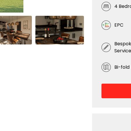
4 Bed
EPC
Bespok
Servic
Bi-fold