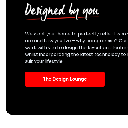
We want your home to perfectly reflect who 
are and how you live – why compromise? Ou
work with you to design the layout and featur
whilst incorporating the latest technology to
suit your lifestyle.
The Design Lounge