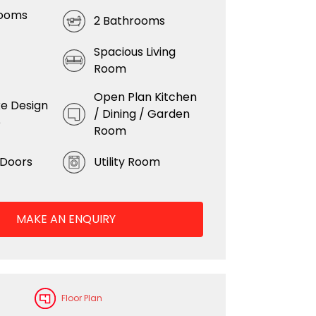
rooms
2 Bathrooms
Spacious Living
Room
Open Plan Kitchen
e Design
/ Dining / Garden
e
Room
 Doors
Utility Room
MAKE AN ENQUIRY
Floor Plan