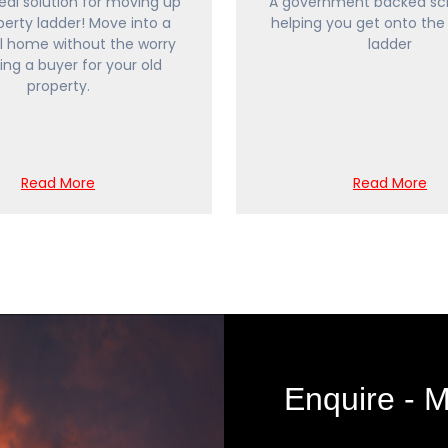
ideal solution for moving up
A government backed sc
perty ladder! Move into a
helping you get onto the
l home without the worry
ladder
ding a buyer for your old
property.
Read More
Read More
Enquire -