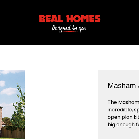
Masham a
The Masham i
incredible, s
open plan ki
big enough f