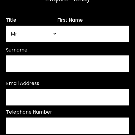
Title
First Name
Surname
Email Address
Telephone Number