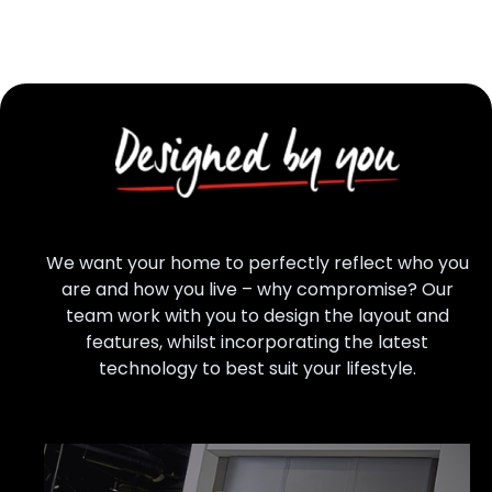
We want your home to perfectly reflect who you
are and how you live – why compromise? Our
team work with you to design the layout and
features, whilst incorporating the latest
technology to best suit your lifestyle.