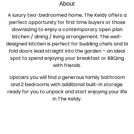
About
A luxury two-bedroomed home, The Keldy offers a
perfect opportunity for first time buyers or those
downsizing to enjoy a contemporary open plan
kitchen / dining / living arrangement. The well-
designed kitchen is perfect for budding chefs and bi
fold doors lead straight into the garden – an ideal
spot to spend enjoying your breakfast or BBQing
with friends.
Upstairs you will find a generous family bathroom
and 2 bedrooms with additional built-in storage;
ready for you to unpack and start enjoying your life
in The Keldy.