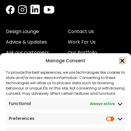
Design Lounge
Contact Us
Advice & Updates
Work For Us
Ask our customers
Our Portfolio
Manage Consent
About Us
Our Team
To provide the best experiences, we use technologies like cookies to
Land
Proud to Support our
store and/or access device information. Consenting to these
NHS
technologies will allow us to process data such as browsing
The Consumer code
behaviour or unique IDs on this site. Not consenting or withdrawing
consent, may adversely affect certain features and functions.
Modern Slavery
Functional
Always active
Statement
Privacy & Cookies
Preferences
Prefer
Accessibility