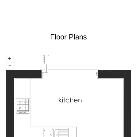
Floor Plans
+
-