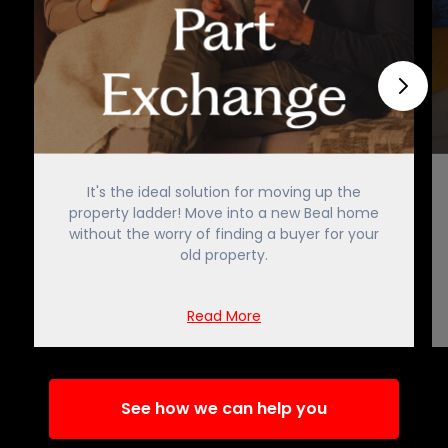
It's the ideal solution for moving up the
property ladder! Move into a new Beal home
without the worry of finding a buyer for your
old property.
Read More
See how we can help you