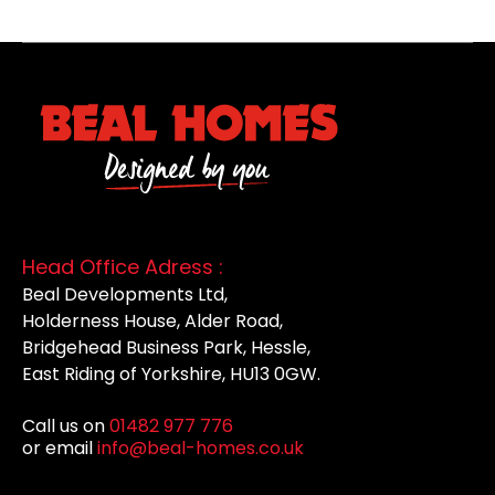
Head Office Adress :
Beal Developments Ltd,
Holderness House, Alder Road,
Bridgehead Business Park, Hessle,
East Riding of Yorkshire, HU13 0GW.
Call us on
01482 977 776
or email
info@beal-homes.co.uk