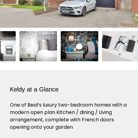
Keldy at a Glance
One of Beal’s luxury two-bedroom homes with a
modern open plan Kitchen / dining / Living
arrangement, complete with French doors
opening onto your garden