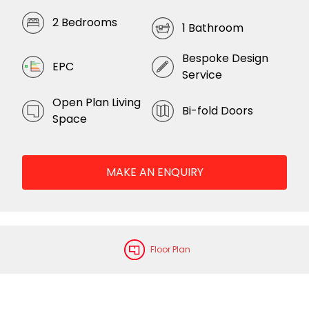
2 Bedrooms
1 Bathroom
Bespoke Design
EPC
Service
Open Plan Living
Bi-fold Doors
Space
MAKE AN ENQUIRY
Floor Plan