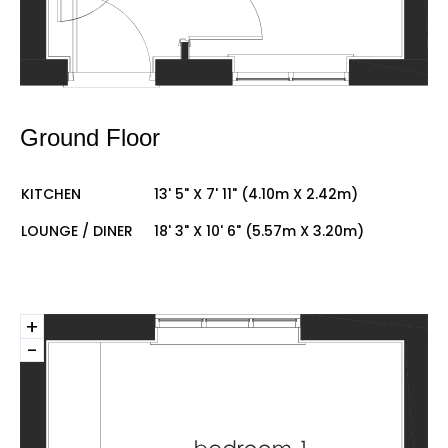
Ground Floor
KITCHEN
13' 5" X 7' 11" (4.10m X 2.42m)
LOUNGE / DINER
18' 3" X 10' 6" (5.57m X 3.20m)
+
-