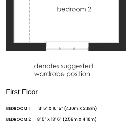
First Floor
BEDROOM 1
13' 5" X 10' 5" (4.10m X 3.18m)
BEDROOM 2
8' 5" X 13' 6" (2.56m X 4.10m)