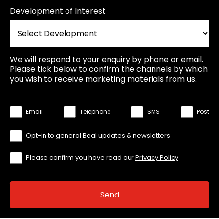
Development of Interest
We will respond to your enquiry by phone or email.
Please tick below to confirm the channels by which
you wish to receive marketing materials from us.
Email
Telephone
SMS
Post
Opt-in to general Beal updates & newsletters
Please confirm you have read our
Privacy Policy