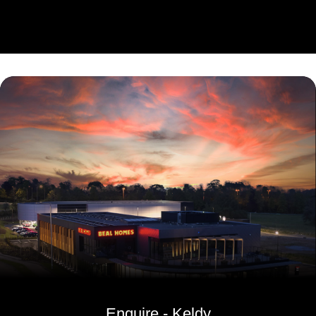
Enquire - Keldy