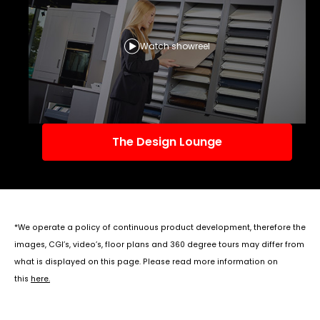
Watch showreel
The Design Lounge
*We operate a policy of continuous product development, therefore the
images, CGI’s, video’s, floor plans and 360 degree tours may differ from
what is displayed on this page. Please read more information on
this
here
.