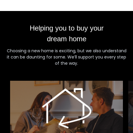
Helping you to buy your
dream home
Choosing a new home is exciting, but we also understand
it can be daunting for some. We’ll support you every step
of the way.