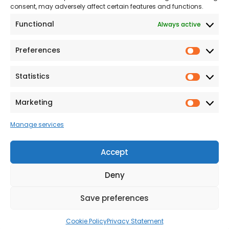
consent, may adversely affect certain features and functions.
Modern Slavery
Functional
Always active
Statement
Privacy & Cookies
Preferences
Prefer
Accessibility
Statistics
Statist
Terms and conditions
Our Customer
Marketing
Market
Commitment Standards
Manage services
Proud Sponsors of Hull
Rugby Union Football
Accept
Club
Deny
Save preferences
© 2026 Beal Developments Ltd
|
Reg No. 932246
|
VAT No. 167 9407 27
Cookie Policy
Privacy Statement