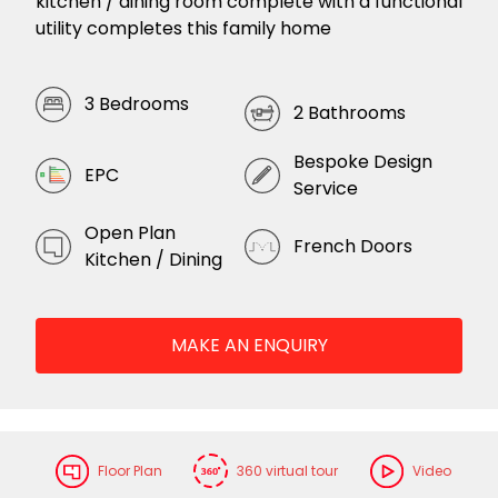
kitchen / dining room complete with a functional
utility completes this family home
3 Bedrooms
2 Bathrooms
Bespoke Design
EPC
Service
Open Plan
French Doors
Kitchen / Dining
MAKE AN ENQUIRY
Floor Plan
360 virtual tour
Video