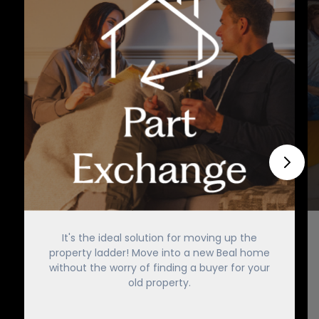
It's the ideal solution for moving up the
property ladder! Move into a new Beal home
without the worry of finding a buyer for your
old property.