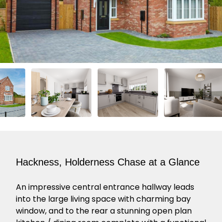
Hackness, Holderness Chase at a Glance
An impressive central entrance hallway leads
into the large living space with charming bay
window, and to the rear a stunning open plan