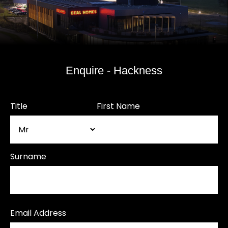
Enquire - Hackness
Title
First Name
Surname
Email Address