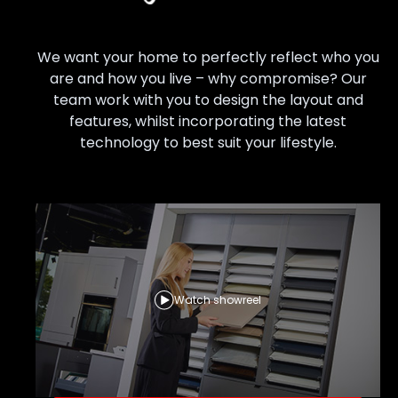
We want your home to perfectly reflect who you
are and how you live – why compromise? Our
team work with you to design the layout and
features, whilst incorporating the latest
technology to best suit your lifestyle.
Watch showreel