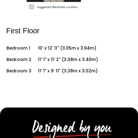
First Floor
Bedroom 1
10' x 12' 11" (3.05m x 3.94m)
Bedroom 2
11' 1" x 11' 2" (3.38m x 3.40m)
Bedroom 3
11' 1" x 9' 11" (3.38m x 3.02m)