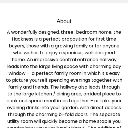
About
A wonderfully designed, three-bedroom home, the
Hackness is a perfect proposition for first time
buyers, those with a growing family or for anyone
who wishes to enjoy a spacious, well designed
home. An impressive central entrance hallway
leads into the large living space with charming bay
window – a perfect family room in which it’s easy
to picture yourself spending evenings together with
family and friends. The hallway also leads through
to the large kitchen / dining area, an ideal place to
cook and spend mealtimes together – or take your
evening drinks into your garden, with direct access
through the charming bi-fold doors. The separate
utility room will quickly become a home staple you