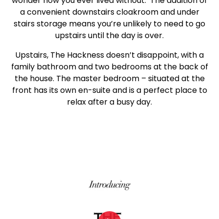
wonder how you ever lived without. The addition of
a convenient downstairs cloakroom and under
stairs storage means you’re unlikely to need to go
upstairs until the day is over.
Upstairs, The Hackness doesn’t disappoint, with a
family bathroom and two bedrooms at the back of
the house. The master bedroom – situated at the
front has its own en-suite and is a perfect place to
relax after a busy day.