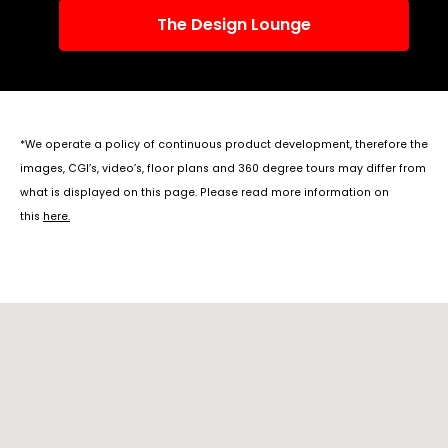
The Design Lounge
*We operate a policy of continuous product development, therefore the
images, CGI’s, video’s, floor plans and 360 degree tours may differ from
what is displayed on this page. Please read more information on
this
here
.