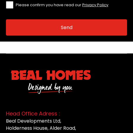
Please confirm you have read our
Privacy Policy
Head Office Adress :
Beal Developments Ltd,
Holderness House, Alder Road,