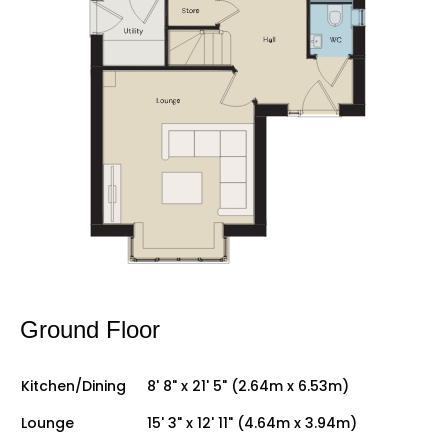
Ground Floor
Kitchen/Dining
8' 8" x 21' 5" (2.64m x 6.53m)
Lounge
15' 3" x 12' 11" (4.64m x 3.94m)