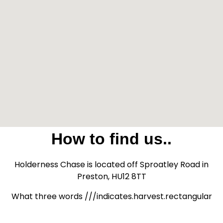
How to find us..
Holderness Chase is located off Sproatley Road in
Preston, HU12 8TT
What three words ///indicates.harvest.rectangular