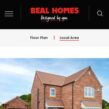
Floor Plan
Local Area