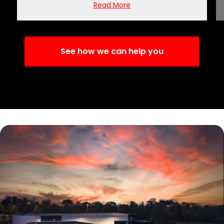
Read More
See how we can help you