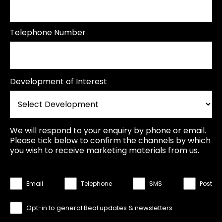
Telephone Number
Development of Interest
We will respond to your enquiry by phone or email.
Please tick below to confirm the channels by which
you wish to receive marketing materials from us.
Email
Telephone
SMS
Post
Opt-in to general Beal updates & newsletters