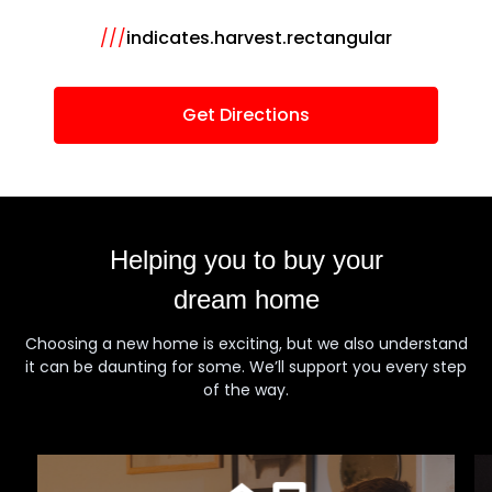
///
indicates.harvest.rectangular
Get Directions
Helping you to buy your
dream home
Choosing a new home is exciting, but we also understand
it can be daunting for some. We’ll support you every step
of the way.