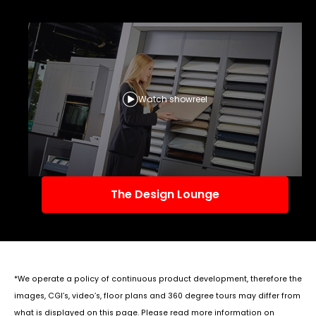
Watch showreel
The Design Lounge
*We operate a policy of continuous product development, therefore the
images, CGI’s, video’s, floor plans and 360 degree tours may differ from
what is displayed on this page. Please read more information on