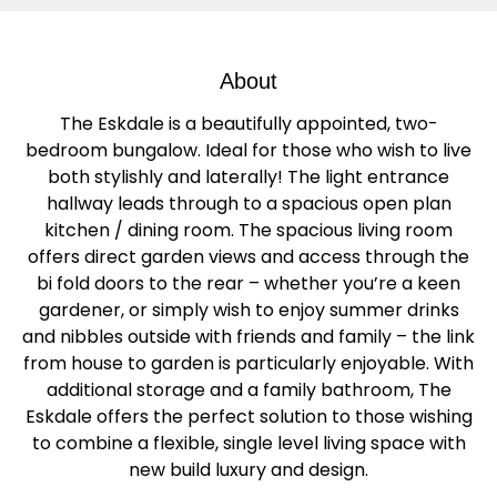
About
The Eskdale is a beautifully appointed, two-
bedroom bungalow. Ideal for those who wish to live
both stylishly and laterally! The light entrance
hallway leads through to a spacious open plan
kitchen / dining room. The spacious living room
offers direct garden views and access through the
bi fold doors to the rear – whether you’re a keen
gardener, or simply wish to enjoy summer drinks
and nibbles outside with friends and family – the link
from house to garden is particularly enjoyable. With
additional storage and a family bathroom, The
Eskdale offers the perfect solution to those wishing
to combine a flexible, single level living space with
new build luxury and design.