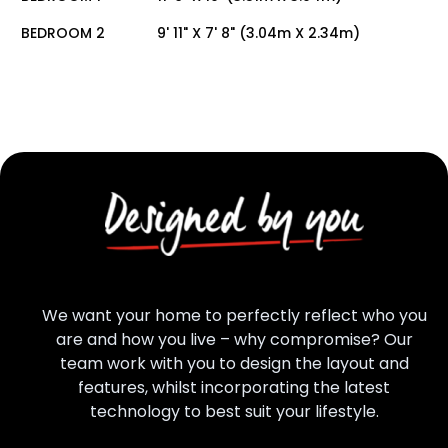
BEDROOM 2
9' 11" X 7' 8" (3.04m X 2.34m)
We want your home to perfectly reflect who you
are and how you live – why compromise? Our
team work with you to design the layout and
features, whilst incorporating the latest
technology to best suit your lifestyle.