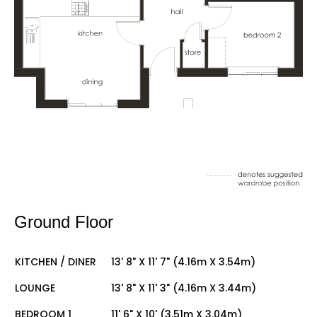
Ground Floor
KITCHEN / DINER
13' 8" X 11' 7" (4.16m X 3.54m)
LOUNGE
13' 8" X 11' 3" (4.16m X 3.44m)
BEDROOM 1
11' 6" X 10' (3.51m X 3.04m)