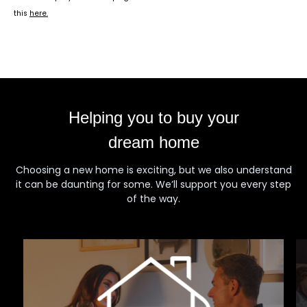
this
here
.
Helping you to buy your
dream home
Choosing a new home is exciting, but we also understand
it can be daunting for some. We’ll support you every step
of the way.