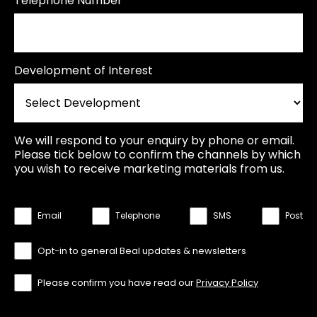
Telephone Number
Development of Interest
We will respond to your enquiry by phone or email.
Please tick below to confirm the channels by which
you wish to receive marketing materials from us.
Email
Telephone
SMS
Post
Opt-in to general Beal updates & newsletters
Please confirm you have read our
Privacy Policy