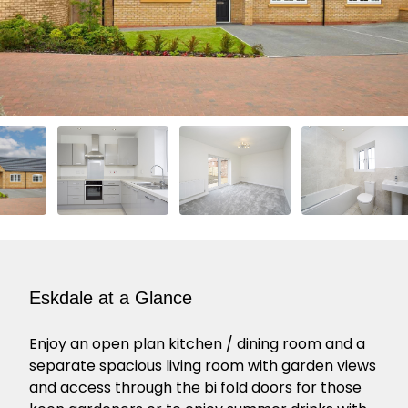
Eskdale at a Glance
Enjoy an open plan kitchen / dining room and a
separate spacious living room with garden views
and access through the bi fold doors for those