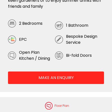
keen gardeners or to enjoy summer drinks with
friends and family
2 Bedrooms
1 Bathroom
Bespoke Design
EPC
Service
Open Plan
Bi-fold Doors
Kitchen / Dining
MAKE AN ENQUIRY
Floor Plan