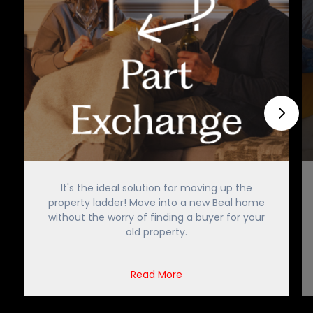
It's the ideal solution for moving up the
property ladder! Move into a new Beal home
without the worry of finding a buyer for your
old property.
Read More