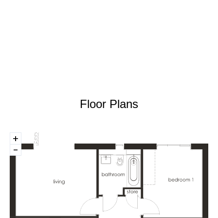
Floor Plans
+
-