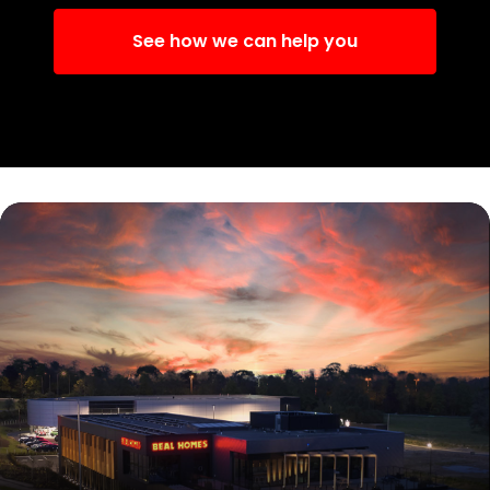
See how we can help you