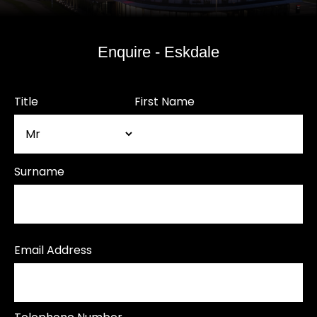
Enquire - Eskdale
Title
First Name
Surname
Email Address