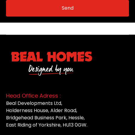
Head Office Adress :
Beal Developments Ltd,
Holderness House, Alder Road,
Bridgehead Business Park, Hessle,
East Riding of Yorkshire, HU13 0GW.