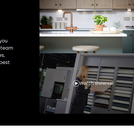
you
r team
es,
 best
Watch showreel