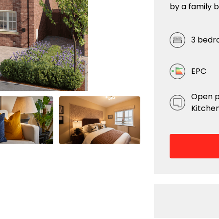
by a family 
3 bedr
EPC
Open p
Kitchen