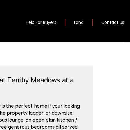
Help For Buyers
Land
Contact Us
at Ferriby Meadows at a
 is the perfect home if your looking
the property ladder, or downsize,
ous lounge, an open plan kitchen /
hree generous bedrooms all served