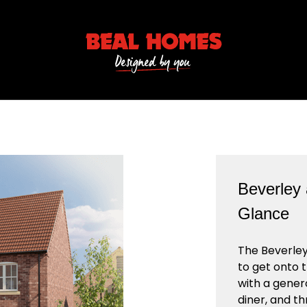
Beverley 
Glance
The Beverley
to get onto 
with a gener
diner, and t