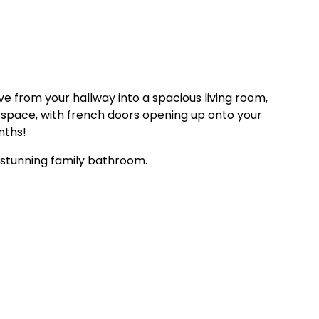
e from your hallway into a spacious living room,
ng space, with french doors opening up onto your
nths!
a stunning family bathroom.