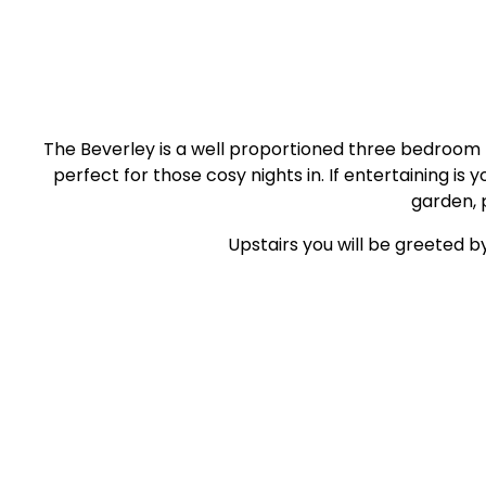
The Beverley is a well proportioned three bedroom h
perfect for those cosy nights in. If entertaining i
garden, 
Upstairs you will be greeted b