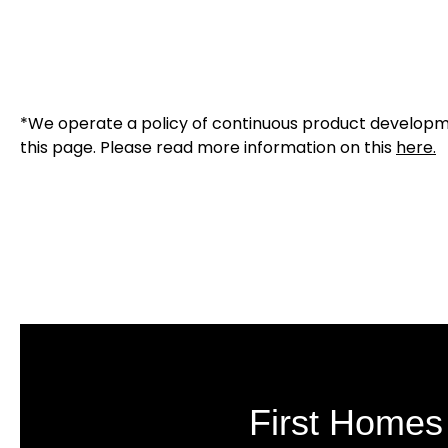
*We operate a policy of continuous product developmen
this page. Please read more information on this
here
.
First Homes