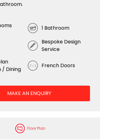
bathroom.
ooms
1 Bathroom
Bespoke Design
Service
lan
French Doors
 / Dining
MAKE AN ENQUIRY
Floor Plan