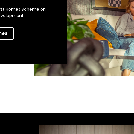
 First Homes Scheme on
development.
mes