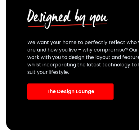
We want your home to perfectly reflect who 
are and how you live – why compromise? Ou
work with you to design the layout and featur
whilst incorporating the latest technology to
suit your lifestyle.
The Design Lounge