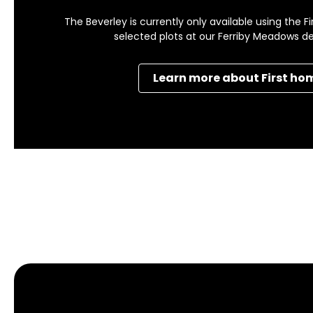
The Beverley is currently only available using the
selected plots at our Ferriby Meadows 
Learn more about First ho