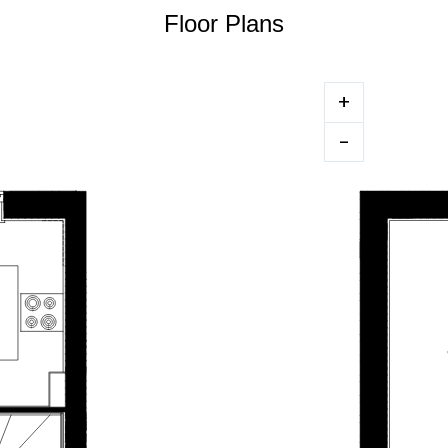
Floor Plans
+
-