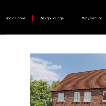
Why Beal
Find a Home
Design Lounge