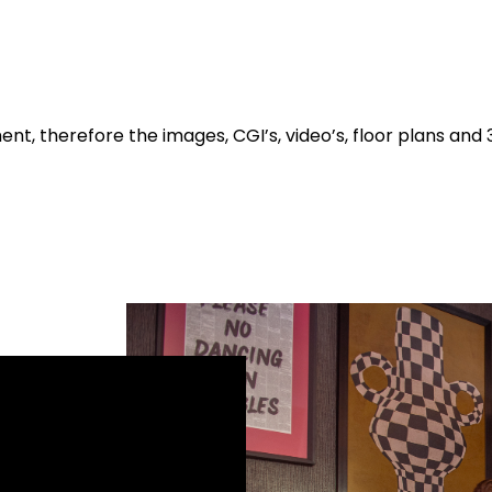
t, therefore the images, CGI’s, video’s, floor plans and 