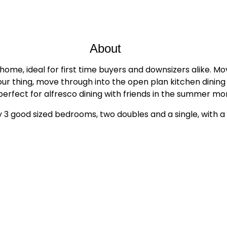
About
ome, ideal for first time buyers and downsizers alike. Mov
s your thing, move through into the open plan kitchen dini
perfect for alfresco dining with friends in the summer mo
y 3 good sized bedrooms, two doubles and a single, with 