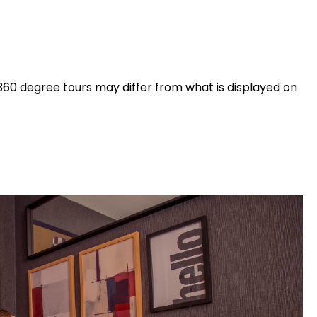
360 degree tours may differ from what is displayed on