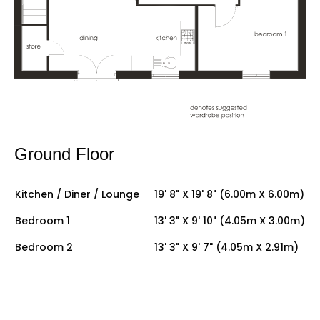
Ground Floor
Kitchen / Diner / Lounge
19' 8" X 19' 8" (6.00m X 6.00m)
Bedroom 1
13' 3" X 9' 10" (4.05m X 3.00m)
Bedroom 2
13' 3" X 9' 7" (4.05m X 2.91m)