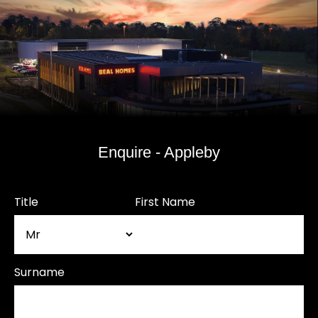
Enquire - Appleby
Title
First Name
Surname