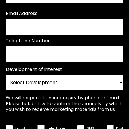
Email Address
Telephone Number
Development of Interest
We will respond to your enquiry by phone or email.
Please tick below to confirm the channels by which
you wish to receive marketing materials from us.
Email
Telephone
SMS
Post