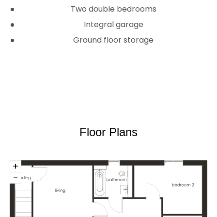
Two double be­­drooms
Integral garage
Ground floor storage
Floor Plans
+
-