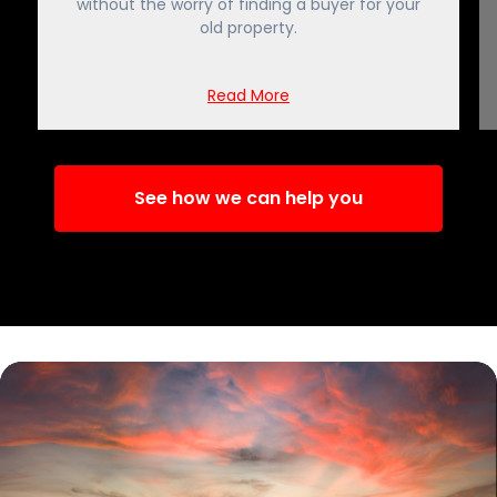
without the worry of finding a buyer for your
old property.
Read More
See how we can help you