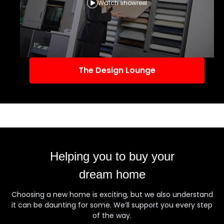
Watch showreel
The Design Lounge
Helping you to buy your
dream home
Choosing a new home is exciting, but we also understand
it can be daunting for some. We’ll support you every step
of the way.