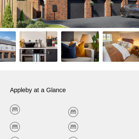
Appleby at a Glance