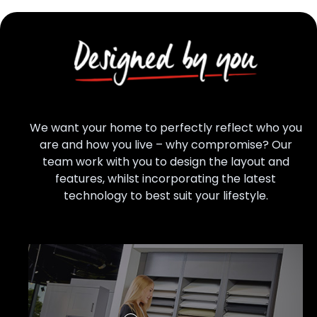
We want your home to perfectly reflect who you
are and how you live – why compromise? Our
team work with you to design the layout and
features, whilst incorporating the latest
technology to best suit your lifestyle.