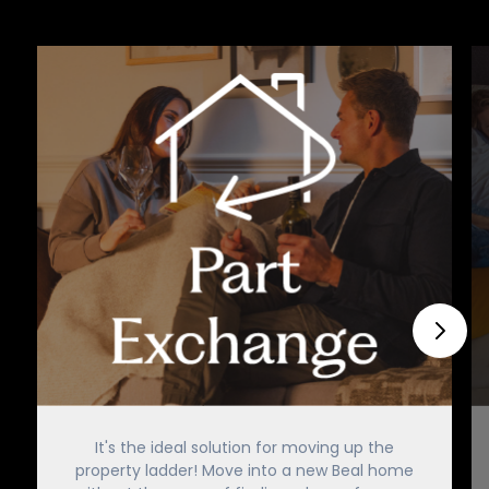
It's the ideal solution for moving up the
property ladder! Move into a new Beal home