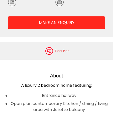
MAKE AN ENQUIRY
Floor Plan
About
A luxury 2 bedroom home featuring:
Entrance hallway
Open plan contemporary Kitchen / dining / living
area with Juliette balcony