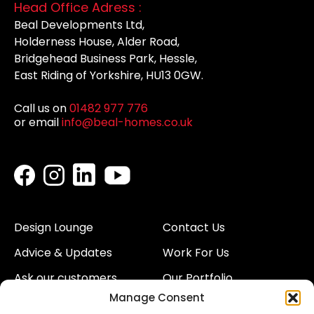
Head Office Adress :
Beal Developments Ltd,
Holderness House, Alder Road,
Bridgehead Business Park, Hessle,
East Riding of Yorkshire, HU13 0GW.
Call us on
01482 977 776
or email
info@beal-homes.co.uk
Design Lounge
Contact Us
Advice & Updates
Work For Us
Ask our customers
Our Portfolio
Manage Consent
About Us
Our Team