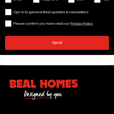
Opt-in to general Beal updates & newsletters
Please confirm you have read our
Privacy Policy