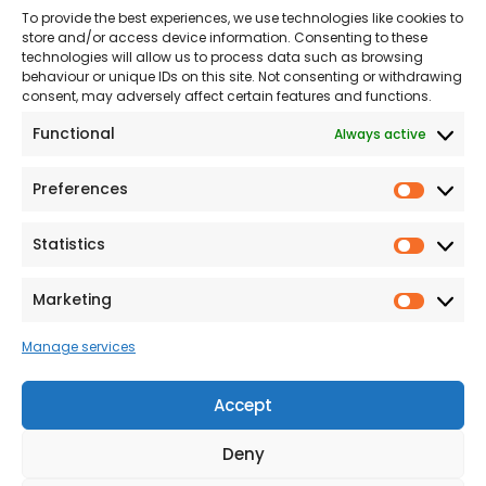
To provide the best experiences, we use technologies like cookies to
Land
Proud to Support our
store and/or access device information. Consenting to these
NHS
technologies will allow us to process data such as browsing
The Consumer code
behaviour or unique IDs on this site. Not consenting or withdrawing
consent, may adversely affect certain features and functions.
Modern Slavery
Functional
Always active
Statement
Privacy & Cookies
Preferences
Prefer
Accessibility
Statistics
Statist
Terms and conditions
Our Customer
Marketing
Market
Commitment Standards
Manage services
Proud Sponsors of Hull
Rugby Union Football
Accept
Club
Deny