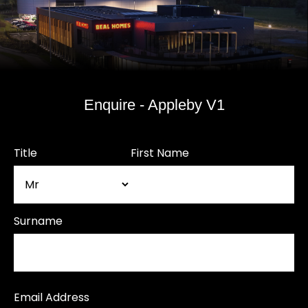
Enquire - Appleby V1
Title
First Name
Surname
Email Address