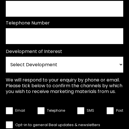
Telephone Number
Development of Interest
We will respond to your enquiry by phone or email.
Please tick below to confirm the channels by which
you wish to receive marketing materials from us.
Email
Telephone
SMS
Post
Opt-in to general Beal updates & newsletters