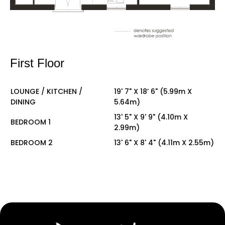
First Floor
LOUNGE / KITCHEN /
19' 7" X 18’ 6" (5.99m X
DINING
5.64m)
13' 5" X 9' 9" (4.10m X
BEDROOM 1
2.99m)
BEDROOM 2
13' 6" X 8' 4" (4.11m X 2.55m)