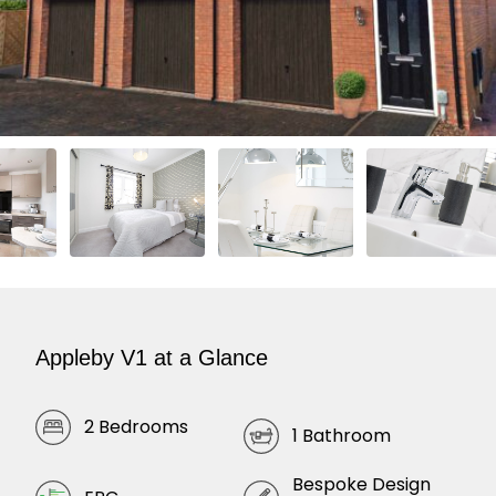
Appleby V1 at a Glance
2 Bedrooms
1 Bathroom
Bespoke Design