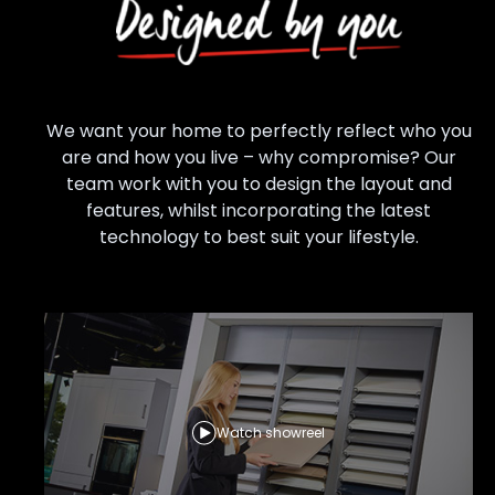
We want your home to perfectly reflect who you
are and how you live – why compromise? Our
team work with you to design the layout and
features, whilst incorporating the latest
technology to best suit your lifestyle.
Watch showreel