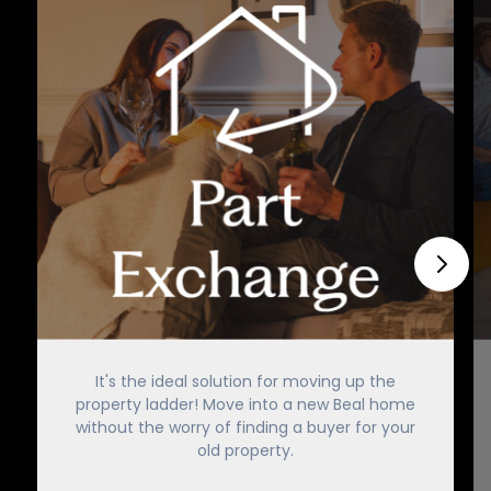
It's the ideal solution for moving up the
property ladder! Move into a new Beal home
without the worry of finding a buyer for your
old property.