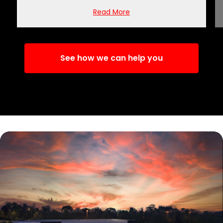
Read More
See how we can help you