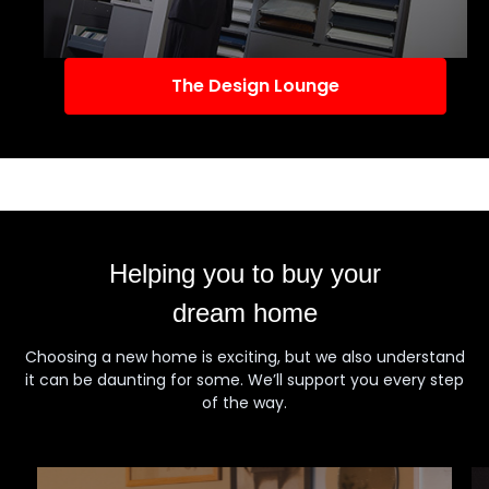
The Design Lounge
Helping you to buy your
dream home
Choosing a new home is exciting, but we also understand
it can be daunting for some. We’ll support you every step
of the way.