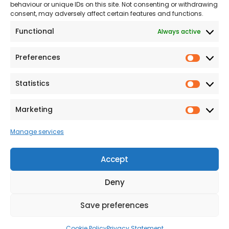
The Consumer code
behaviour or unique IDs on this site. Not consenting or withdrawing
consent, may adversely affect certain features and functions.
Modern Slavery
Functional
Always active
Statement
Privacy & Cookies
Preferences
Prefer
Accessibility
Statistics
Statist
Terms and conditions
Our Customer
Marketing
Market
Commitment Standards
Manage services
Proud Sponsors of Hull
Rugby Union Football
Accept
Club
Deny
Save preferences
© 2026 Beal Developments Ltd
|
Reg No. 932246
|
VAT No. 167 9407 27
Cookie Policy
Privacy Statement