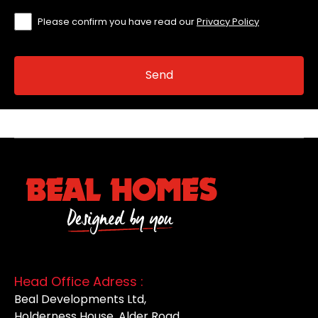
Please confirm you have read our
Privacy Policy
Head Office Adress :
Beal Developments Ltd,
Holderness House, Alder Road,