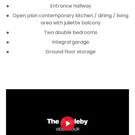
Entrance hallway
Open plan contemporary kitchen / dining / living
area with juliette balcony
Two double be­­drooms
Integral garage
Ground floor storage
Play