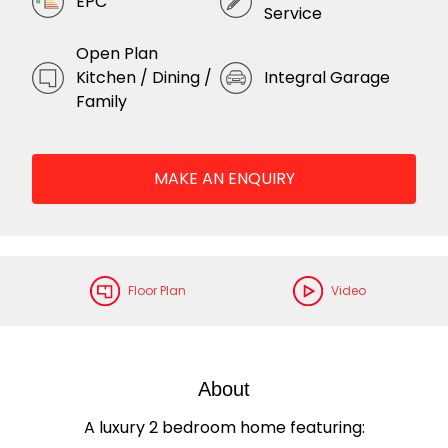
EPC
Service
Open Plan
Kitchen / Dining /
Integral Garage
Family
MAKE AN ENQUIRY
Floor Plan
Video
About
A luxury 2 bedroom home featuring: