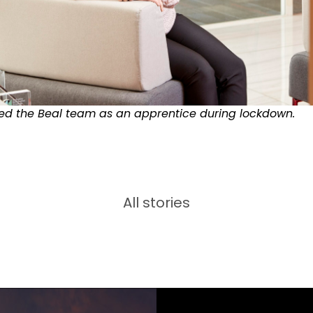
ned the Beal team as an apprentice during lockdown.
All stories