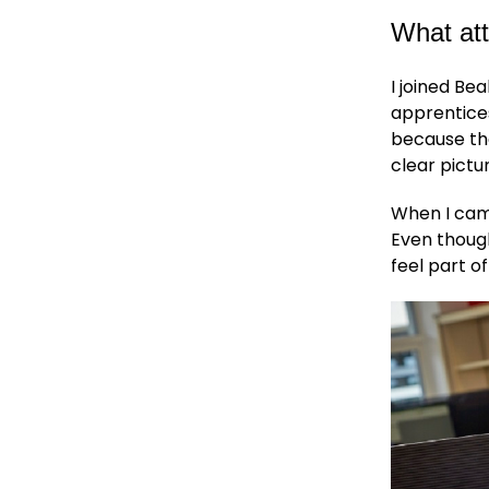
What att
I joined Be
apprentices
because the
clear pictu
When I came
Even though
feel part o