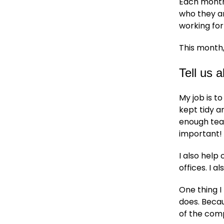
Each month
who they ar
working for
This month,
Tell us 
My job is t
kept tidy a
enough tea 
important!
I also hel
offices. I a
One thing I
does. Becau
of the com