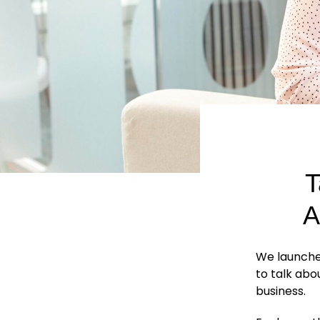
T
A
We launche
to talk abo
business.