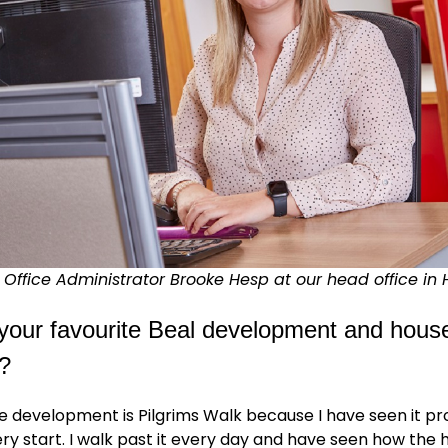
Office Administrator Brooke Hesp at our head office in 
your favourite Beal development and hous
?
e development is Pilgrims Walk because I have seen it p
ry start. I walk past it every day and have seen how the