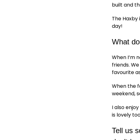
built and t
The Haxby i
day!
What do
When I’m no
friends. W
favourite as
When the fo
weekend, so
I also enjo
is lovely too
Tell us 