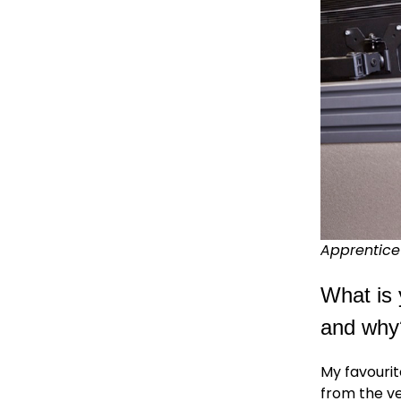
Apprentice 
What is 
and why
My favourit
from the ve