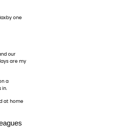
 Haxby one
and our
days are my
on a
 in.
end at home
lleagues