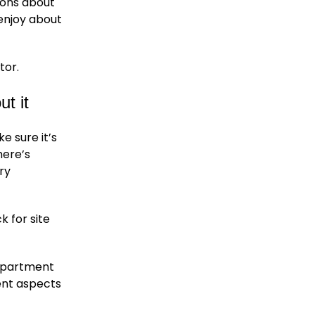
ions about
enjoy about
tor.
ut it
e sure it’s
here’s
ry
 for site
department
ent aspects