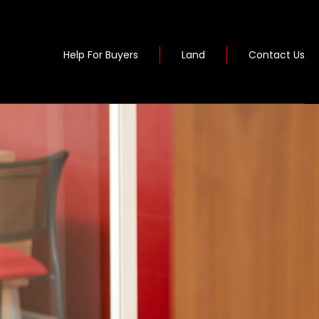
Help For Buyers
Land
Contact Us