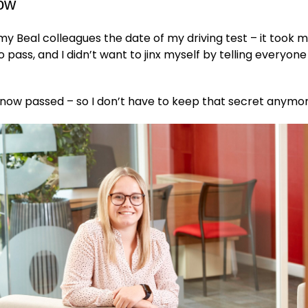
now
l my Beal colleagues the date of my driving test – it took m
 pass, and I didn’t want to jinx myself by telling everyone
ve now passed – so I don’t have to keep that secret anymo