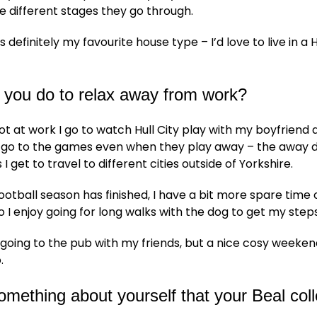
he different stages they go through.
s definitely my favourite house type – I’d love to live in a
 you do to relax away from work?
t at work I go to watch Hull City play with my boyfriend 
e go to the games even when they play away – the away 
 I get to travel to different cities outside of Yorkshire.
otball season has finished, I have a bit more spare time 
 I enjoy going for long walks with the dog to get my steps
y going to the pub with my friends, but a nice cosy week
.
something about yourself that your Beal co