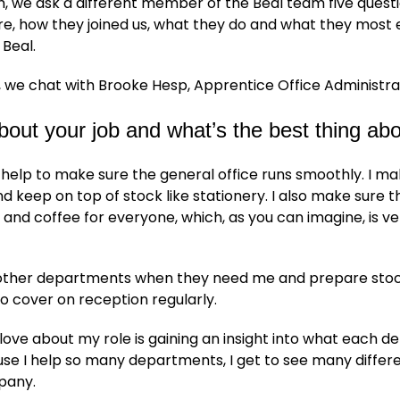
, we ask a different member of the Beal team five quest
e, how they joined us, what they do and what they most 
 Beal.
 we chat with Brooke Hesp, Apprentice Office Administra
about your job and what’s the best thing abo
o help to make sure the general office runs smoothly. I mak
nd keep on top of stock like stationery. I also make sure t
and coffee for everyone, which, as you can imagine, is ve
p other departments when they need me and prepare stock
lso cover on reception regularly.
 love about my role is gaining an insight into what each 
se I help so many departments, I get to see many differ
pany.