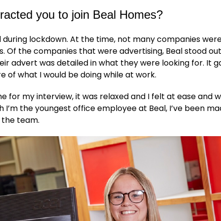
racted you to join Beal Homes?
al during lockdown. At the time, not many companies were
. Of the companies that were advertising, Beal stood ou
ir advert was detailed in what they were looking for. It 
re of what I would be doing while at work.
 for my interview, it was relaxed and I felt at ease and
 I’m the youngest office employee at Beal, I’ve been mad
f the team.