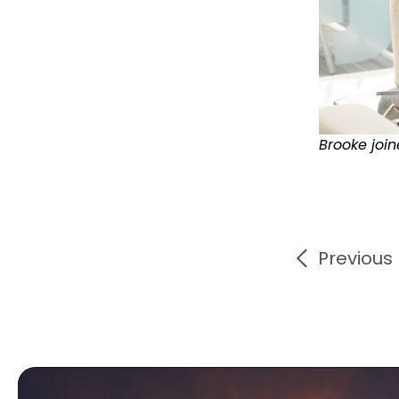
Brooke joi
Previous