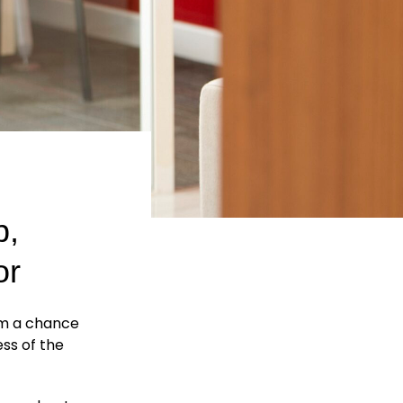
p,
or
m a chance
ss of the