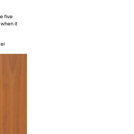
e five
 when it
re!