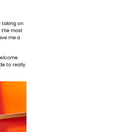
 taking on
t the most
gave me a
 welcome.
e to really