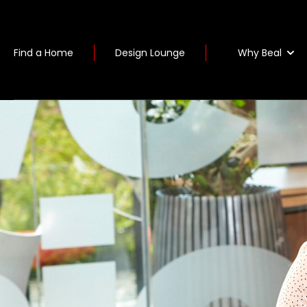
Why Beal
Find a Home
Design Lounge