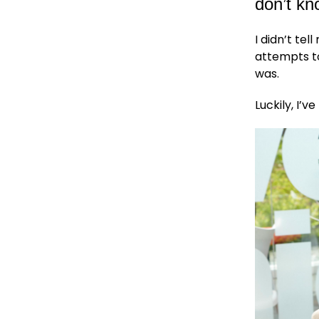
don’t k
I didn’t tel
attempts to
was.
Luckily, I’