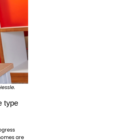
Hessle.
e type
rogress
 homes are