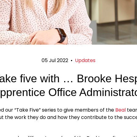
05 Jul 2022
•
Updates
ake five with … Brooke Hes
pprentice Office Administrat
d our “Take Five” series to give members of the
Beal
tea
ut the work they do and how they contribute to the succe