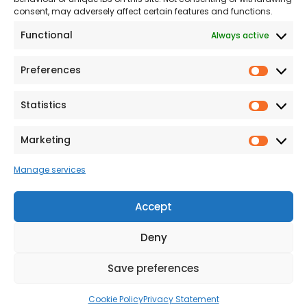
consent, may adversely affect certain features and functions.
Modern Slavery
Functional
Always active
Statement
Privacy & Cookies
Preferences
Prefer
Accessibility
Statistics
Statist
Terms and conditions
Our Customer
Marketing
Market
Commitment Standards
Manage services
Proud Sponsors of Hull
Rugby Union Football
Accept
Club
Deny
Save preferences
© 2026 Beal Developments Ltd
|
Reg No. 932246
|
VAT No. 167 9407 27
Cookie Policy
Privacy Statement