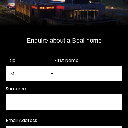
Enquire about a Beal home
Title
First Name
Surname
Email Address