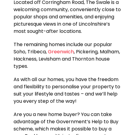
Located off Corringham Road, The Swale is a
welcoming community, conveniently close to
popular shops and amenities, and enjoying
picturesque views in one of Lincolnshire’s
most sought-after locations.
The remaining homes include our popular
Soho, Tribeca,
Greenwich
, Pickering, Malham,
Hackness, Levisham and Thornton house
types.
As with all our homes, you have the freedom
and flexibility to personalise your property to
suit your lifestyle and tastes – and we’ll help
you every step of the way!
Are you a new home buyer? You can take
advantage of the Government’s Help to Buy
scheme, which makes it possible to buy a