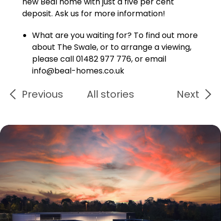
new Beal home with just a five per cent
deposit. Ask us for more information!
What are you waiting for? To find out more
about The Swale, or to arrange a viewing,
please call 01482 977 776, or email
info@beal-homes.co.uk
Previous
All stories
Next