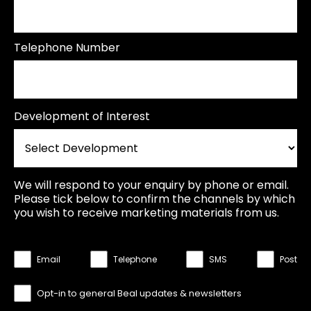
Telephone Number
Development of Interest
We will respond to your enquiry by phone or email.
Please tick below to confirm the channels by which
you wish to receive marketing materials from us.
Email
Telephone
SMS
Post
Opt-in to general Beal updates & newsletters