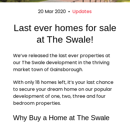
20 Mar 2020
•
Updates
Last ever homes for sale
at The Swale!
We’ve released the last ever properties at
our The Swale development in the thriving
market town of Gainsborough.
With only 18 homes left, it’s your last chance
to secure your dream home on our popular
development of one, two, three and four
bedroom properties.
Why Buy a Home at The Swale