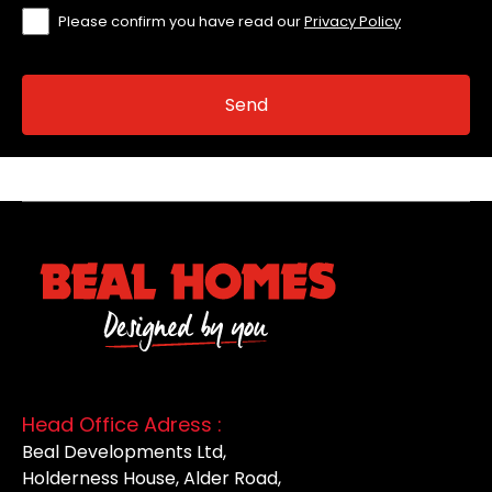
Please confirm you have read our
Privacy Policy
Head Office Adress :
Beal Developments Ltd,
Holderness House, Alder Road,