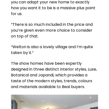
you can adapt your new home to exactly
how you want it to be is a massive plus point
for us.
“There is so much included in the price and
you’re given even more choice to consider
on top of that.
“Welton is also a lovely village and I’m quite
taken by it.”
The show homes have been expertly
designed in three distinct interior styles, Luxe,
Botanical and Japandi, which provides a
taste of the modern styles, trends, colours
and materials available to Beal buyers.