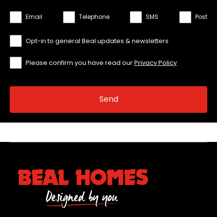
Email
Telephone
SMS
Post
Opt-in to general Beal updates & newsletters
Please confirm you have read our
Privacy Policy