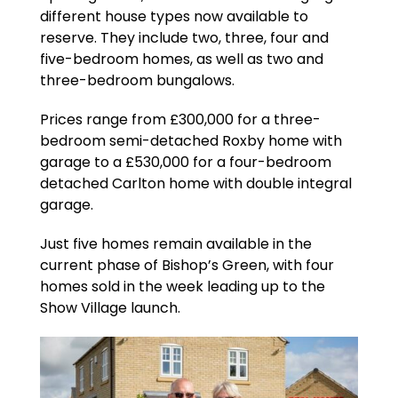
different house types now available to
reserve. They include two, three, four and
five-bedroom homes, as well as two and
three-bedroom bungalows.
Prices range from £300,000 for a three-
bedroom semi-detached Roxby home with
garage to a £530,000 for a four-bedroom
detached Carlton home with double integral
garage.
Just five homes remain available in the
current phase of Bishop’s Green, with four
homes sold in the week leading up to the
Show Village launch.