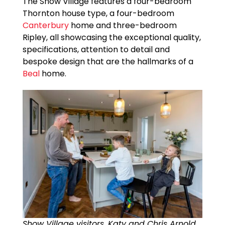
The Show Village features a four-bedroom
Thornton house type, a four-bedroom
Canterbury
home and three-bedroom
Ripley, all showcasing the exceptional quality,
specifications, attention to detail and
bespoke design that are the hallmarks of a
Beal
home.
Show Village visitors, Katy and Chris Arnold