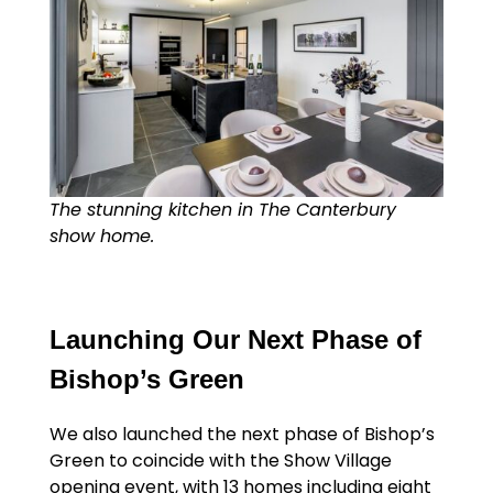
The stunning kitchen in The Canterbury
show home.
Launching Our Next Phase of
Bishop’s Green
We also launched the next phase of Bishop’s
Green to coincide with the Show Village
opening event, with 13 homes including eight