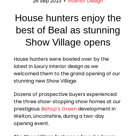
26 Sep 2023
•
Interior Design
House hunters enjoy the
best of Beal as stunning
Show Village opens
House hunters were bowled over by the
latest in luxury interior design as we
welcomed them to the grand opening of our
stunning new Show Village.
Dozens of prospective buyers experienced
the three show-stopping show homes at our
prestigious
Bishop’s Green
development in
Welton, Lincolnshire, during a two-day
opening event.