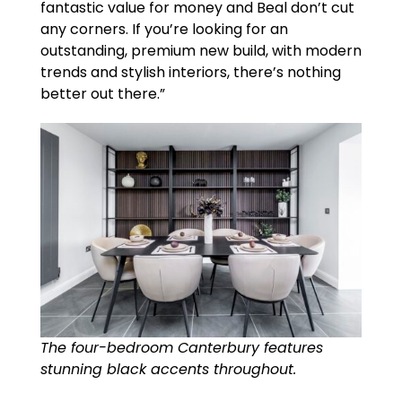
fantastic value for money and Beal don’t cut
any corners. If you’re looking for an
outstanding, premium new build, with modern
trends and stylish interiors, there’s nothing
better out there.”
The four-bedroom Canterbury features
stunning black accents throughout.