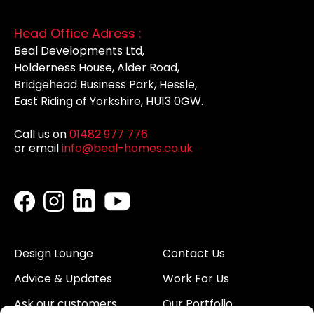
Head Office Adress :
Beal Developments Ltd,
Holderness House, Alder Road,
Bridgehead Business Park, Hessle,
East Riding of Yorkshire, HU13 0GW.
Call us on
01482 977 776
or email
info@beal-homes.co.uk
Design Lounge
Contact Us
Advice & Updates
Work For Us
Ask our customers
Our Portfolio