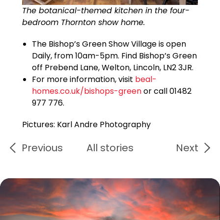
The botanical-themed kitchen in the four-
bedroom Thornton show home.
The Bishop’s Green Show Village is open
Daily, from 10am-5pm. Find Bishop’s Green
off Prebend Lane, Welton, Lincoln, LN2 3JR.
For more information, visit
beal-
homes.co.uk/bishops-green
or call 01482
977 776.
Pictures: Karl Andre Photography
Previous
All stories
Next