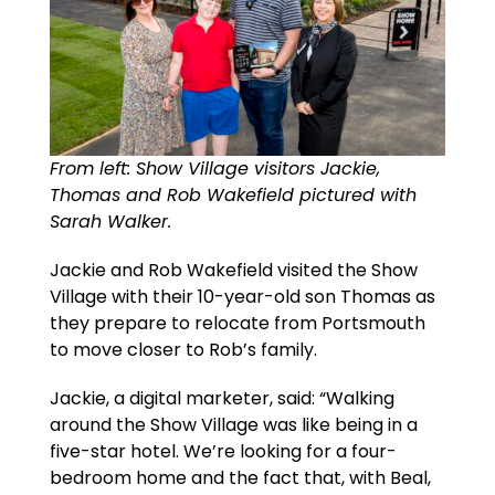
From left: Show Village visitors Jackie,
Thomas and Rob Wakefield pictured with
Sarah Walker.
Jackie and Rob Wakefield visited the Show
Village with their 10-year-old son Thomas as
they prepare to relocate from Portsmouth
to move closer to Rob’s family.
Jackie, a digital marketer, said: “Walking
around the Show Village was like being in a
five-star hotel. We’re looking for a four-
bedroom home and the fact that, with Beal,