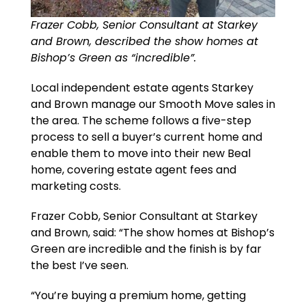
Frazer Cobb, Senior Consultant at Starkey
and Brown, described the show homes at
Bishop’s Green as “incredible”.
Local independent estate agents Starkey
and Brown manage our Smooth Move sales in
the area. The scheme follows a five-step
process to sell a buyer’s current home and
enable them to move into their new Beal
home, covering estate agent fees and
marketing costs.
Frazer Cobb, Senior Consultant at Starkey
and Brown, said: “The show homes at Bishop’s
Green are incredible and the finish is by far
the best I’ve seen.
“You’re buying a premium home, getting