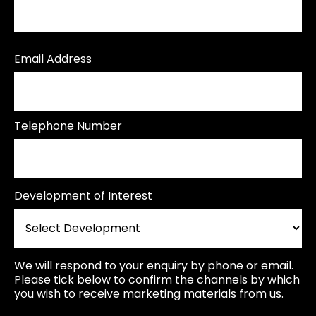
Email Address
Telephone Number
Development of Interest
We will respond to your enquiry by phone or email.
Please tick below to confirm the channels by which
you wish to receive marketing materials from us.