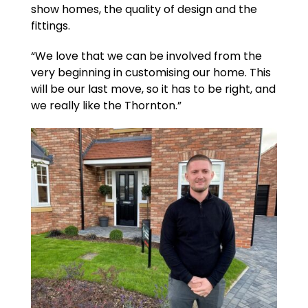
show homes, the quality of design and the
fittings.
“We love that we can be involved from the
very beginning in customising our home. This
will be our last move, so it has to be right, and
we really like the Thornton.”