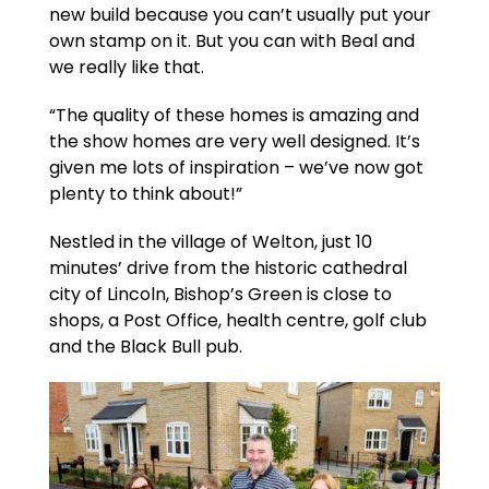
new build because you can’t usually put your
own stamp on it. But you can with Beal and
we really like that.
“The quality of these homes is amazing and
the show homes are very well designed. It’s
given me lots of inspiration – we’ve now got
plenty to think about!”
Nestled in the village of Welton, just 10
minutes’ drive from the historic cathedral
city of Lincoln, Bishop’s Green is close to
shops, a Post Office, health centre, golf club
and the Black Bull pub.