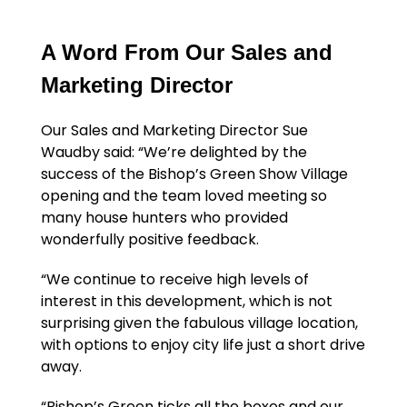
A Word From Our Sales and
Marketing Director
Our Sales and Marketing Director Sue
Waudby said: “We’re delighted by the
success of the Bishop’s Green Show Village
opening and the team loved meeting so
many house hunters who provided
wonderfully positive feedback.
“We continue to receive high levels of
interest in this development, which is not
surprising given the fabulous village location,
with options to enjoy city life just a short drive
away.
“Bishop’s Green ticks all the boxes and our