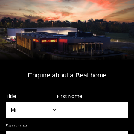
Enquire about a Beal home
Title
First Name
Surname