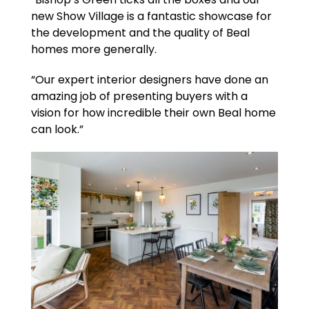
new Show Village is a fantastic showcase for
the development and the quality of Beal
homes more generally.
“Our expert interior designers have done an
amazing job of presenting buyers with a
vision for how incredible their own Beal home
can look.”