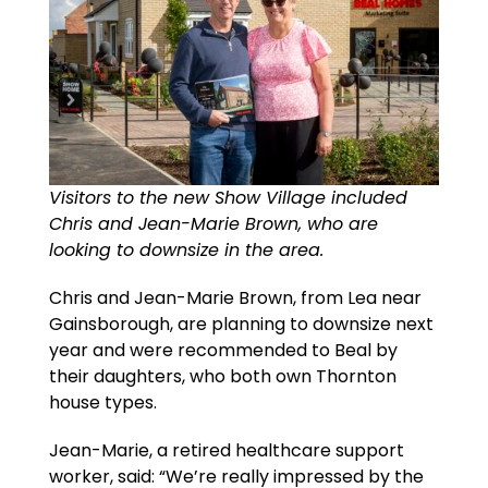
Visitors to the new Show Village included
Chris and Jean-Marie Brown, who are
looking to downsize in the area.
Chris and Jean-Marie Brown, from Lea near
Gainsborough, are planning to downsize next
year and were recommended to Beal by
their daughters, who both own Thornton
house types.
Jean-Marie, a retired healthcare support
worker, said: “We’re really impressed by the