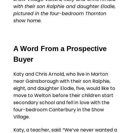
with their son Ralphie and daughter Elodie,
pictured in the four-bedroom Thornton
show home.
A Word From a Prospective
Buyer
Katy and Chris Arnold, who live in Marton
near Gainsborough with their son Ralphie,
eight, and daughter Elodie, five, would like to
move to Welton before their children start
secondary school and fell in love with the
four-bedroom Canterbury in the Show
Village.
Katy, a teacher, said: “We’ve never wanted a