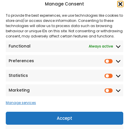
Manage Consent
About Us
Our Team
To provide the best experiences, we use technologies like cookies to
Land
Proud to Support our
store and/or access device information. Consenting to these
NHS
technologies will allow us to process data such as browsing
The Consumer code
behaviour or unique IDs on this site. Not consenting or withdrawing
consent, may adversely affect certain features and functions.
Modern Slavery
Functional
Always active
Statement
Privacy & Cookies
Preferences
Prefer
Accessibility
Statistics
Statist
Terms and conditions
Our Customer
Marketing
Market
Commitment Standards
Manage services
Proud Sponsors of Hull
Rugby Union Football
Accept
Club