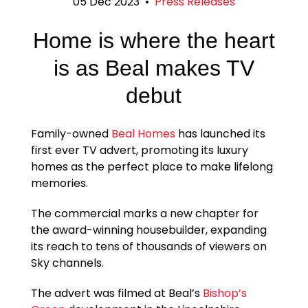
05 Dec 2023
•
Press Releases
Home is where the heart
is as Beal makes TV
debut
Family-owned
Beal Homes
has launched its
first ever TV advert, promoting its luxury
homes as the perfect place to make lifelong
memories.
The commercial marks a new chapter for
the award-winning housebuilder, expanding
its reach to tens of thousands of viewers on
Sky channels.
The advert was filmed at Beal’s
Bishop’s