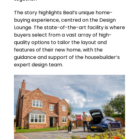
The story highlights Beal’s unique home-
buying experience, centred on the Design
Lounge. The state-of-the-art facility is where
buyers select from a vast array of high-
quality options to tailor the layout and
features of their new home, with the
guidance and support of the housebuilder’s
expert design team.