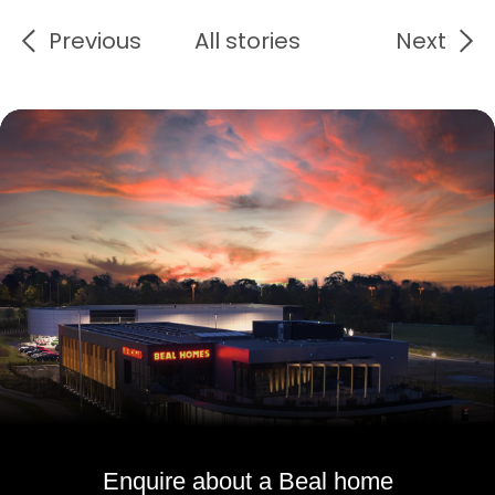
Previous
All stories
Next
Enquire about a Beal home