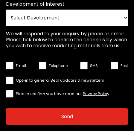
Development of Interest
We will respond to your enquiry by phone or email.
Please tick below to confirm the channels by which
you wish to receive marketing materials from us.
Email
Telephone
SMS
Post
Opt-in to general Beal updates & newsletters
Please confirm you have read our
Privacy Policy