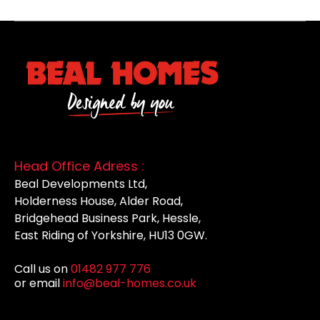
Head Office Adress :
Beal Developments Ltd,
Holderness House, Alder Road,
Bridgehead Business Park, Hessle,
East Riding of Yorkshire, HU13 0GW.
Call us on
01482 977 776
or email
info@beal-homes.co.uk