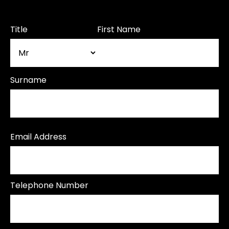
Title
First Name
Surname
Email Address
Telephone Number