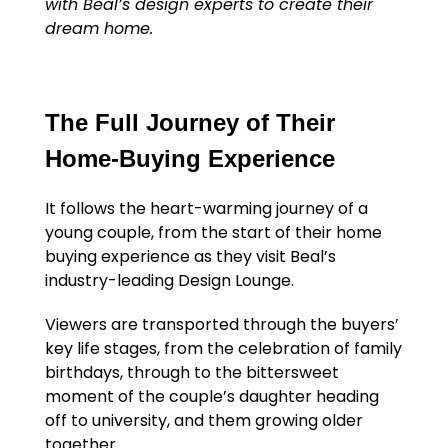
with Beal’s design experts to create their
dream home.
The Full Journey of Their
Home-Buying Experience
It follows the heart-warming journey of a
young couple, from the start of their home
buying experience as they visit Beal’s
industry-leading Design Lounge.
Viewers are transported through the buyers’
key life stages, from the celebration of family
birthdays, through to the bittersweet
moment of the couple’s daughter heading
off to university, and them growing older
together.