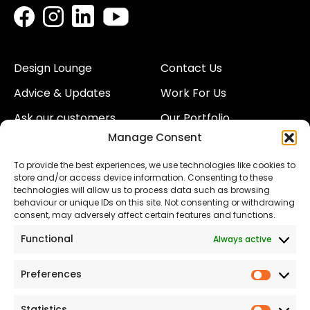
Design Lounge
Contact Us
Advice & Updates
Work For Us
Ask our customers
Our Portfolio
Manage Consent
About Us
Our Team
To provide the best experiences, we use technologies like cookies to
Land
Proud to Support our
store and/or access device information. Consenting to these
NHS
technologies will allow us to process data such as browsing
The Consumer code
behaviour or unique IDs on this site. Not consenting or withdrawing
consent, may adversely affect certain features and functions.
Modern Slavery
Functional
Always active
Statement
Privacy & Cookies
Preferences
Prefer
Accessibility
Statistics