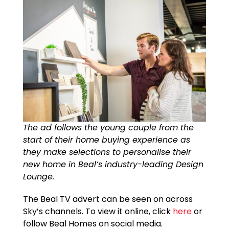
The ad follows the young couple from the
start of their home buying experience as
they make selections to personalise their
new home in Beal’s industry-leading Design
Lounge.
The Beal TV advert can be seen on across
Sky’s channels. To view it online, click
here
or
follow Beal Homes on social media.