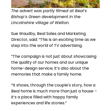
The advert was partly filmed at Beal’s
Bishop’s Green development in the
Lincolnshire village of Welton.
Sue Waudby, Beal Sales and Marketing
Director, said: “This is an exciting time as we
step into the world of TV advertising.
“The campaign is not just about showcasing
the quality of our homes and our unique
home-design service; it’s also about the
memories that make a family home.
“It shows, through the couple’s story, how a
Beal home is much more than just a house –
it’s a place filled with happy family
experiences and life stories.”