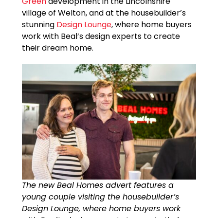
Green
development in the Lincolnshire
village of Welton, and at the housebuilder’s
stunning
Design Lounge
, where home buyers
work with Beal’s design experts to create
their dream home.
The new Beal Homes advert features a
young couple visiting the housebuilder’s
Design Lounge, where home buyers work