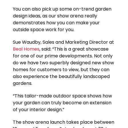
You can also pick up some on-trend garden
design ideas, as our show arena really
demonstrates how you can make your
outside space work for you.
Sue Waudby, Sales and Marketing Director at
Beal Homes
, said: “This is a great showcase
for one of our prime developments. Not only
do we have two superbly designed new show
homes for customers to view, but they can
also experience the beautifully landscaped
gardens.
“This tailor-made outdoor space shows how
your garden can truly become an extension
of your interior design.”
The show arena launch takes place between