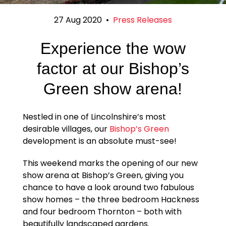
27 Aug 2020
•
Press Releases
Experience the wow
factor at our Bishop’s
Green show arena!
Nestled in one of Lincolnshire’s most
desirable villages, our
Bishop’s Green
development is an absolute must-see!
This weekend marks the opening of our new
show arena at Bishop’s Green, giving you
chance to have a look around two fabulous
show homes – the three bedroom Hackness
and four bedroom Thornton – both with
beautifully landscaped gardens.