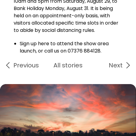
10am and 5pm from Saturday, August 29, to
Bank Holiday Monday, August 31. It is being
held on an appointment-only basis, with
visitors allocated specific time slots in order
to abide by social distancing rules.
Sign up here to attend the show area
launch, or call us on 07376 884128.
Previous
All stories
Next