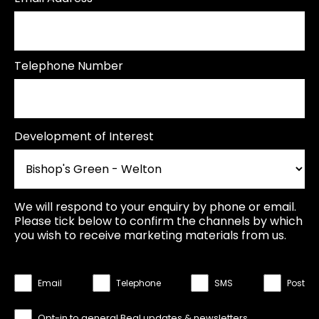
Telephone Number
Development of Interest
We will respond to your enquiry by phone or email.
Please tick below to confirm the channels by which
you wish to receive marketing materials from us.
Email
Telephone
SMS
Post
Opt-in to general Beal updates & newsletters