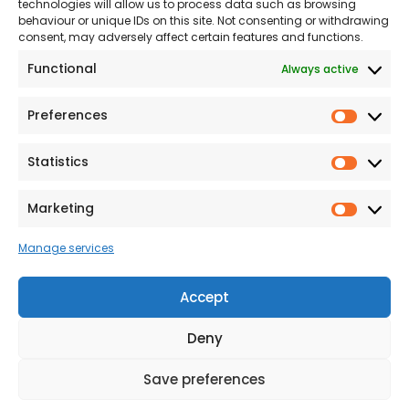
technologies will allow us to process data such as browsing
The Consumer code
behaviour or unique IDs on this site. Not consenting or withdrawing
consent, may adversely affect certain features and functions.
Modern Slavery
Functional
Always active
Statement
Privacy & Cookies
Preferences
Prefer
Accessibility
Statistics
Statist
Terms and conditions
Our Customer
Marketing
Market
Commitment Standards
Manage services
Proud Sponsors of Hull
Rugby Union Football
Accept
Club
Deny
Save preferences
© 2026 Beal Developments Ltd
|
Reg No. 932246