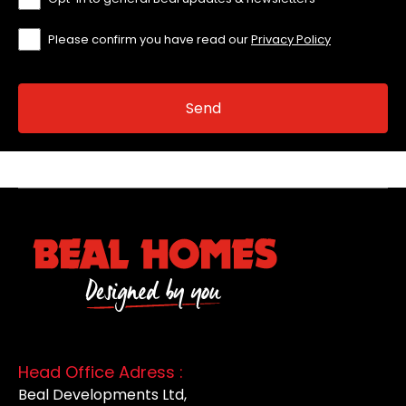
Please confirm you have read our
Privacy Policy
Head Office Adress :
Beal Developments Ltd,