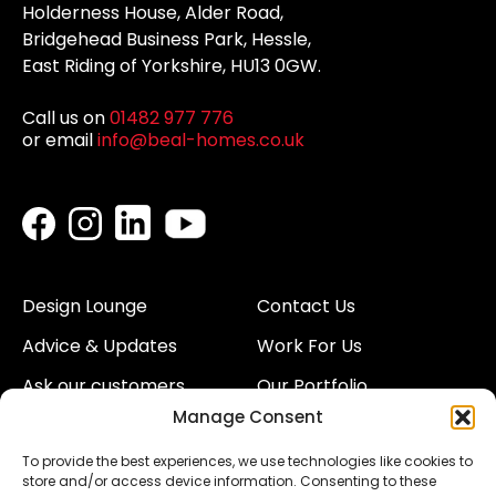
Holderness House, Alder Road,
Bridgehead Business Park, Hessle,
East Riding of Yorkshire, HU13 0GW.
Call us on
01482 977 776
or email
info@beal-homes.co.uk
Design Lounge
Contact Us
Advice & Updates
Work For Us
Ask our customers
Our Portfolio
Manage Consent
About Us
Our Team
To provide the best experiences, we use technologies like cookies to
Land
Proud to Support our
store and/or access device information. Consenting to these
NHS