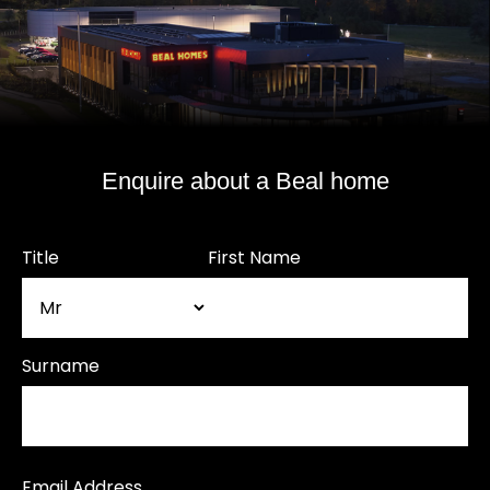
Enquire about a Beal home
Title
First Name
Surname
Email Address