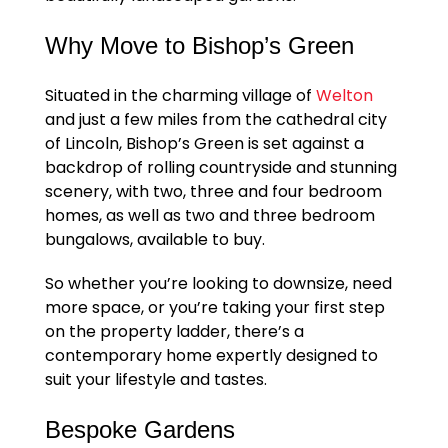
Why Move to Bishop’s Green
Situated in the charming village of
Welton
and just a few miles from the cathedral city
of Lincoln, Bishop’s Green is set against a
backdrop of rolling countryside and stunning
scenery, with two, three and four bedroom
homes, as well as two and three bedroom
bungalows, available to buy.
So whether you’re looking to downsize, need
more space, or you’re taking your first step
on the property ladder, there’s a
contemporary home expertly designed to
suit your lifestyle and tastes.
Bespoke Gardens