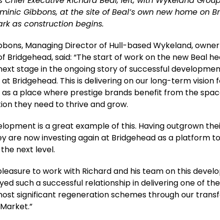
 Chief Executive Richard Beal, left, with Wykeland Gro
ominic Gibbons, at the site of Beal’s own new home on 
rk as construction begins.
bbons, Managing Director of Hull-based Wykeland, owner
f Bridgehead, said: “The start of work on the new Beal he
next stage in the ongoing story of successful developme
at Bridgehead. This is delivering on our long-term vision 
 as a place where prestige brands benefit from the spa
ion they need to thrive and grow.
elopment is a great example of this. Having outgrown thei
hey are now investing again at Bridgehead as a platform t
 the next level.
a pleasure to work with Richard and his team on this deve
yed such a successful relationship in delivering one of th
most significant regeneration schemes through our trans
 Market.”