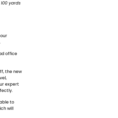
t 100 yards
 our
.
ad office
ff, the new
vel,
ur expert
fectly.
able to
ch will