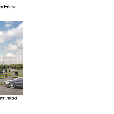
orkshire
es’ head