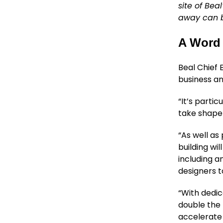
site of Bea
away can b
A Word 
Beal Chief 
business an
“It’s partic
take shape 
“As well as
building wi
including 
designers t
“With dedic
double the 
accelerate