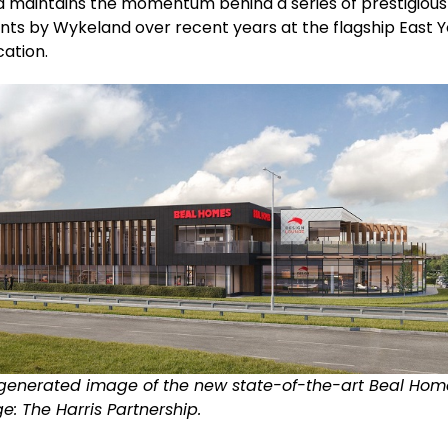
d maintains the momentum behind a series of prestigious
ts by Wykeland over recent years at the flagship East Y
cation.
enerated image of the new state-of-the-art Beal Hom
ge: The Harris Partnership.