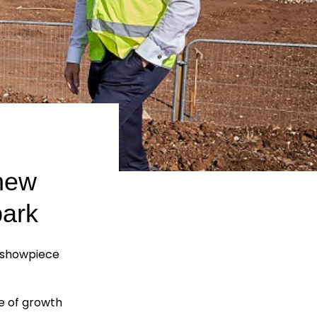
 new
park
t showpiece
se of growth