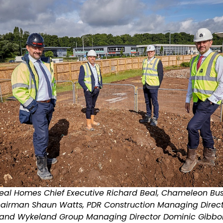
 Beal Homes Chief Executive Richard Beal, Chameleon Bu
Chairman Shaun Watts, PDR Construction Managing Direct
, and Wykeland Group Managing Director Dominic Gibbo