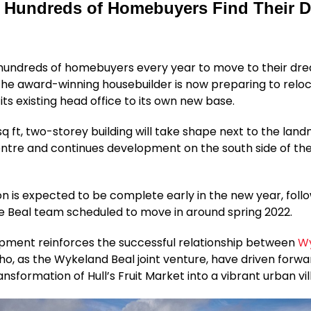
 Hundreds of Homebuyers Find Their 
 hundreds of homebuyers every year to move to their d
e award-winning housebuilder is now preparing to reloca
its existing head office to its own new base.
sq ft, two-storey building will take shape next to the lan
ntre and continues development on the south side of the
n is expected to be complete early in the new year, follo
he Beal team scheduled to move in around spring 2022.
pment reinforces the successful relationship between
W
ho, as the Wykeland Beal joint venture, have driven forwa
ansformation of Hull’s Fruit Market into a vibrant urban vil