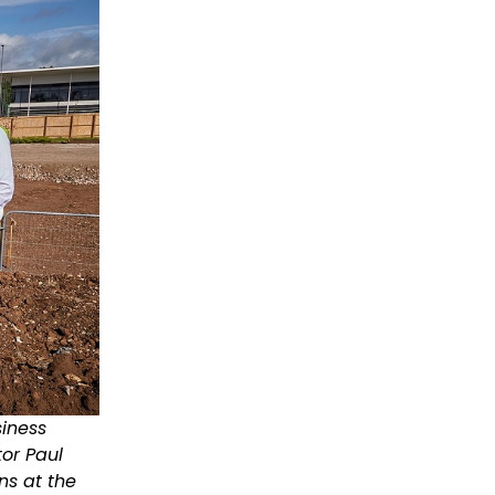
siness
or Paul
ns at the