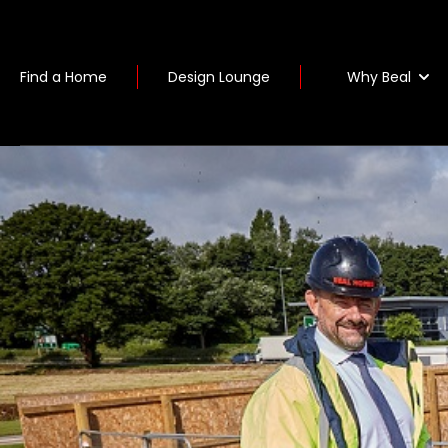
Why Beal
Find a Home
Design Lounge