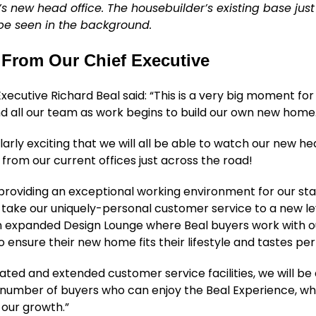
l’s new head office. The housebuilder’s existing base jus
e seen in the background.
From Our Chief Executive
Executive Richard Beal said: “This is a very big moment for
d all our team as work begins to build our own new home
ularly exciting that we will all be able to watch our new he
from our current offices just across the road!
 providing an exceptional working environment for our sta
ll take our uniquely-personal customer service to a new le
an expanded Design Lounge where Beal buyers work with o
o ensure their new home fits their lifestyle and tastes per
ated and extended customer service facilities, we will be 
number of buyers who can enjoy the Beal Experience, whi
 our growth.”