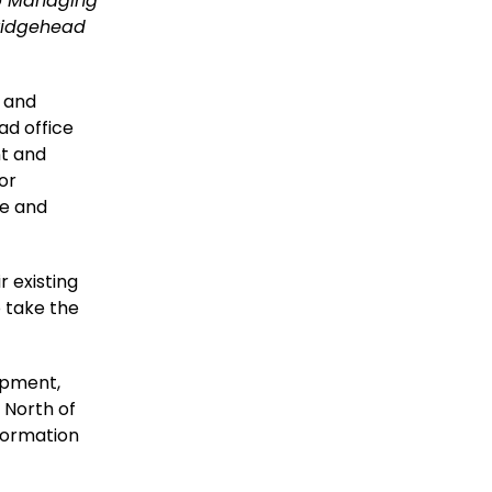
up Managing
Bridgehead
 and
ad office
nt and
for
ce and
r existing
o take the
lopment,
e North of
formation