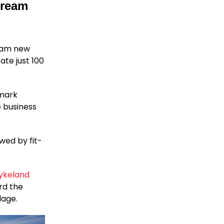
Dream
ream new
te just 100
dmark
 business
wed by fit-
ykeland
rd the
lage.