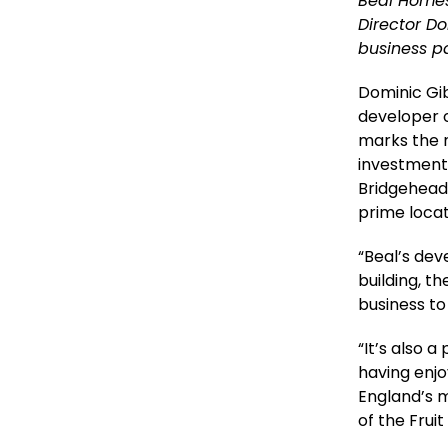
Beal Homes
Director D
business pa
Dominic Gi
developer o
marks the 
investment 
Bridgehead
prime locat
“Beal’s dev
building, t
business to
“It’s also 
having enjo
England’s 
of the Fruit