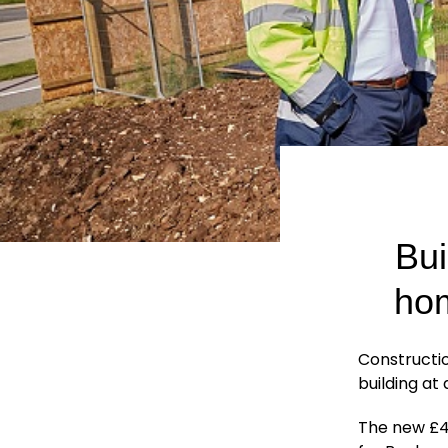
Bui
hom
Constructi
building at
The new £4.