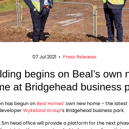
07 Jul 2021
•
Press Releases
lding begins on Beal’s own
e at Bridgehead business 
on has begun on
Beal Homes
’ own new home – the lates
 developer
Wykeland Group
’s Bridgehead business park.
5m head office will provide a platform for the next pha