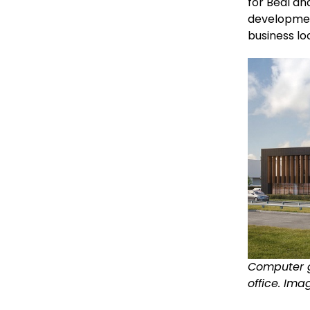
for Beal an
developmen
business lo
Computer g
office. Ima