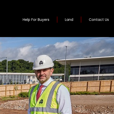
Help For Buyers
Land
Contact Us