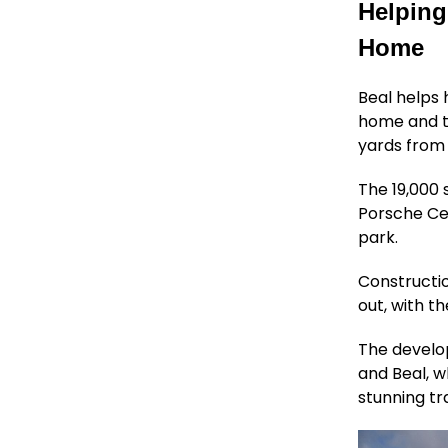
Helping
Home
Beal helps
home and th
yards from 
The 19,000 
Porsche Ce
park.
Constructio
out, with t
The develo
and Beal, w
stunning tr