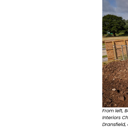
From left,
Interiors 
Dransfield