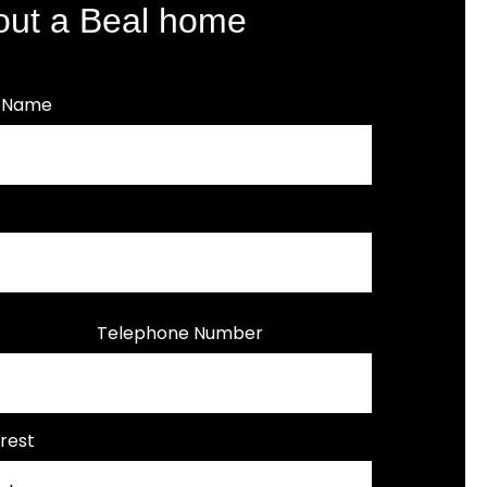
out a Beal home
t Name
Telephone Number
rest