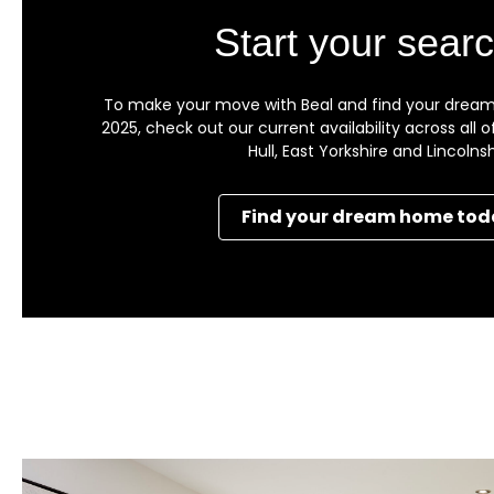
Start your searc
To make your move with Beal and find your dream
2025, check out our current availability across all
Hull, East Yorkshire and Lincolnsh
Find your dream home tod