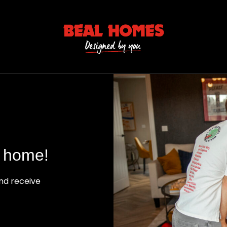
l home!
nd receive