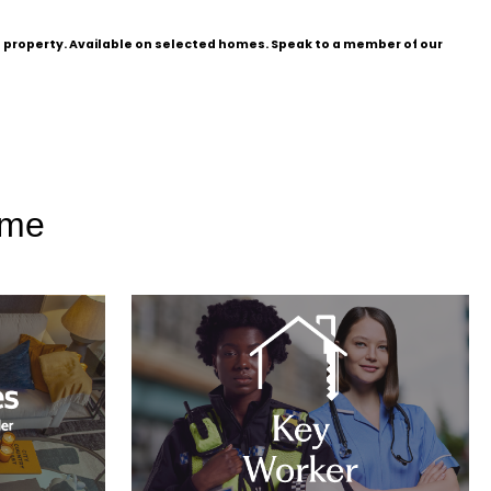
he property. Available on selected homes. Speak to a member of our
ome