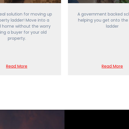
ideal solution for moving up
A government backed sc
perty ladder! Move into a
helping you get onto the
l home without the worry
ladder
ding a buyer for your old
property.
Read More
Read More