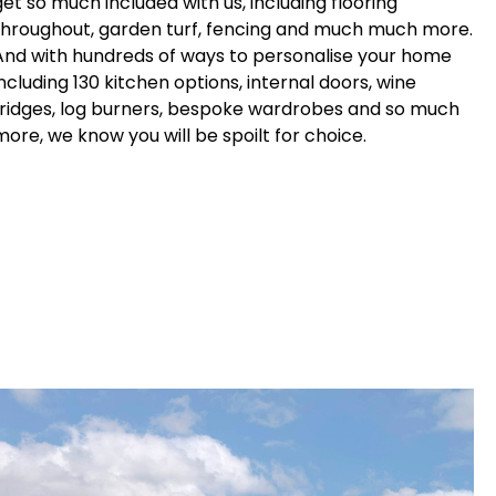
get so much included with us, including flooring
throughout, garden turf, fencing and much much more.
And with hundreds of ways to personalise your home
including 130 kitchen options, internal doors, wine
fridges, log burners, bespoke wardrobes and so much
more, we know you will be spoilt for choice.