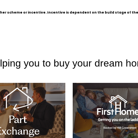
other scheme or incentive. Incentive is dependent on the build stage of t
lping you to buy your dream h