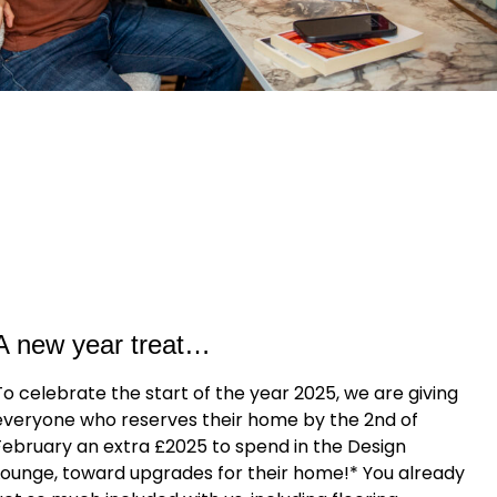
A new year treat…
To celebrate the start of the year 2025, we are giving
everyone who reserves their home by the 2nd of
February an extra £2025 to spend in the Design
Lounge, toward upgrades for their home!* You already