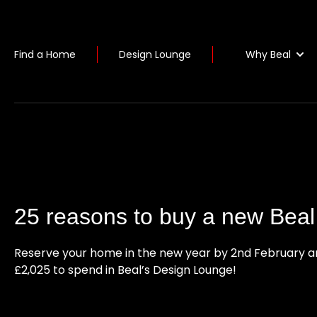
Why Beal
Find a Home
Design Lounge
25 reasons to buy a new Bea
Reserve your home in the new year by 2nd February a
£2,025 to spend in Beal’s Design Lounge!