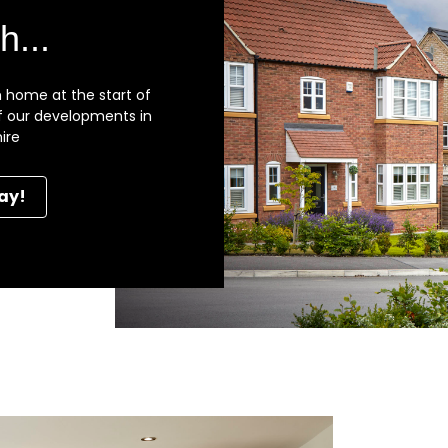
h...
 home at the start of
 of our developments in
ire
ay!