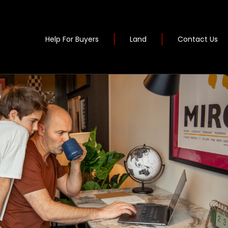
Help For Buyers
Land
Contact Us