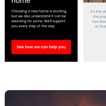
home
Choosing a new home is exciting,
It's the 
but we also understand it can be
the pro
daunting for some. We’ll support
new Bea
you every step of the way.
of fin
See how we can help you