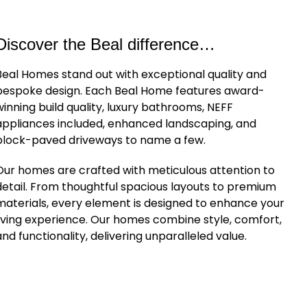
Discover the Beal difference…
Beal Homes stand out with exceptional quality and
bespoke design. Each Beal Home features award-
winning build quality, luxury bathrooms, NEFF
appliances included, enhanced landscaping, and
block-paved driveways to name a few.
Our homes are crafted with meticulous attention to
detail. From thoughtful spacious layouts to premium
materials, every element is designed to enhance your
living experience. Our homes combine style, comfort,
and functionality, delivering unparalleled value.