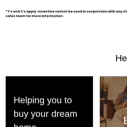
*T’s and C’s apply. Incentive cannot be used in conjunction with any 
sales team for more information.
He
Helping you to
buy your dream