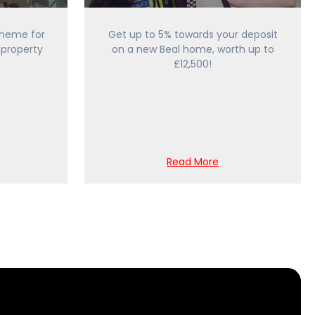
heme for
Get up to 5% towards your deposit
 property
on a new Beal home, worth up to
£12,500!
Read More