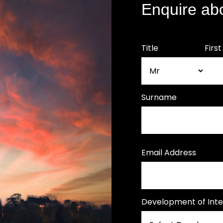
Enquire ab
Title
Firs
Surname
Email Address
Development of Inte