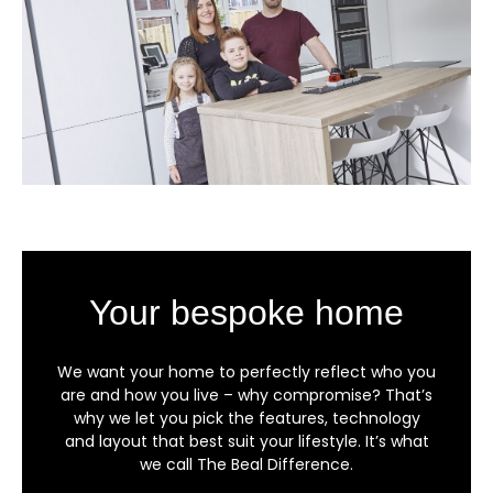
Your bespoke home
We want your home to perfectly reflect who you
are and how you live – why compromise? That’s
why we let you pick the features, technology
and layout that best suit your lifestyle. It’s what
we call The Beal Difference.