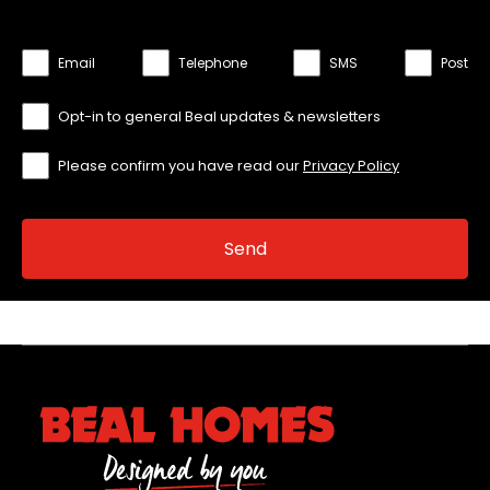
Email
Telephone
SMS
Post
Opt-in to general Beal updates & newsletters
Please confirm you have read our
Privacy Policy