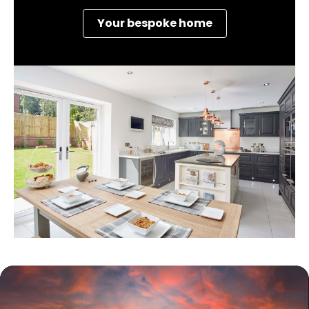
Your bespoke home