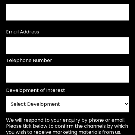
Email Address
Telephone Number
Development of Interest
We will respond to your enquiry by phone or email.
Please tick below to confirm the channels by which
you wish to receive marketing materials from us.