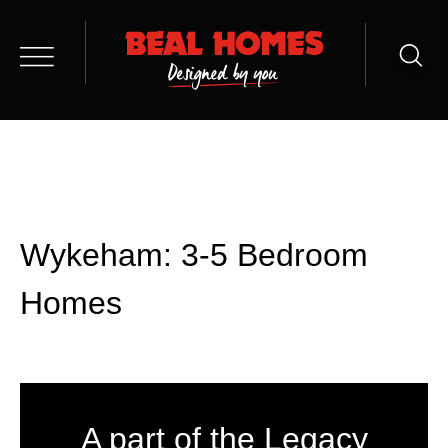
Wykeham: 3-5 Bedroom
Homes
A part of the Legacy