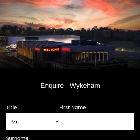
Enquire - Wykeham
Title
First Name
Surname