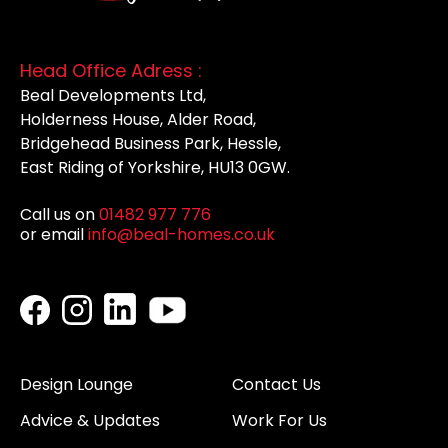
Head Office Adress :
Beal Developments Ltd,
Holderness House, Alder Road,
Bridgehead Business Park, Hessle,
East Riding of Yorkshire, HU13 0GW.
Call us on
01482 977 776
or email
info@beal-homes.co.uk
Design Lounge
Contact Us
Advice & Updates
Work For Us