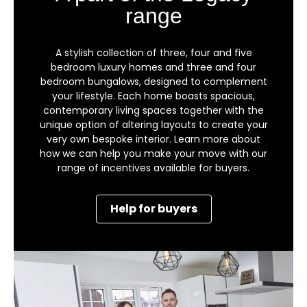
range
A stylish collection of three, four and five
bedroom luxury homes and three and four
bedroom bungalows, designed to complement
your lifestyle. Each home boasts spacious,
contemporary living spaces together with the
unique option of altering layouts to create your
very own bespoke interior. Learn more about
how we can help you make your move with our
range of incentives available for buyers.
Help for buyers