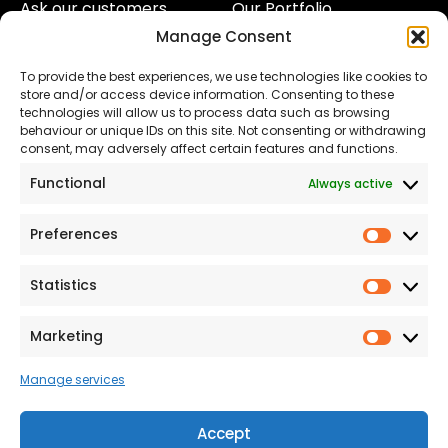
Ask our customers
Our Portfolio
Manage Consent
About Us
Our Team
To provide the best experiences, we use technologies like cookies to
Land
Proud to Support our
store and/or access device information. Consenting to these
NHS
technologies will allow us to process data such as browsing
The Consumer code
behaviour or unique IDs on this site. Not consenting or withdrawing
consent, may adversely affect certain features and functions.
Modern Slavery
Functional
Always active
Statement
Privacy & Cookies
Preferences
Prefer
Accessibility
Statistics
Statist
Terms and conditions
Our Customer
Marketing
Market
Commitment Standards
Manage services
Proud Sponsors of Hull
Rugby Union Football
Accept