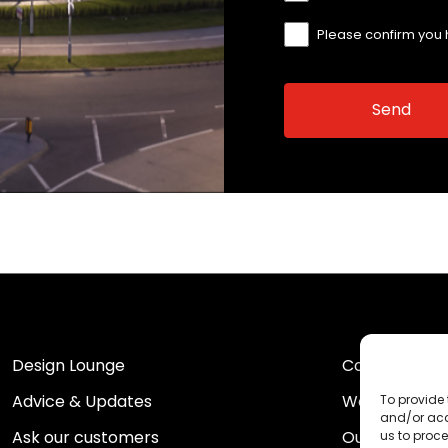
Please confirm you
Design Lounge
Contact Us
Advice & Updates
Work For Us
To provide 
and/or acc
Ask our customers
Our Portfolio
us to proce