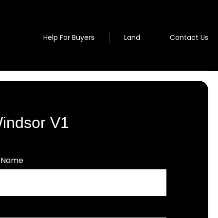
Help For Buyers
Land
Contact Us
Windsor V1
t Name