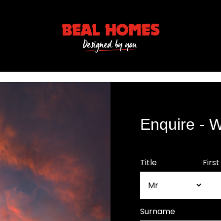
Enquire - 
Title
Firs
Surname