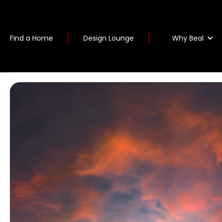
Why Beal
Find a Home
Design Lounge