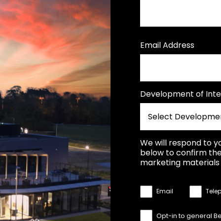
Email Address
Development of Inte
We will respond to y
below to confirm the
marketing materials 
Email
Tele
Opt-in to general B