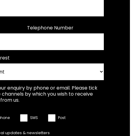
Telephone Number
rest
our enquiry by phone or email. Please tick
 channels by which you wish to receive
from us.
phone
SMS
Post
eal updates & newsletters