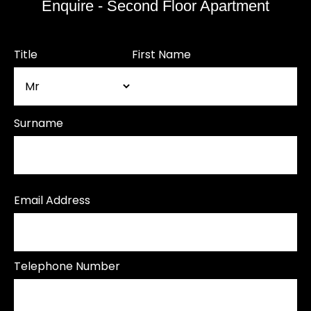
Enquire - Second Floor Apartment
Title
First Name
Surname
Email Address
Telephone Number