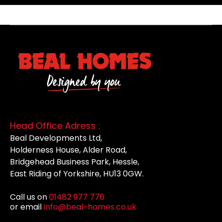
Head Office Adress :
Beal Developments Ltd,
Holderness House, Alder Road,
Bridgehead Business Park, Hessle,
East Riding of Yorkshire, HU13 0GW.
Call us on
01482 977 776
or email
info@beal-homes.co.uk