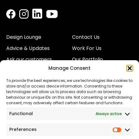
Design Lounge
Contact Us
Advice & Updates
Work For Us
Ask our customers
Our Portfolio
Manage Consent
About Us
Our Team
To provide the best experiences, we use technologies like cookies to
Land
Proud to Support our
store and/or access device information. Consenting to these
NHS
technologies will allow us to process data such as browsing
The Consumer code
behaviour or unique IDs on this site. Not consenting or withdrawing
consent, may adversely affect certain features and functions.
Modern Slavery
Functional
Always active
Statement
Privacy & Cookies
Preferences
Prefer
Accessibility