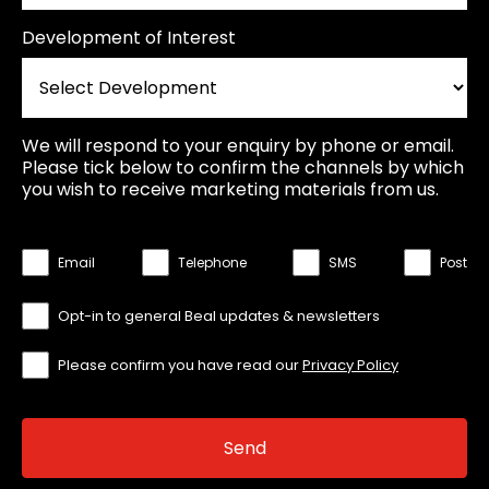
Development of Interest
We will respond to your enquiry by phone or email.
Please tick below to confirm the channels by which
you wish to receive marketing materials from us.
Email
Telephone
SMS
Post
Opt-in to general Beal updates & newsletters
Please confirm you have read our
Privacy Policy