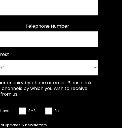
Telephone Number
rest
our enquiry by phone or email. Please tick
 channels by which you wish to receive
from us.
phone
SMS
Post
eal updates & newsletters