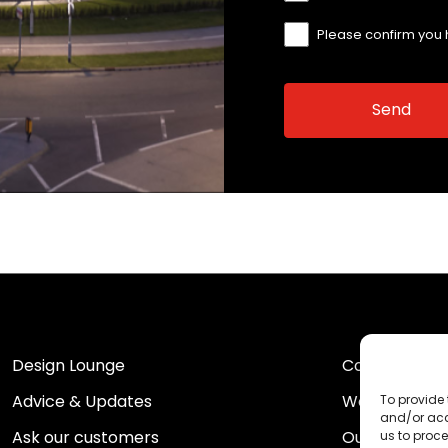
Please confirm you
Design Lounge
Contact Us
Advice & Updates
Work For Us
To provide 
and/or acc
Ask our customers
Our Portfolio
us to proce