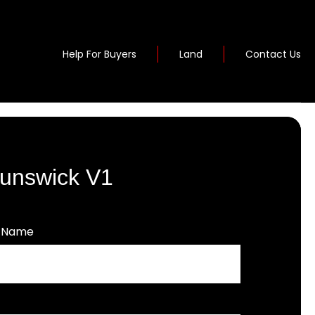
Help For Buyers
Land
Contact Us
Runswick V1
t Name