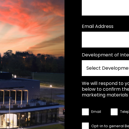
Email Address
Development of Inte
We will respond to y
below to confirm the
marketing materials 
Email
Tele
Opt-in to general B