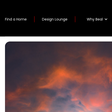
Why Beal
Find a Home
Design Lounge