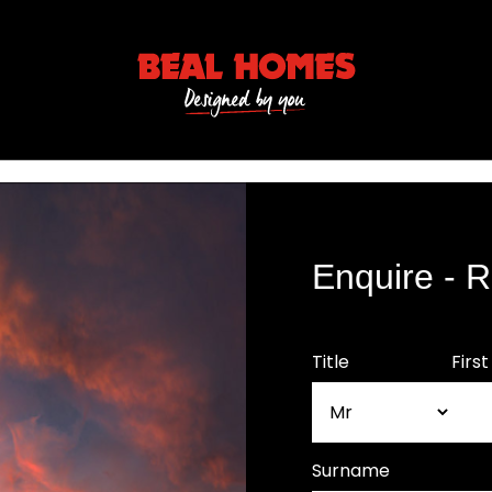
Enquire - 
Title
Firs
Surname