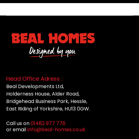
Head Office Adress :
Beal Developments Ltd,
Holderness House, Alder Road,
Bridgehead Business Park, Hessle,
East Riding of Yorkshire, HU13 0GW.
Call us on
01482 977 776
or email
info@beal-homes.co.uk