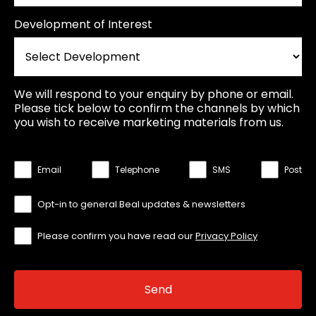
Development of Interest
We will respond to your enquiry by phone or email.
Please tick below to confirm the channels by which
you wish to receive marketing materials from us.
Email
Telephone
SMS
Post
Opt-in to general Beal updates & newsletters
Please confirm you have read our
Privacy Policy