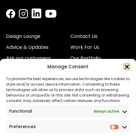
Design Lounge
Contact Us
Advice & Updates
Work For Us
Ask our customers
Our Portfolio
Manage Consent
About Us
Our Team
To provide the best experiences, we use technologies like cookies to
Land
Proud to Support our
store and/or access device information. Consenting to these
NHS
technologies will allow us to process data such as browsing
The Consumer code
behaviour or unique IDs on this site. Not consenting or withdrawing
consent, may adversely affect certain features and functions.
Modern Slavery
Functional
Always active
Statement
Privacy & Cookies
Preferences
Prefer
Accessibility