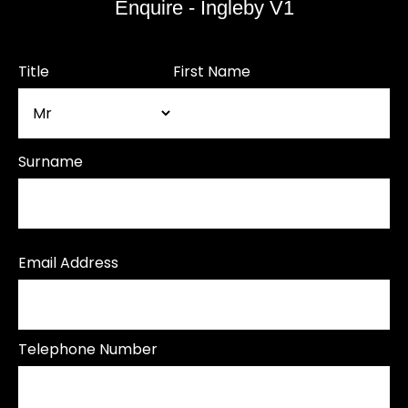
Enquire - Ingleby V1
Title
First Name
Surname
Email Address
Telephone Number