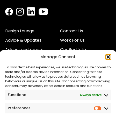
Design Lounge
Contact Us
Advice & Updates
Work For Us
Ask our customers
Our Portfolio
Manage Consent
About Us
Our Team
To provide the best experiences, we use technologies like cookies to
Land
Proud to Support our
store and/or access device information. Consenting to these
NHS
technologies will allow us to process data such as browsing
The Consumer code
behaviour or unique IDs on this site. Not consenting or withdrawing
consent, may adversely affect certain features and functions.
Modern Slavery
Functional
Always active
Statement
Privacy & Cookies
Preferences
Prefer
Accessibility