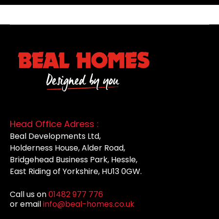
Head Office Adress :
Beal Developments Ltd,
Holderness House, Alder Road,
Bridgehead Business Park, Hessle,
East Riding of Yorkshire, HU13 0GW.
Call us on
01482 977 776
or email
info@beal-homes.co.uk