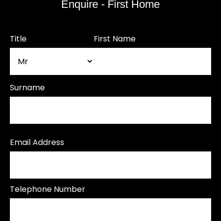
Enquire - First Home
Title
First Name
Surname
Email Address
Telephone Number