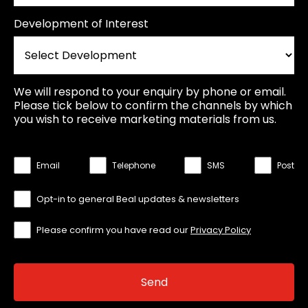
Development of Interest
We will respond to your enquiry by phone or email.
Please tick below to confirm the channels by which
you wish to receive marketing materials from us.
Email
Telephone
SMS
Post
Opt-in to general Beal updates & newsletters
Please confirm you have read our
Privacy Policy